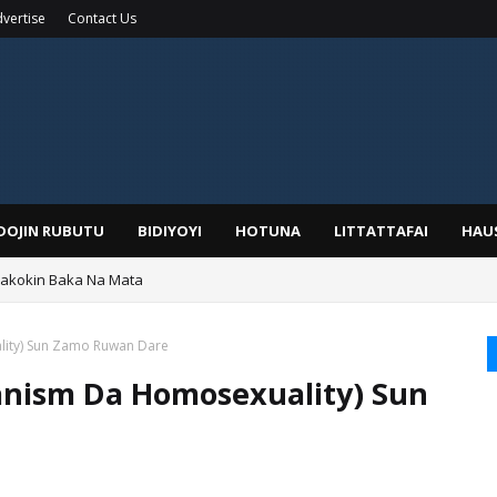
vertise
Contact Us
IDOJIN RUBUTU
BIDIYOYI
HOTUNA
LITTATTAFAI
HAU
Wakokin Baka Na Mata
yar: Sarkin Mafaran Gummi Justice Lawal Hassan
lity) Sun Zamo Ruwan Dare
ianism Da Homosexuality) Sun