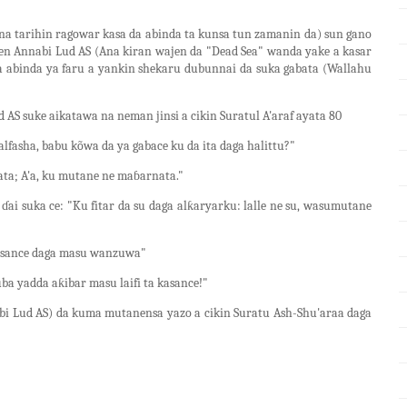
a tarihin ragowar kasa da abinda ta kunsa tun zamanin da) sun gano
en Annabi Lud AS (Ana kiran wajen da "Dead Sea" wanda yake a kasar
da abinda ya faru a yankin shekaru dubunnai da suka gabata (Wallahu
S suke aikatawa na neman jinsi a cikin Suratul A'araf ayata 80
lfasha, babu kõwa da ya gabace ku da ita daga halittu?"
mata; A'a, ku mutane ne maɓarnata."
ai suka ce: "Ku fitar da su daga alƙaryarku: lalle ne su, wasumutane
a kasance daga masu wanzuwa"
ba yadda aƙibar masu laifi ta kasance!"
i Lud AS) da kuma mutanensa yazo a cikin Suratu Ash-Shu'araa daga