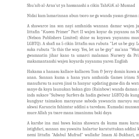
Shu'aib al-Arna'ut ya hassanashi a cikin TahƘiƘ al-Musnad
Nidai kam lamarinnan abun tsoro ne ga wanda yasan girman
A shawarce ina son nayi amfanida wannan damar wajen j
littafin "Ƙueen Primer" Part II wajen koyar da yayansu na
(Nelson Publishers Limited) shine su koyawa yayanmu musu
LGBTQ). A shafi na 5 cikin littafin sun rubuta "Let us be gay
suka rubuta "Is this the way. Yes, let us be gay" ma'ana "Wa
gwamnatin jihar kano ta umarci malaman Nursery da Prim
makamantanshi wajen koyarda yayanmu yaren English
Hakama a hanasu kallace-kallacen Tom & Jerry domin kuwa a
anan. Sannan kuma a hana yara amfanida Games irinsu S
manufarsu ta auren jinsi ta hanyar updating game din da wa
sanye da kaya launukan bakan gizo (Rainbow) wanda daman sh
inda sukace "Subway Surfers da hadin gwiwar LGBTQ da kun
kungiyar taimakon marayune saboda yawancin marayu s
akwai Ƙarancin fahimtar addini a taredasu. Kumadai munsan
muce Allah ya tsare mana imaninmu baki daya
A karshe ina mai bawa kaina shawara da kuma masu kara
istighfari, sannan mu yawaita halartar karatuttukan addin
nemi littafin "Adabul Mufrad" wallafar Imam Al-Bukhari, mu