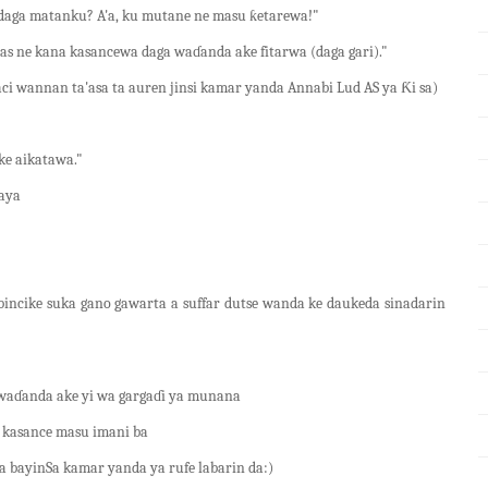
 daga matanku? A'a, ku mutane ne masu ƙetarewa!"
ilas ne kana kasancewa daga waɗanda ake fitarwa (daga gari)."
i wannan ta'asa ta auren jinsi kamar yanda Annabi Lud AS ya Ƙi sa)
uke aikatawa."
ɗaya
ncike suka gano gawarta a suffar dutse wanda ke daukeda sinadarin
waɗanda ake yi wa gargaɗi ya munana
u kasance masu imani ba
a bayinSa kamar yanda ya rufe labarin da:)