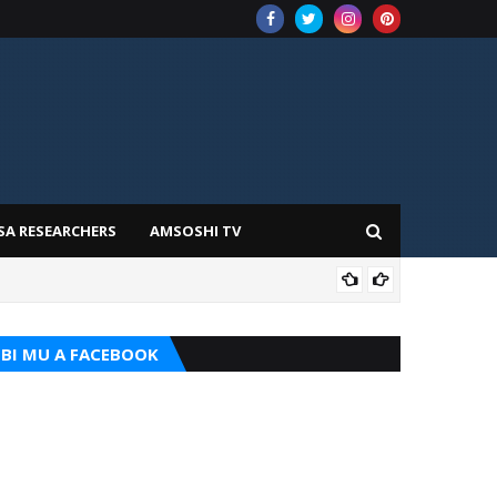
SA RESEARCHERS
AMSOSHI TV
TARI
BI MU A FACEBOOK