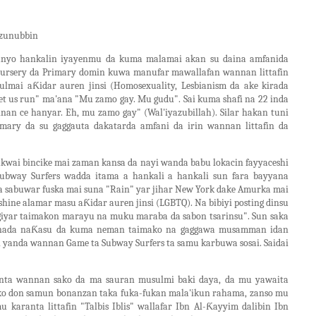
 zunubbin
anyo hankalin iyayenmu da kuma malamai akan su daina amfanida
 Nursery da Primary domin kuwa manufar mawallafan wannan littafin
lmai aƘidar auren jinsi (Homosexuality, Lesbianism da ake kirada
. Let us run" ma'ana "Mu zamo gay. Mu gudu". Sai kuma shafi na 22 inda
nnan ce hanyar. Eh, mu zamo gay" (Wal'iyazubillah). Silar hakan tuni
ary da su gaggauta dakatarda amfani da irin wannan littafin da
kwai bincike mai zaman kansa da nayi wanda babu lokacin fayyaceshi
ubway Surfers wadda itama a hankali a hankali sun fara bayyana
ta sabuwar fuska mai suna "Rain" yar jihar New York dake Amurka mai
ine alamar masu aƘidar auren jinsi (LGBTQ). Na bibiyi posting dinsu
giyar taimakon marayu na muku maraba da sabon tsarinsu". Sun saka
unada naƘasu da kuma neman taimako na gaggawa musamman idan
 yanda wannan Game ta Subway Surfers ta samu karbuwa sosai. Saidai
nta wannan sako da ma sauran musulmi baki daya, da mu yawaita
i ko don samun bonanzan taka fuka-fukan mala'ikun rahama, zanso mu
 karanta littafin "Talbis Iblis" wallafar Ibn Al-Ƙayyim dalibin Ibn