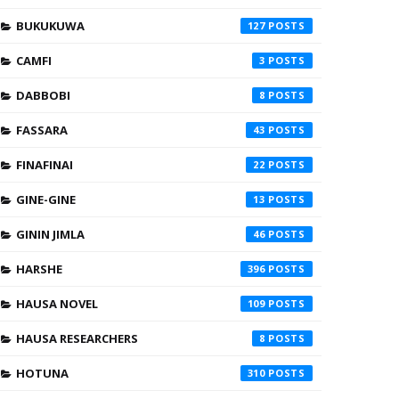
BUKUKUWA
127
CAMFI
3
DABBOBI
8
FASSARA
43
FINAFINAI
22
GINE-GINE
13
GININ JIMLA
46
HARSHE
396
HAUSA NOVEL
109
HAUSA RESEARCHERS
8
HOTUNA
310