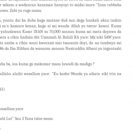
ar sakasu a wadancan kazaman hanyoyi to saidai muce "Inna rabbaka
kowa. Zabi ya rage namu
a, yanzu dai ka duba kaga mutane duk sun daga hankali akan tashin
ci za'a kasance kenan, kaga ai sai wanda Allah ya tserar kawai. Kuma
ne yahudawan Kasar IRAN su 70,000 sannan kuma sai mata dayawa da
ta a cikin hadisin Abi Umamah Al-Bahili RA yace: Ma'aiki SAW yace:
a azaba a cikin wani kwatami mai tsananin doyi, da na tambaya sai
6 da Ibn Hibban da wasunsu sannan Nasiruddin Albani ya ingantashi
ba ba, ina kuma ga makomar masu luwadi da madigo ?
allahu alaihi wasallam yace: "Ku kashe Wanda ya aikata aiki irin na
61)
wasallam yace
abi Lut" Sau 3 Yana tsine musu
5