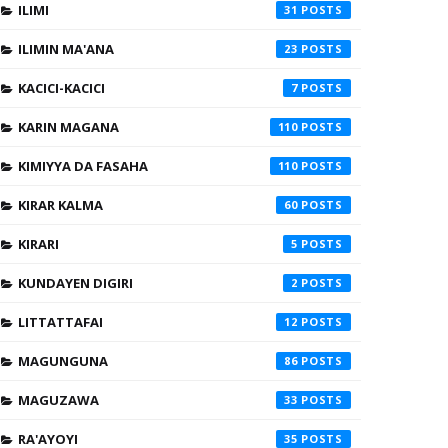
ILIMI
31
ILIMIN MA'ANA
23
KACICI-KACICI
7
KARIN MAGANA
110
KIMIYYA DA FASAHA
110
KIRAR KALMA
60
KIRARI
5
KUNDAYEN DIGIRI
2
LITTATTAFAI
12
MAGUNGUNA
86
MAGUZAWA
33
RA'AYOYI
35