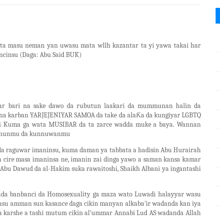
ata masu neman yan uwasu mata wllh kazantar ta yi yawa takai har
ncinsu (Daga: Abu Said BUK)
war bari na sake dawo da rubutun laakari da mummunan halin da
na karban YARJEJENIYAR SAMOA da take da alaƘa da kungiyar LGBTQ
sai Kuma ga wata MUSIBAR da ta zarce wadda muke a baya. Wannan
idanunmu da kunnuwanmu
da raguwar imaninsu, kuma daman ya tabbata a hadisin Abu Hurairah
a cire masa imaninsa ne, imanin zai dinga yawo a saman kansa kamar
(Abu Dawud da al-Hakim suka rawaitoshi, Shaikh Albani ya ingantashi
sada banbanci da Homosexuality ga maza wato Luwadi halayyar wasu
tasu amman sun kasance daga cikin manyan alkaba'ir wadanda kan iya
 a karshe a tashi mutum cikin al'ummar Annabi Lud AS wadanda Allah