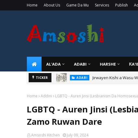
Home
About Us
Game Da Mu
Services
Publish
Ad
AL'ADA
ADABI
HARSHE
ƘA'
Jirwayen Kishi a Wasu 
ADABI
Sarkin Gummi Na Sha Bi
TICKER
TARIHI
Home
Addini
LGBTQ - Auren Jinsi (Lesbianism Da Homosexua
LGBTQ - Auren Jinsi (Lesb
Zamo Ruwan Dare
Amsoshi Kitchen
July 09, 2024