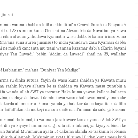
 jin ƙai
mta wannan babban laifi a cikin littafin Genesis Surah ta 19 ayata 4
bi Lud AS) sannan kuma Clement na Alexandria da Novatian ya kawo
na cikin al'adun yahudawa Ƙyamatar wasu dabbobi kamar irinsu zomo
 (ma'ana suna auren jinsinsu) to indai yahudawa zasu Ƙyamaci dabba
i ne mukafi cancanta mu tsani wannan kazamar dabi'a (Karin bayani
niyar Yan Luwadi" babin "Addini da Luwadi" shafi na 39, wallafar
 of Lesbianism" ma'ana "Duniyar Yan Madigo"
 harma su dinka sutura. Yayin da wasu kuma shaidan ya Ƙawata musu
uma rashin kiyaye al'aura ke sa shaidan ya Ƙawata musu zunubin a
 fa wanda Allah SWT ya tseratar. Haka kuma yawan kallace-kallacen
 zina, madugo da luwadi domin kuwa wasu abubuwan mostly anan ake
alakarda al'ummarsa kamar yanda ya halakar da na baya itace dalilin
war laifuffukan da mukeyi ma sun shafe na al'ummar da suka gabacemu
in komai da komai, to wannan jarabawace kamar yanda Allah SWT ya
t din ya kiyaye hannunsa daga sata silar talauci, ya kiyaye abinda ke
cikin Suratul Mu'uminun ayata 5) dakuma abinda ke tsakanin lebbansa
ishir da Aljannah (Mu'uminun ayata 10 zuwa 11) idan kuma masu kudi