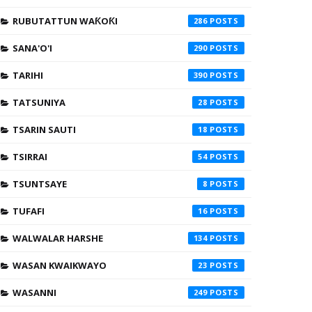
RUBUTATTUN WAƘOƘI
286
SANA'O'I
290
TARIHI
390
TATSUNIYA
28
TSARIN SAUTI
18
TSIRRAI
54
TSUNTSAYE
8
TUFAFI
16
WALWALAR HARSHE
134
WASAN KWAIKWAYO
23
WASANNI
249