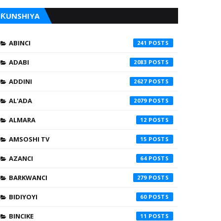
ƘUNSHIYA
ABINCI
241
ADABI
2083
ADDINI
2627
AL'ADA
2079
ALMARA
12
AMSOSHI TV
15
AZANCI
64
BARKWANCI
279
BIDIYOYI
60
BINCIKE
11