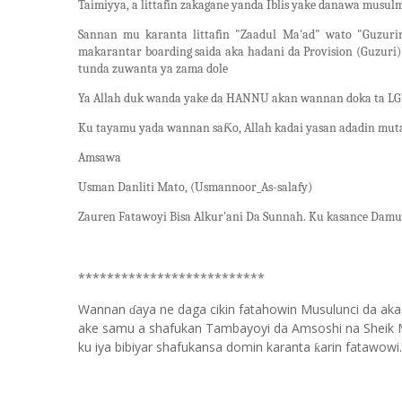
Taimiyya, a littafin zakagane yanda Iblis yake danawa musul
Sannan mu karanta littafin "Zaadul Ma'ad" wato "Guzur
makarantar boarding saida aka hadani da Provision (Guzuri
tunda zuwanta ya zama dole
Ya Allah duk wanda yake da HANNU akan wannan doka ta LGB
Ku tayamu yada wannan saƘo, Allah kadai yasan adadin mutan
Amsawa
Usman Danliti Mato, (Usmannoor_As-salafy)
Zauren Fatawoyi Bisa Alkur'ani Da Sunnah. Ku kasance Damu.
**************************
Wannan
aya ne daga cikin fatahowin Musulunci da aka
ɗ
ake samu a shafukan Tambayoyi da Amsoshi na Sheik 
ku iya bibiyar shafukansa domin karanta
arin fatawowi.
ƙ