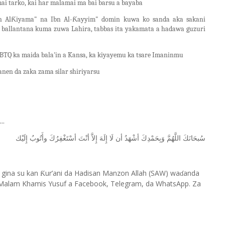
mai tarko, kai har malamai ma bai barsu a bayaba
in AlƘiyama" na Ibn Al-Ƙayyim" domin kuwa ko sanda aka sakani
) ballantana kuma zuwa Lahira, tabbas ita yakamata a hadawa guzuri
TQ ka maida bala'in a Kansa, ka kiyayemu ka tsare Imaninmu
en da zaka zama silar shiriyarsu
..
ﺇِﻟَﻴْﻚ
ﻭﺃَﺗُﻮﺏُ
ﺃﺳْﺘَﻐْﻔِﺮُﻙَ
ﺃﻧْﺖَ
ﺇِﻻَّ
ﺇِﻟَﻪَ
ﻟَﺎ
ﺃﻥ
ﺃﺷْﻬَﺪُ
ﻭَﺑِﺤَﻤْﺪِﻙَ
ﺍﻟﻠَّﻬُﻢَّ
ﺳُﺒﺤَﺎﻧَﻚَ
 gina su kan
ur’ani da Hadisan Manzon Allah (SAW) wa
anda
Ƙ
ɗ
Malam Khamis Yusuf a Facebook, Telegram, da WhatsApp. Za