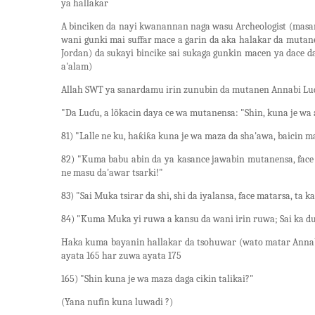
ya hallakar
A binciken da nayi kwanannan naga wasu Archeologist (masan
wani gunki mai suffar mace a garin da aka halakar da mutan
Jordan) da sukayi bincike sai sukaga gunkin macen ya dace 
a'alam)
Allah SWT ya sanardamu irin zunubin da mutanen Annabi Lud A
"Da Luɗu, a lõkacin daya ce wa mutanensa: "Shin, kuna je wa a
81) "Lalle ne ku, haƙiƙa kuna je wa maza da sha'awa, baicin 
82) "Kuma babu abin da ya kasance jawabin mutanensa, face ɗ
ne masu da'awar tsarki!"
83) "Sai Muka tsirar da shi, shi da iyalansa, face matarsa, t
84) "Kuma Muka yi ruwa a kansu da wani irin ruwa; Sai ka du
Haka kuma bayanin hallakar da tsohuwar (wato matar Annab
ayata 165 har zuwa ayata 175
165) "Shin kuna je wa maza daga cikin talikai?"
(Yana nufin kuna luwadi ?)