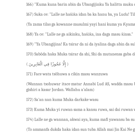
166) "Kuma kuna barin abin da Ubangijinku Ya halitta muku
167) Suka ce: "Lalle ne haƙiƙa idan ba ka hanu ba, ya Luɗu! T
(Ya zama tilas ga kowanne musulmi yayi hani kuma ya Ƙyamac
168) Ya ce: "Lalle ne ga aikinku, haƙiƙa, ina daga masu ƙinsa."
169) "Ya Ubangijina! Ka tsirar da ni da iyalina daga abin da s
170) Sabõda haka Muka tsirar da shi, Shi da mutanensa gaba 
(
)
إِلَّا عَجُوزًا فِي الْغَابِرِينَ
171) Face wata tsõhuwa a cikin masu wanzuwa
(Wannan tsohuwar itace matar Annabi Lud AS, wadda masu bi
gishiri a kasar Jordan. Wallahu a'alam)
172) Sa'an nan kuma Muka darkake wasu
173) Kuma Muka yi ruwan sama a kansu ruwa, sai dai ruwan 
174) Lalle ne ga wannan, akwai aya, kuma mafi yawansu ba s
(To ammanfa dukda haka idan sun tuba Allah mai Jin Kai Ne g