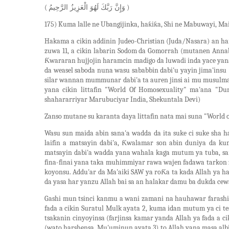
(
)
وَإِنَّ رَبَّكَ لَهُوَ الْعَزِيزُ الرَّحِيمُ
175) Kuma lalle ne Ubangijinka, haƙiƙa, Shi ne Mabuwayi, Mai
Hakama a cikin addinin Judeo-Christian (Juda/Nasara) an hara
zuwa 11, a cikin labarin Sodom da Gomorrah (mutanen Anna
Ƙwararan hujjojin haramcin madigo da luwadi inda yace ya
da weasel saboda nuna wasu sababbin dabi'u yayin jima'insu
silar wannan mummunar dabi'a ta auren jinsi ai mu musulma
yana cikin littafin "World Of Homosexuality" ma'ana "Du
shahararriyar Marubuciyar India, Shekuntala Devi)
Zanso mutane su karanta daya littafin nata mai suna "World
Wasu sun maida abin sana'a wadda da ita suke ci suke sha
laifin a matsayin dabi'a, Ƙwalamar son abin duniya da k
matsayin dabi'a wadda yana wahala kaga mutum ya tuba, sai
fina-finai yana taka muhimmiyar rawa wajen fadawa tarkon
koyonsu. Addu'ar da Ma'aiki SAW ya roƘa ta kada Allah ya h
da yasa har yanzu Allah bai sa an halakar damu ba dukda ce
Gashi mun tsinci kanmu a wani zamani na hauhawar farash
fada a cikin Suratul Mulk ayata 2, kuma idan mutum ya ci tes
tsakanin cinyoyinsa (farjinsa kamar yanda Allah ya fada a 
(wato harshensa, Mu'uminun ayata 3) to Allah yana masa alb