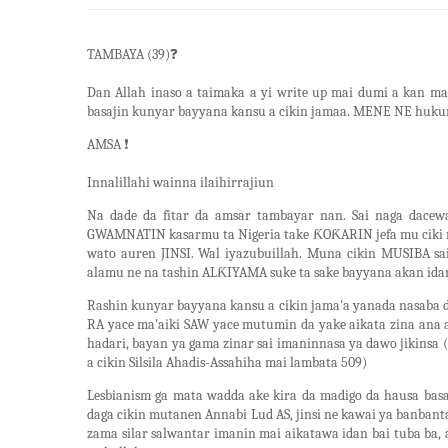
TAMBAYA (39)
❓
Dan Allah inaso a taimaka a yi write up mai dumi a kan m
basajin kunyar bayyana kansu a cikin jamaa. MENE NE huku
AMSA
❗
Innalillahi wainna ilaihirrajiun
Na dade da fitar da amsar tambayar nan. Sai naga dace
GWAMNATIN kasarmu ta Nigeria take ƘOƘARIN jefa mu ciki 
wato auren JINSI. Wal iyazubuillah. Muna cikin MUSIBA 
alamu ne na tashin ALƘIYAMA suke ta sake bayyana akan 
Rashin kunyar bayyana kansu a cikin jama'a yanada nasaba 
RA yace ma'aiki SAW yace mutumin da yake aikata zina ana 
hadari, bayan ya gama zinar sai imaninnasa ya dawo jikinsa 
a cikin Silsila Ahadis-Assahiha mai lambata 509)
Lesbianism ga mata wadda ake kira da madigo da hausa ba
daga cikin mutanen Annabi Lud AS, jinsi ne kawai ya banban
zama silar salwantar imanin mai aikatawa idan bai tuba ba,