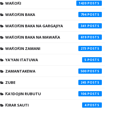
WAƘOƘI
1420
WAƘOƘIN BAKA
794
WAƘOƘIN BAKA NA GARGAJIYA
341
WAƘOƘIN BAKA NA MAWAƘA
619
WAƘOƘIN ZAMANI
273
YA'YAN ITATUWA
5
ZAMANTAKEWA
500
ZUBE
245
ƘA'IDOJIN RUBUTU
106
ƘIRAR SAUTI
4