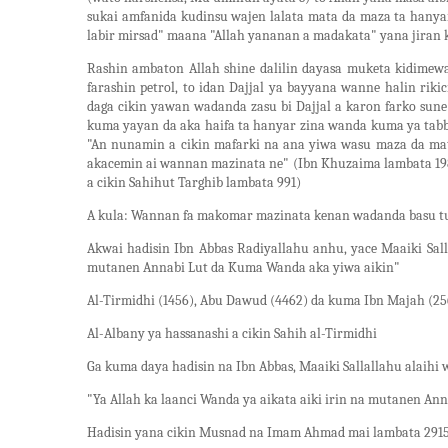
sukai amfanida kudinsu wajen lalata mata da maza ta hany
labir mirsad" maana "Allah yananan a madakata" yana jiran 
Rashin ambaton Allah shine dalilin dayasa muketa kidimew
farashin petrol, to idan Dajjal ya bayyana wanne halin riki
daga cikin yawan wadanda zasu bi Dajjal a karon farko su
kuma yayan da aka haifa ta hanyar zina wanda kuma ya tabba
"An nunamin a cikin mafarki na ana yiwa wasu maza da mat
akacemin ai wannan mazinata ne" (Ibn Khuzaima lambata 198
a cikin Sahihut Targhib lambata 991)
A kula: Wannan fa makomar mazinata kenan wadanda basu tu
Akwai hadisin Ibn Abbas Radiyallahu anhu, yace Maaiki Sall
mutanen Annabi Lut da Kuma Wanda aka yiwa aikin"
Al-Tirmidhi (1456), Abu Dawud (4462) da kuma Ibn Majah (25
Al-Albany ya hassanashi a cikin Sahih al-Tirmidhi
Ga kuma daya hadisin na Ibn Abbas, Maaiki Sallallahu alaihi 
"Ya Allah ka laanci Wanda ya aikata aiki irin na mutanen Ann
Hadisin yana cikin Musnad na Imam Ahmad mai lambata 291