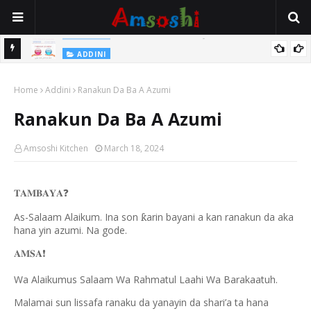
Na Yi Mafarki Shanaye Suna Bina Da Gudu
ADDINI
ADDINI
Na Yi Mafarki Ana Bikina, Kafin A Daura Aure Sai Na Farka
Home
Addini
Ranakun Da Ba A Azumi
Ranakun Da Ba A Azumi
Amsoshi Kitchen
March 18, 2024
𝐓𝐀𝐌𝐁𝐀𝐘𝐀
❓
As-Salaam Alaikum. Ina son
arin bayani a kan ranakun da aka
ƙ
hana yin azumi. Na gode.
𝐀𝐌𝐒𝐀
❗️
Wa Alaikumus Salaam Wa Rahmatul Laahi Wa Barakaatuh.
Malamai sun lissafa ranaku da yanayin da shari’a ta hana