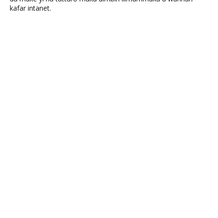
kafar intanet.