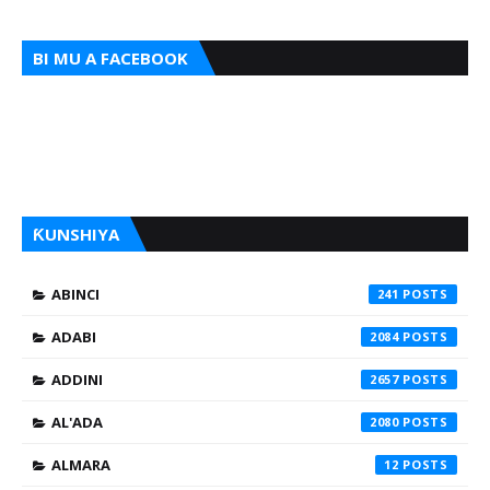
BI MU A FACEBOOK
ƘUNSHIYA
ABINCI
241
ADABI
2084
ADDINI
2657
AL'ADA
2080
ALMARA
12