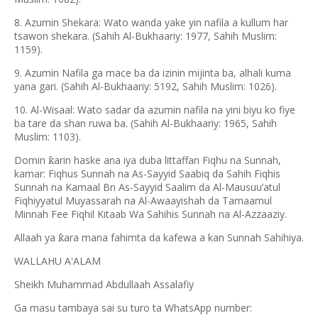
8. Azumin Shekara: Wato wanda yake yin nafila a kullum har
tsawon shekara. (Sahih Al-Bukhaariy: 1977, Sahih Muslim:
1159).
9. Azumin Nafila ga mace ba da izinin mijinta ba, alhali kuma
yana gari. (Sahih Al-Bukhaariy: 5192, Sahih Muslim: 1026).
10. Al-Wisaal: Wato sadar da azumin nafila na yini biyu ko fiye
ba tare da shan ruwa ba. (Sahih Al-Bukhaariy: 1965, Sahih
Muslim: 1103).
Domin
arin haske ana iya duba littaffan Fiqhu na Sunnah,
ƙ
kamar: Fiqhus Sunnah na As-Sayyid Saabiq da Sahih Fiqhis
Sunnah na Kamaal Bn As-Sayyid Saalim da Al-Mausuu
’
atul
Fiqhiyyatul Muyassarah na Al-Awaayishah da Tamaamul
Minnah Fee Fiqhil Kitaab Wa Sahihis Sunnah na Al-Azzaaziy.
Allaah ya
ara mana fahimta da kafewa a kan Sunnah Sahihiya.
ƙ
WALLAHU A'ALAM
Sheikh Muhammad Abdullaah Assalafiy
Ga masu tambaya sai su turo ta WhatsApp number: