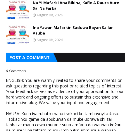
Na Yi Mafarki Ana Bikina, Kafin A Daura Aure
Sai Na Farka
August 08, 2026
Ina Yawan Mafarkin Saduwa Bayan Sallar
Asuba
August 08, 2026
POST A COMMENT
0 Comments
ENGLISH: You are warmly invited to share your comments or
ask questions regarding this post or related topics of interest.
Your feedback serves as evidence of your appreciation for our
hard work and ongoing efforts to sustain this extensive and
informative blog. We value your input and engagement.
HAUSA: Kuna iya rubuto mana tsokaci ko tambayoyi a ƙasa.
Tsokacinku game da abubuwan da muke ɗorawa shi zai
tabbatar mana cewa mutane suna amfana da wannan ƙoƙari
da muke yi na tattaro muku ɗimbin ilimummuka a wannan