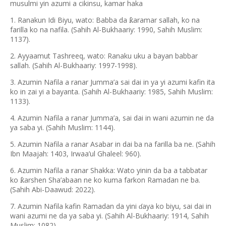
musulmi yin azumi a cikinsu, kamar haka
1. Ranakun Idi Biyu, wato: Babba da
aramar sallah, ko na
ƙ
farilla ko na nafila. (Sahih Al-Bukhaariy: 1990, Sahih Muslim:
1137).
2. Ayyaamut Tashreeq, wato: Ranaku uku a bayan babbar
sallah. (Sahih Al-Bukhaariy: 1997-1998).
3. Azumin Nafila a ranar Jumma’a sai dai in ya yi azumi kafin ita
ko in zai yi a bayanta. (Sahih Al-Bukhaariy: 1985, Sahih Muslim:
1133).
4. Azumin Nafila a ranar Jumma’a, sai dai in wani azumin ne da
ya saba yi. (Sahih Muslim: 1144).
5. Azumin Nafila a ranar Asabar in dai ba na farilla ba ne. (Sahih
Ibn Maajah: 1403, Irwaa’ul Ghaleel: 960).
6. Azumin Nafila a ranar Shakka: Wato yinin da ba a tabbatar
ko
arshen Sha
’
abaan ne ko kuma farkon Ramadan ne ba.
ƙ
(Sahih Abi-Daawud: 2022).
7. Azumin Nafila kafin Ramadan da yini
aya ko biyu, sai dai in
ɗ
wani azumi ne da ya saba yi. (Sahih Al-Bukhaariy: 1914, Sahih
Muslim: 1082).