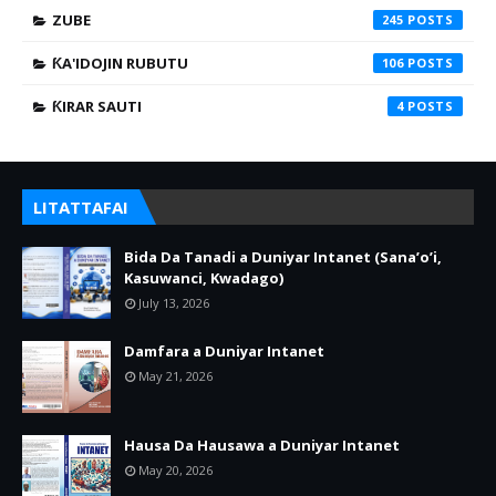
ZUBE
245
ƘA'IDOJIN RUBUTU
106
ƘIRAR SAUTI
4
LITATTAFAI
Bida Da Tanadi a Duniyar Intanet (Sana’o’i,
Kasuwanci, Kwadago)
July 13, 2026
Damfara a Duniyar Intanet
May 21, 2026
Hausa Da Hausawa a Duniyar Intanet
May 20, 2026