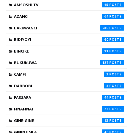
AMSOSHI TV
15
AZANCI
64
BARKWANCI
280
BIDIYOYI
60
BINCIKE
11
BUKUKUWA
127
CAMFI
3
DABBOBI
8
FASSARA
44
FINAFINAI
22
GINE-GINE
13
GININ JIMLA
46