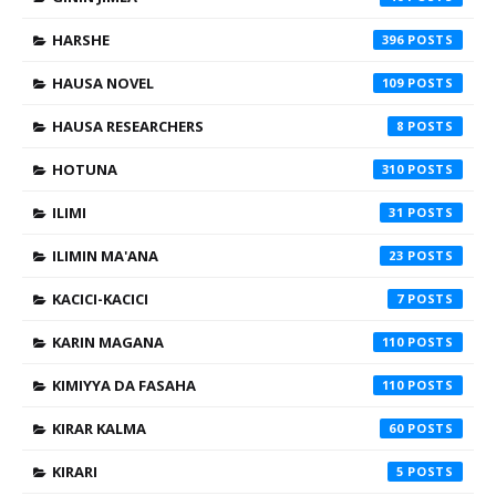
HARSHE
396
HAUSA NOVEL
109
HAUSA RESEARCHERS
8
HOTUNA
310
ILIMI
31
ILIMIN MA'ANA
23
KACICI-KACICI
7
KARIN MAGANA
110
KIMIYYA DA FASAHA
110
KIRAR KALMA
60
KIRARI
5