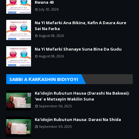
Kwana 40
July 30, 2026
Na Yi Mafarki Ana Bikina, Kafin A Daura Aure
Sai Na Farka
August 08, 2026
Na Yi Mafarki Shanaye Suna Bina Da Gudu
August 08, 2026
SABBI A ƘARƘASHIN BIDIYOYI
Ka'idojin Rubutun Hausa (Darashi Na Bakwai):
'wa' a Matsayin Wakilin Suna
September 06, 2025
Ka'idojin Rubutun Hausa: Darasi Na Shida
September 05, 2025