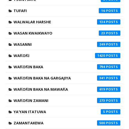
TUFAFI
16
WALWALAR HARSHE
134
WASAN KWAIKWAYO
23
WASANNI
249
WAƘOƘI
1420
WAƘOƘIN BAKA
794
WAƘOƘIN BAKA NA GARGAJIYA
341
WAƘOƘIN BAKA NA MAWAƘA
619
WAƘOƘIN ZAMANI
273
YA'YAN ITATUWA
5
ZAMANTAKEWA
500