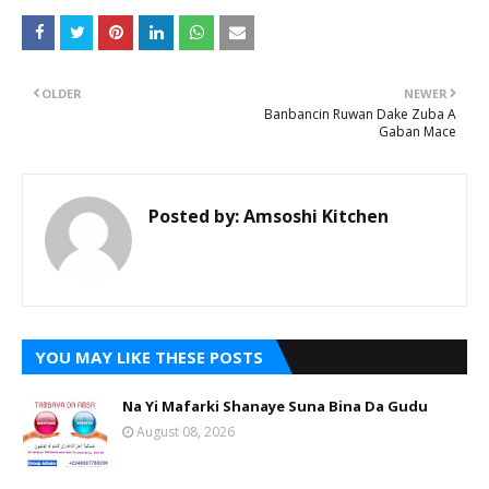
OLDER
NEWER
Banbancin Ruwan Dake Zuba A
Gaban Mace
Posted by:
Amsoshi Kitchen
YOU MAY LIKE THESE POSTS
Na Yi Mafarki Shanaye Suna Bina Da Gudu
August 08, 2026