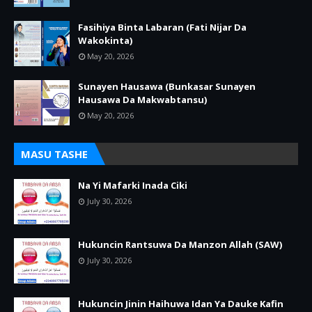
Fasihiya Binta Labaran (Fati Nijar Da
Wakokinta)
May 20, 2026
Sunayen Hausawa (Bunkasar Sunayen
Hausawa Da Makwabtansu)
May 20, 2026
MASU TASHE
Na Yi Mafarki Inada Ciki
July 30, 2026
Hukuncin Rantsuwa Da Manzon Allah (SAW)
July 30, 2026
Hukuncin Jinin Haihuwa Idan Ya Dauke Kafin