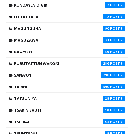
KUNDAYEN DIGIRI
2
LITTATTAFAI
12
MAGUNGUNA
90
MAGUZAWA
33
RA'AYOYI
35
RUBUTATTUN WAƘOƘI
286
SANA'O'I
290
TARIHI
390
TATSUNIYA
28
TSARIN SAUTI
18
TSIRRAI
54
TSUNTSAYE
8