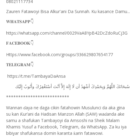
08021117734
Zauren Fatawoyi Bisa Alkur'ani Da Sunnah. Ku kasance Damu...
𝐖𝐇𝐀𝐓𝐒𝐀𝐏𝐏
👇
https://whatsapp.com/channel/0029VaA8YpB42DcZdoRuCj3G
𝐅𝐀𝐂𝐄𝐁𝐎𝐎𝐊
👇
Https://www.facebook.com/groups/336629807654177
𝐓𝐄𝐋𝐄𝐆𝐑𝐀𝐌
👇
https://t.me/TambayaDaAnsa
ﺇِﻟَﻴْﻚ
ﻭﺃَﺗُﻮﺏُ
ﺃﺳْﺘَﻐْﻔِﺮُﻙَ
ﺃﻧْﺖَ
ﺇِﻻَّ
ﺇِﻟَﻪَ
ﻟَﺎ
ﺃﻥ
ﺃﺷْﻬَﺪُ
ﻭَﺑِﺤَﻤْﺪِﻙَ
ﺍﻟﻠَّﻬُﻢَّ
ﺳُﺒﺤَﺎﻧَﻚَ
**************************
Wannan
aya ne daga cikin fatahowin Musulunci da aka gina
ɗ
su kan
ur’ani da Hadisan Manzon Allah (SAW) wa
anda ake
Ƙ
ɗ
samu a shafukan Tambayoyi da Amsoshi na Sheik Malam
Khamis Yusuf a Facebook, Telegram, da WhatsApp. Za ku iya
bibiyar shafukansa domin karanta
arin fatawowi.
ƙ