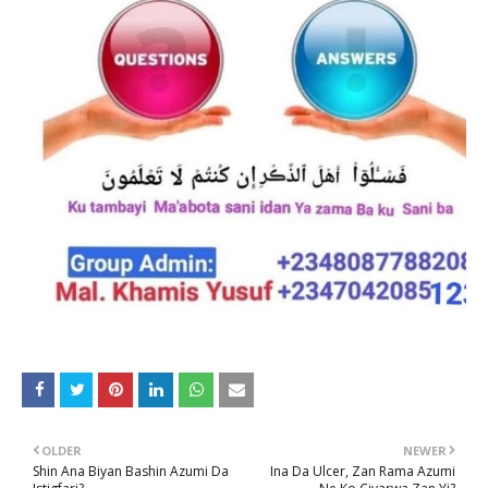
OLDER
NEWER
Shin Ana Biyan Bashin Azumi Da
Ina Da Ulcer, Zan Rama Azumi