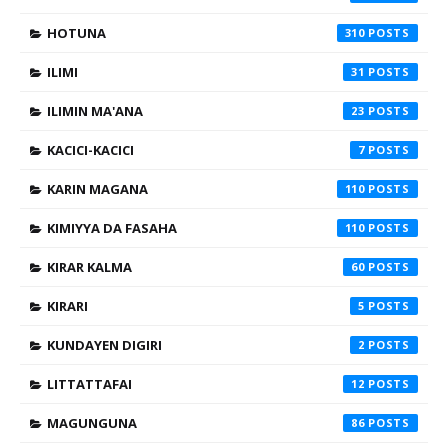
HOTUNA
310
ILIMI
31
ILIMIN MA'ANA
23
KACICI-KACICI
7
KARIN MAGANA
110
KIMIYYA DA FASAHA
110
KIRAR KALMA
60
KIRARI
5
KUNDAYEN DIGIRI
2
LITTATTAFAI
12
MAGUNGUNA
86