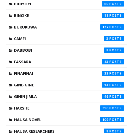
BIDIYOYI
60
BINCIKE
11
BUKUKUWA
127
CAMFI
3
DABBOBI
8
FASSARA
43
FINAFINAI
22
GINE-GINE
13
GININ JIMLA
46
HARSHE
396
HAUSA NOVEL
109
HAUSA RESEARCHERS
8