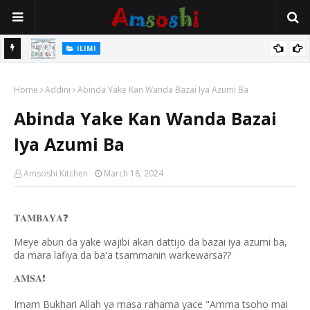
ILIMI
ancin
Gudummuwar Lambatattun Na’urorin Sadarwa Na Zamani Wajen
Home
Inganta Ilimin Koyo Da Koyar Da Darussan Hausa a Yau
Addini
Abinda Yake Kan Wanda Bazai Iya Azumi Ba
Abinda Yake Kan Wanda Bazai
Iya Azumi Ba
Amsoshi Kitchen
March 18, 2024
𝐓𝐀𝐌𝐁𝐀𝐘𝐀
❓
Meye abun da yake wajibi akan dattijo da bazai iya azumi ba,
da mara lafiya da ba'a tsammanin warkewarsa??
𝐀𝐌𝐒𝐀
❗️
Imam Bukhari Allah ya masa rahama yace "Amma tsoho mai