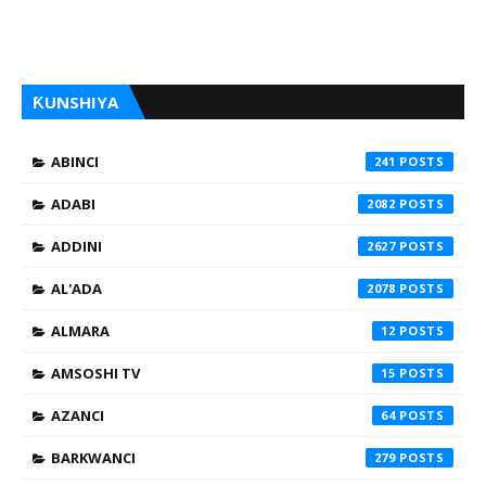
ƘUNSHIYA
ABINCI
241
ADABI
2082
ADDINI
2627
AL'ADA
2078
ALMARA
12
AMSOSHI TV
15
AZANCI
64
BARKWANCI
279