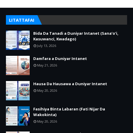
LITATTAFAI
Bida Da Tanadi a Duniyar Intanet (Sana’o’i,
Kasuwanci, Kwadago)
July 13, 2026
Damfara a Duniyar Intanet
May 21, 2026
Hausa Da Hausawa a Duniyar Intanet
May 20, 2026
Fasihiya Binta Labaran (Fati Nijar Da
Wakokinta)
May 20, 2026