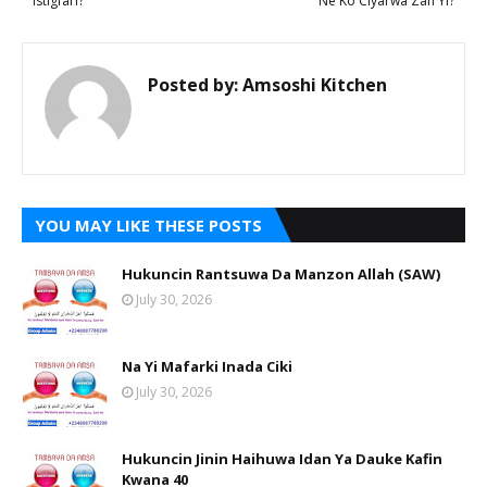
Istigfari?
Ne Ko Ciyarwa Zan Yi?
Posted by:
Amsoshi Kitchen
YOU MAY LIKE THESE POSTS
Hukuncin Rantsuwa Da Manzon Allah (SAW)
July 30, 2026
Na Yi Mafarki Inada Ciki
July 30, 2026
Hukuncin Jinin Haihuwa Idan Ya Dauke Kafin
Kwana 40