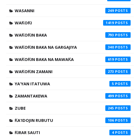
WASANNI
249
WAƘOƘI
1419
WAƘOƘIN BAKA
793
WAƘOƘIN BAKA NA GARGAJIYA
340
WAƘOƘIN BAKA NA MAWAƘA
619
WAƘOƘIN ZAMANI
273
YA'YAN ITATUWA
5
ZAMANTAKEWA
499
ZUBE
245
ƘA'IDOJIN RUBUTU
106
ƘIRAR SAUTI
4