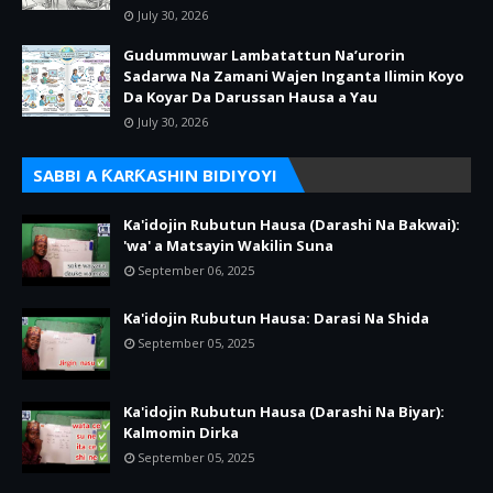
July 30, 2026
Gudummuwar Lambatattun Na’urorin
Sadarwa Na Zamani Wajen Inganta Ilimin Koyo
Da Koyar Da Darussan Hausa a Yau
July 30, 2026
SABBI A ƘARƘASHIN BIDIYOYI
Ka'idojin Rubutun Hausa (Darashi Na Bakwai):
'wa' a Matsayin Wakilin Suna
September 06, 2025
Ka'idojin Rubutun Hausa: Darasi Na Shida
September 05, 2025
Ka'idojin Rubutun Hausa (Darashi Na Biyar):
Kalmomin Dirka
September 05, 2025