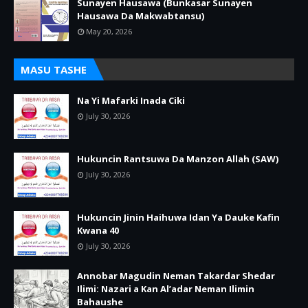
Sunayen Hausawa (Bunkasar Sunayen
Hausawa Da Makwabtansu)
May 20, 2026
MASU TASHE
Na Yi Mafarki Inada Ciki
July 30, 2026
Hukuncin Rantsuwa Da Manzon Allah (SAW)
July 30, 2026
Hukuncin Jinin Haihuwa Idan Ya Dauke Kafin
Kwana 40
July 30, 2026
Annobar Magudin Neman Takardar Shedar
Ilimi: Nazari a Kan Al’adar Neman Ilimin
Bahaushe