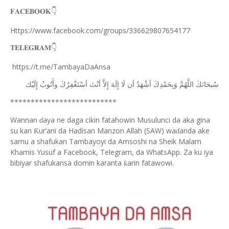
𝐅𝐀𝐂𝐄𝐁𝐎𝐎𝐊
👇
Https://www.facebook.com/groups/336629807654177
𝐓𝐄𝐋𝐄𝐆𝐑𝐀𝐌
👇
https://t.me/TambayaDaAnsa
ﺇِﻟَﻴْﻚ
ﻭﺃَﺗُﻮﺏُ
ﺃﺳْﺘَﻐْﻔِﺮُﻙَ
ﺃﻧْﺖَ
ﺇِﻻَّ
ﺇِﻟَﻪَ
ﻟَﺎ
ﺃﻥ
ﺃﺷْﻬَﺪُ
ﻭَﺑِﺤَﻤْﺪِﻙَ
ﺍﻟﻠَّﻬُﻢَّ
ﺳُﺒﺤَﺎﻧَﻚَ
**************************
Wannan
aya ne daga cikin fatahowin Musulunci da aka gina
ɗ
su kan
ur’ani da Hadisan Manzon Allah (SAW) wa
anda ake
Ƙ
ɗ
samu a shafukan Tambayoyi da Amsoshi na Sheik Malam
Khamis Yusuf a Facebook, Telegram, da WhatsApp. Za ku iya
bibiyar shafukansa domin karanta
arin fatawowi.
ƙ