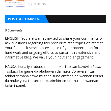
July 30, 2026
POST A COMMENT
0 Comments
ENGLISH: You are warmly invited to share your comments or
ask questions regarding this post or related topics of interest.
Your feedback serves as evidence of your appreciation for our
hard work and ongoing efforts to sustain this extensive and
informative blog. We value your input and engagement.
HAUSA: Kuna iya rubuto mana tsokaci ko tambayoyi a ƙasa.
Tsokacinku game da abubuwan da muke ɗorawa shi zai
tabbatar mana cewa mutane suna amfana da wannan ƙoƙari
da muke yi na tattaro muku ɗimbin ilimummuka a wannan
kafar intanet.