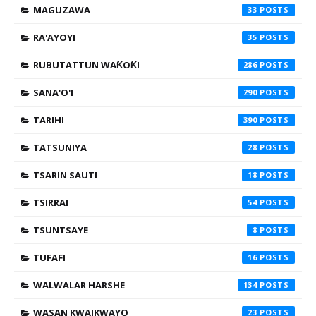
MAGUZAWA
33
RA'AYOYI
35
RUBUTATTUN WAƘOƘI
286
SANA'O'I
290
TARIHI
390
TATSUNIYA
28
TSARIN SAUTI
18
TSIRRAI
54
TSUNTSAYE
8
TUFAFI
16
WALWALAR HARSHE
134
WASAN KWAIKWAYO
23