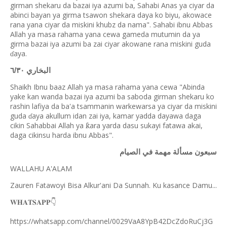
girman shekaru da bazai iya azumi ba, Sahabi Anas ya ciyar da
abinci bayan ya girma tsawon shekara daya ko biyu, akowace
rana yana ciyar da miskini khubz da nama". Sahabi ibnu Abbas
Allah ya masa rahama yana cewa gameda mutumin da ya
girma bazai iya azumi ba zai ciyar akowane rana miskini guda
aya.
ɗ
البخاري ٦/٣٠
Shaikh Ibnu baaz Allah ya masa rahama yana cewa "Abinda
yake kan wanda bazai iya azumi ba saboda girman shekaru ko
rashin lafiya da ba'a tsammanin warkewarsa ya ciyar da miskini
guda
aya akullum idan zai iya, kamar yadda dayawa daga
ɗ
cikin Sahabbai Allah ya
ara yarda dasu sukayi fatawa akai,
ƙ
daga cikinsu harda ibnu Abbas".
سبعون مسألة مهمة في الصيام
WALLAHU A'ALAM
Zauren Fatawoyi Bisa Alkur'ani Da Sunnah. Ku kasance Damu...
𝐖𝐇𝐀𝐓𝐒𝐀𝐏𝐏
👇
https://whatsapp.com/channel/0029VaA8YpB42DcZdoRuCj3G