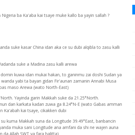
geria ba Ka'aba kai tsaye muke kallo ba yayin sallah ?
nda suke kasar China idan aka ce su dubi alqibla to zasu kalli
adanda suke a Madina zasu kalli arewa
 domin kuwa idan mukai hakan, to ganinmu zai doshi Sudan ya
, wanda yabi ta bayan gidan Fir'aunan zamanin Annabi Musa
abas maso Arewa (wato North-East)
2°North. Yayinda garin Makkah suke da 21.25°North.
i mun dan karkata kadan zuwa ga 8.24°N-E (wato Gabas amman
n Ka'abah kai tsaye, cikakken dubi
 su kuma Makkah suna da Longitude 39.49°East, banbancin
 yanda muka sani Longitude ana amfani da shi ne wajen auna
 da Allah SWT ya fara halitta)