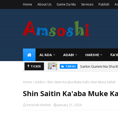
Home
About Us
Game Da Mu
Services
Publish
Ad
AL'ADA
ADABI
HARSHE
ƘA'
Sarkin Gummi Na Sha Bi
TARIHI
Danmadamin Sakkwato, 
TICKER
TARIHI
Home
Addini
Shin Saitin Ka'aba Muke Kallo Idan Muna Sallah
Shin Saitin Ka'aba Muke Ka
Amsoshi Kitchen
January 21, 2024