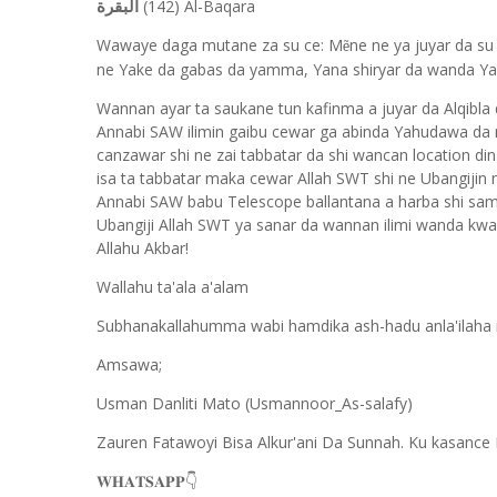
(142) Al-Baqara
البقرة
Wawaye daga mutane za su ce: M
ne ne ya juyar da su
ẽ
ne Yake da gabas da yamma, Yana shiryar da wanda Ya
Wannan ayar ta saukane tun kafinma a juyar da Alqibla
Annabi SAW ilimin gaibu cewar ga abinda Yahudawa da 
canzawar shi ne zai tabbatar da shi wancan location din
isa ta tabbatar maka cewar Allah SWT shi ne Ubangiji
Annabi SAW babu Telescope ballantana a harba shi sam
Ubangiji Allah SWT ya sanar da wannan ilimi wanda kwa
Allahu Akbar!
Wallahu ta'ala a'alam
Subhanakallahumma wabi hamdika ash-hadu anla'ilaha ill
Amsawa;
Usman Danliti Mato (Usmannoor_As-salafy)
Zauren Fatawoyi Bisa Alkur'ani Da Sunnah. Ku kasance 
𝐖𝐇𝐀𝐓𝐒𝐀𝐏𝐏
👇