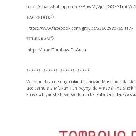
https://chat.whatsapp.com/FBuwMyVjc2sGOEGLm0W7
𝐅𝐀𝐂𝐄𝐁𝐎𝐎𝐊
👇
Https://www.facebook.com/groups/336629807654177
𝐓𝐄𝐋𝐄𝐆𝐑𝐀𝐌
👇
https://t.me/TambayaDaAnsa
**************************
Wannan
aya ne daga cikin fatahowin Musulunci da aka
ɗ
ake samu a shafukan Tambayoyi da Amsoshi na Sheik 
ku iya bibiyar shafukansa domin karanta
arin fatawowi.
ƙ