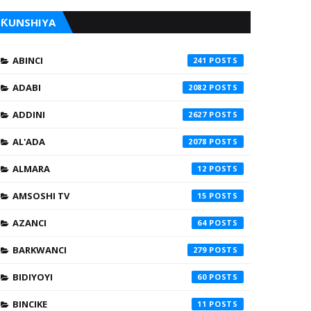
ƘUNSHIYA
ABINCI
241
ADABI
2082
ADDINI
2627
AL'ADA
2078
ALMARA
12
AMSOSHI TV
15
AZANCI
64
BARKWANCI
279
BIDIYOYI
60
BINCIKE
11