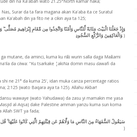
tude din na Ka'abah wato 21.25°North kamar haka;
n Nas, Surar da ta fara magana akan Ka'aba ita ce Suratul
 Ka'abah din ya fito ne a cikin aya ta 125;
 إِبْرَاهِيمَ مُصَلًّى ۖ وَعَهِدْنَا إِلَىٰ إِبْرَاهِيمَ وَإِسْمَاعِيلَ أَن طَهِّرَا بَيْتِيَ لِلطَّائِفِينَ
)
وَالْعَاكِفِينَ وَالرُّكَّعِ السُّجُودِ
a mutane, da aminci, kuma ku ri
i wurin salla daga Ma
a
mi
ƙ
ƙ
m
a
'ila da c
wa: "Ku tsarkake ¦akiNa domin masu
awafi da
ẽ
ɗ
a shi ne 21° da kuma 25', idan muka canza percentage ratios
ma; 2:125 (wato Baqara aya ta 125). Allahu Akbar!
adansu wawaye (wato Yahudawa) da zasu yi mamakin me yasa
 (Masjid al-Aqsa) dake Palestine amman yanzu kuma sun koma
 Allah SWT ya fada;
عَلَيْهَا ۚ قُل لِّلَّهِ الْمَشْرِقُ وَالْمَغْرِبُ ۚ يَهْدِي مَن يَشَاءُ إِلَىٰ صِرَاطٍ مُّسْتَقِيمٍ
)