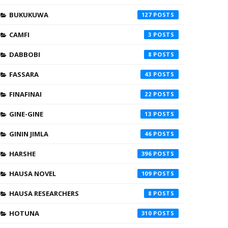
BUKUKUWA
127
CAMFI
3
DABBOBI
8
FASSARA
43
FINAFINAI
22
GINE-GINE
13
GININ JIMLA
46
HARSHE
396
HAUSA NOVEL
109
HAUSA RESEARCHERS
8
HOTUNA
310