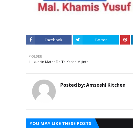
Facebook
Twitter
OLDER
Hukuncin Matar Da Ta Kashe Mijinta
Posted by:
Amsoshi Kitchen
YOU MAY LIKE THESE POSTS