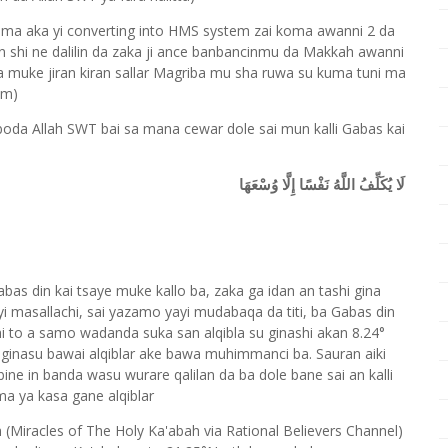
kuma aka yi converting into HMS system zai koma awanni 2 da
 shi ne dalilin da zaka ji ance banbancinmu da Makkah awanni
 muke jiran kiran sallar Magriba mu sha ruwa su kuma tuni ma
am)
boda Allah SWT bai sa mana cewar dole sai mun kalli Gabas kai
لَا يُكَلِّفُ اللَّهُ نَفْسًا إِلَّا وُسْعَهَا
bas din kai tsaye muke kallo ba, zaka ga idan an tashi gina
i masallachi, sai yazamo yayi mudabaqa da titi, ba Gabas din
chi to a samo wadanda suka san alqibla su ginashi akan 8.24°
i ginasu bawai alqiblar ake bawa muhimmanci ba. Sauran aiki
ne in banda wasu wurare qalilan da ba dole bane sai an kalli
uma ya kasa gane alqiblar
 (Miracles of The Holy Ka'abah via Rational Believers Channel)