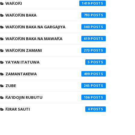
WAƘOƘI
1419
WAƘOƘIN BAKA
793
WAƘOƘIN BAKA NA GARGAJIYA
340
WAƘOƘIN BAKA NA MAWAƘA
619
WAƘOƘIN ZAMANI
273
YA'YAN ITATUWA
5
ZAMANTAKEWA
499
ZUBE
245
ƘA'IDOJIN RUBUTU
106
ƘIRAR SAUTI
4