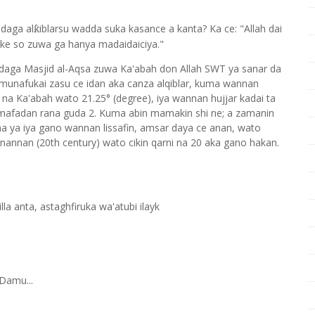
 daga al
iblarsu wadda suka kasance a kanta? Ka ce: "Allah dai
ƙ
ke so zuwa ga hanya madaidaiciya."
 daga Masjid al-Aqsa zuwa Ka'abah don Allah SWT ya sanar da
munafukai zasu ce idan aka canza alqiblar, kuma wannan
 na Ka'abah wato 21.25° (degree), iya wannan hujjar kadai ta
n mafadan rana guda 2. Kuma abin mamakin shi ne; a zamanin
a ya iya gano wannan lissafin, amsar daya ce anan, wato
nannan (20th century) wato cikin qarni na 20 aka gano hakan.
a anta, astaghfiruka wa'atubi ilayk
Damu...