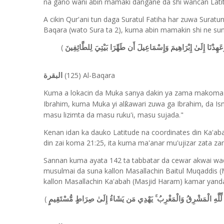
na gano wani abin mamaki dangane da shi wancan Lati
A cikin Qur'ani tun daga Suratul Fatiha har zuwa Suratu
Baqara (wato Sura ta 2), kuma abin mamakin shi ne sunan
(
وَإِذْ جَعَلْنَا الْبَيْتَ مَثَابَةً لِّلنَّاسِ وَأَمْنًا وَاتَّخِذُوا مِن مَّقَامِ
(125) Al-Baqara
البقرة
Kuma a lokacin da Muka sanya dakin ya zama makoma g
Ibr
a
h
i
m, kuma Muka yi al
awari zuwa ga Ibr
a
h
i
m, da Is
ƙ
masu lizimta da masu ruku'i, masu sujada."
Kenan idan ka dauko Latitude na coordinates din Ka'ab
din zai koma 21:25, ita kuma ma'anar mu'ujizar zata za
Sannan kuma ayata 142 ta tabbatar da cewar akwai w
musulmai da suna kallon Masallachin Baitul Muqaddis
kallon Masallachin Ka'abah (Masjid Haram) kamar yanda
(
سَيَقُولُ السُّفَهَاءُ مِنَ النَّاسِ مَا وَلَّاهُمْ عَن قِبْلَتِهِمُ الَّتِي كَانُوا 