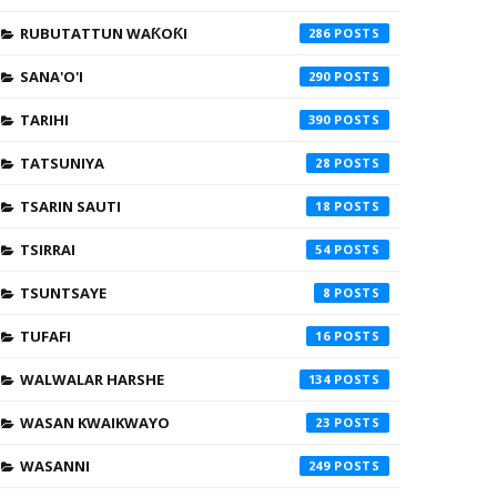
RUBUTATTUN WAƘOƘI
286
SANA'O'I
290
TARIHI
390
TATSUNIYA
28
TSARIN SAUTI
18
TSIRRAI
54
TSUNTSAYE
8
TUFAFI
16
WALWALAR HARSHE
134
WASAN KWAIKWAYO
23
WASANNI
249