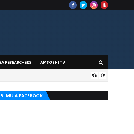
SA RESEARCHERS
AMSOSHI TV
TARI
BI MU A FACEBOOK