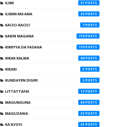
ILIMI
31
ILIMIN MA'ANA
23
KACICI-KACICI
7
KARIN MAGANA
110
KIMIYYA DA FASAHA
110
KIRAR KALMA
60
KIRARI
5
KUNDAYEN DIGIRI
2
LITTATTAFAI
12
MAGUNGUNA
86
MAGUZAWA
33
RA'AYOYI
35