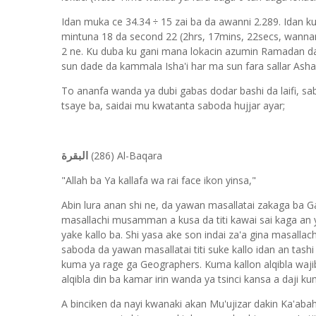
Idan muka ce 34.34 ÷ 15 zai ba da awanni 2.289. Idan 
mintuna 18 da second 22 (2hrs, 17mins, 22secs, wannan
2 ne. Ku duba ku gani mana lokacin azumin Ramadan da
sun dade da kammala Isha'i har ma sun fara sallar Ash
To ananfa wanda ya dubi gabas dodar bashi da laifi, sa
tsaye ba, saidai mu kwatanta saboda hujjar ayar;
(286) Al-Baqara
البقرة
"Allah ba Ya kallafa wa rai face ikon yinsa,"
Abin lura anan shi ne, da yawan masallatai zakaga ba Ga
masallachi musamman a kusa da titi kawai sai kaga an y
yake kallo ba. Shi yasa ake son indai za'a gina masalla
saboda da yawan masallatai titi suke kallo idan an tash
kuma ya rage ga Geographers. Kuma kallon alqibla wajibi
alqibla din ba kamar irin wanda ya tsinci kansa a daji k
A binciken da nayi kwanaki akan Mu'ujizar dakin Ka'abah