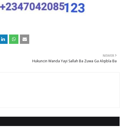
NEWER
Hukuncin Wanda Yayi Sallah Ba Zuwa Ga Alqibla Ba