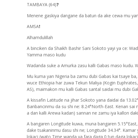
TAMBAYA (64)
❓
Menene gaskiya dangane da batun da ake cewa mu yan Ni
AMSA
❗
Alhamdulillah
A binciken da Shaikh Bashir Sani Sokoto yayi ya ce: Wada
Yamma maso kudu
Wadanda suke a Amurka zasu kalli Gabas maso kudu. W
Mu kuma yan Nigeria ba zamu dubi Gabas kai tsaye ba,
wuce Ethiopia har zuwa Tekun Maliya (Kogin Euphrates
AS), maimakon mu kalli Gabas santal saidai mu dubi G
A kissafin Latitude na jihar Sokoto yana daidai da 13.0
Banbancinmu da su shi ne: 8.24°North-East. Kenan sa
a dan kalli Arewa kadan) sannan ne zamu iya kallon daki
A bangaren Longitude kuwa, muna bangaren 5.15°East,
dake tsakaninmu dasu shi ne; Longitude 34.34°. Kamar
lokaci (wato Time wanda ya fara daga 0 tun daga lokacin