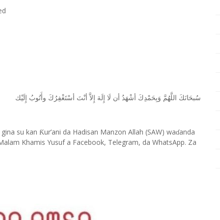
ed
ﺇِﻟَﻴْﻚ
ﻭﺃَﺗُﻮﺏُ
ﺃﺳْﺘَﻐْﻔِﺮُﻙَ
ﺃﻧْﺖَ
ﺇِﻻَّ
ﺇِﻟَﻪَ
ﻟَﺎ
ﺃﻥ
ﺃﺷْﻬَﺪُ
ﻭَﺑِﺤَﻤْﺪِﻙَ
ﺍﻟﻠَّﻬُﻢَّ
ﺳُﺒﺤَﺎﻧَﻚَ
 gina su kan
ur’ani da Hadisan Manzon Allah (SAW) wa
anda
Ƙ
ɗ
Malam Khamis Yusuf a Facebook, Telegram, da WhatsApp. Za