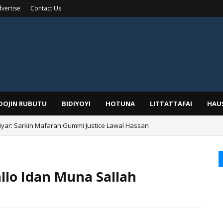
vertise
Contact Us
IDOJIN RUBUTU
BIDIYOYI
HOTUNA
LITTATTAFAI
HAU
yar: Sarkin Mafaran Gummi Justice Lawal Hassan
Alhaji, Barista Hwanarabul Usman Usman Kure Bungudu
llo Idan Muna Sallah