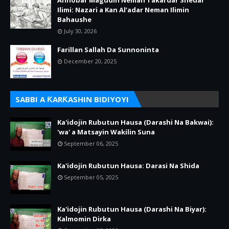
Annobar Magudin Neman Takardar Shedar
Ilimi: Nazari a Kan Al’adar Neman Ilimin
Bahaushe
July 30, 2026
Farillan Sallah Da Sunnoninta
December 20, 2025
SABBI A ƘARƘASHIN BIDIYOYI
Ka'idojin Rubutun Hausa (Darashi Na Bakwai):
'wa' a Matsayin Wakilin Suna
September 06, 2025
Ka'idojin Rubutun Hausa: Darasi Na Shida
September 05, 2025
Ka'idojin Rubutun Hausa (Darashi Na Biyar):
Kalmomin Dirka