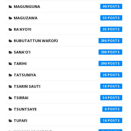
MAGUNGUNA
90
MAGUZAWA
33
RA'AYOYI
35
RUBUTATTUN WAƘOƘI
286
SANA'O'I
290
TARIHI
390
TATSUNIYA
28
TSARIN SAUTI
18
TSIRRAI
54
TSUNTSAYE
8
TUFAFI
16