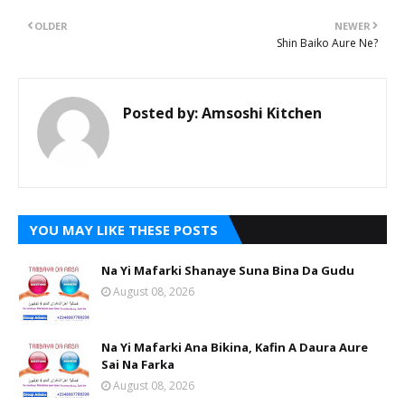
OLDER
NEWER
Shin Baiko Aure Ne?
Posted by:
Amsoshi Kitchen
YOU MAY LIKE THESE POSTS
Na Yi Mafarki Shanaye Suna Bina Da Gudu
August 08, 2026
Na Yi Mafarki Ana Bikina, Kafin A Daura Aure
Sai Na Farka
August 08, 2026