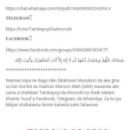
https://chat.whatsapp.com/BXjuXb1WxX99NV3OsXPnLV
𝐓𝐄𝐋𝐄𝐆𝐑𝐀𝐌
👇
https://t.me/TambayoyiDaAmsoshi
𝐅𝐀𝐂𝐄𝐁𝐎𝐎𝐊
👇
Https://www.facebook.com/groups/336629807654177
ﺇِﻟَﻴْﻚ
ﻭﺃَﺗُﻮﺏُ
ﺃﺳْﺘَﻐْﻔِﺮُﻙَ
ﺃﻧْﺖَ
ﺇِﻻَّ
ﺇِﻟَﻪَ
ﻟَﺎ
ﺃﻥ
ﺃﺷْﻬَﺪُ
ﻭَﺑِﺤَﻤْﺪِﻙَ
ﺍﻟﻠَّﻬُﻢَّ
ﺳُﺒﺤَﺎﻧَﻚَ
**************************
Wannan
aya ne daga cikin fatahowin Musulunci da aka gina
ɗ
su kan
ur’ani da Hadisan Manzon Allah (SAW) wa
anda ake
Ƙ
ɗ
samu a shafukan Tambayoyi da Amsoshi na Sheik Malam
Khamis Yusuf a Facebook, Telegram, da WhatsApp. Za ku iya
bibiyar shafukansa domin karanta
arin fatawowi.
ƙ