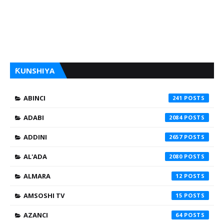
ƘUNSHIYA
ABINCI
241
ADABI
2084
ADDINI
2657
AL'ADA
2080
ALMARA
12
AMSOSHI TV
15
AZANCI
64