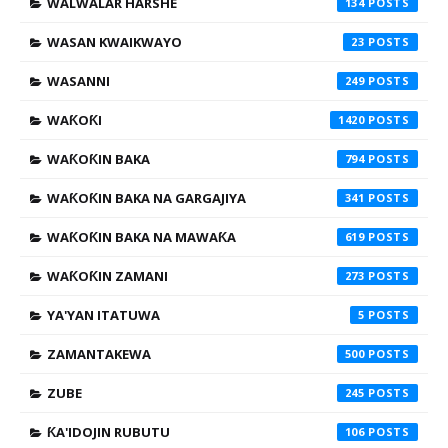
WALWALAR HARSHE
134
WASAN KWAIKWAYO
23
WASANNI
249
WAƘOƘI
1420
WAƘOƘIN BAKA
794
WAƘOƘIN BAKA NA GARGAJIYA
341
WAƘOƘIN BAKA NA MAWAƘA
619
WAƘOƘIN ZAMANI
273
YA'YAN ITATUWA
5
ZAMANTAKEWA
500
ZUBE
245
ƘA'IDOJIN RUBUTU
106