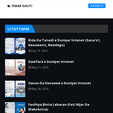
ƘIRAR SAUTI
4
LITATTAFAI
Bida Da Tanadi a Duniyar Intanet (Sana’o’i,
Kasuwanci, Kwadago)
July 13, 2026
Damfara a Duniyar Intanet
May 21, 2026
Hausa Da Hausawa a Duniyar Intanet
May 20, 2026
Fasihiya Binta Labaran (Fati Nijar Da
Wakokinta)