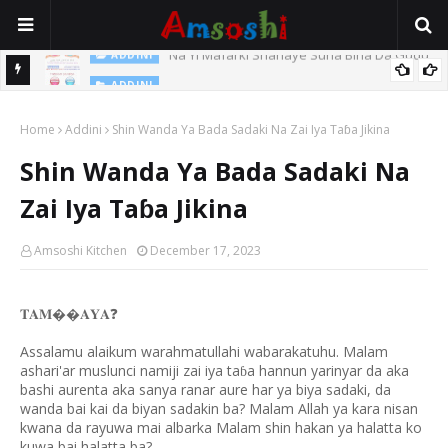
Na Yi Mafarki Shanaye Suna Bina Da Gudu
ADDINI
ADDINI
Na Yi Mafarki Ana Bikina, Kafin A Daura Aure Sai Na Farka
Home
Addini
Shin Wanda Ya Bada Sadaki Na Zai Iya Taɓa Jikina
Shin Wanda Ya Bada Sadaki Na
Zai Iya Taɓa Jikina
Amsoshi Kitchen
December 17, 2023
𝐓𝐀𝐌��𝐀𝐘𝐀
❓
Assalamu alaikum warahmatullahi wabarakatuhu. Malam
ashari'ar muslunci namiji zai iya ta
a hannun yarinyar da aka
ɓ
bashi aurenta aka sanya ranar aure har ya biya sadaki, da
wanda bai kai da biyan sadakin ba? Malam Allah ya kara nisan
kwana da rayuwa mai albarka Malam shin hakan ya halatta ko
kuwa bai halatta ba?