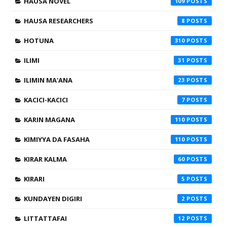
HAUSA NOVEL
109
HAUSA RESEARCHERS
8
HOTUNA
310
ILIMI
31
ILIMIN MA'ANA
23
KACICI-KACICI
7
KARIN MAGANA
110
KIMIYYA DA FASAHA
110
KIRAR KALMA
60
KIRARI
5
KUNDAYEN DIGIRI
2
LITTATTAFAI
12