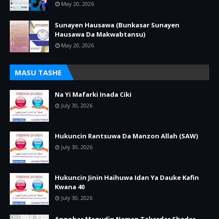
May 20, 2026
Sunayen Hausawa (Bunkasar Sunayen
Hausawa Da Makwabtansu)
May 20, 2026
MASU TASHE
Na Yi Mafarki Inada Ciki
July 30, 2026
Hukuncin Rantsuwa Da Manzon Allah (SAW)
July 30, 2026
Hukuncin Jinin Haihuwa Idan Ya Dauke Kafin
Kwana 40
July 30, 2026