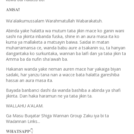
𝐀𝐌𝐒𝐀
❗️
Wa'alaikumussalam Warahmatullah Wabarakatuh.
Abinda yake halatta wa mutum ta
a jikin mace ko ganin wani
ɓ
sashi na jikinta inbanda fuska, shine in an aura masa ita ko
kuma ya mallaketa a matsayin baiwa. Saidai in matan
muharramansa ce, wanda babu aure a tsakanin su, ta hanyan
dangantaka ko surkuntaka, wannan ba laifi dan ya ta
a jikin ta
ɓ
Amma ba da nufin sha'awah ba.
Hakanan wanda yake neman auren mace har yakaiga biyan
sadaki, har yanzu tana nan a wacce bata halatta gareshiba
hassai an aura masa ita.
Bayada banbanci dashi da wanda bashiba a abinda ya shafi
jikinta. Dan haka haramun ne ya ta
a jikin ta.
ɓ
WALLAHU A'ALAM.
Ga Masu Buqatar Shiga Wannan Group Zaku iya bi ta
Wa
annan Links...
ɗ
𝐖𝐇𝐀𝐓𝐒𝐀𝐏𝐏
👇