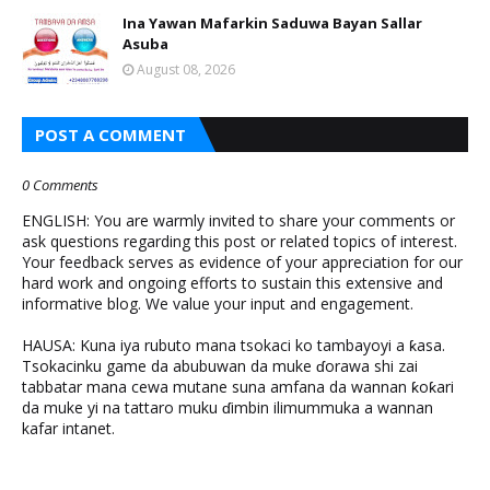
Ina Yawan Mafarkin Saduwa Bayan Sallar
Asuba
August 08, 2026
POST A COMMENT
0 Comments
ENGLISH: You are warmly invited to share your comments or
ask questions regarding this post or related topics of interest.
Your feedback serves as evidence of your appreciation for our
hard work and ongoing efforts to sustain this extensive and
informative blog. We value your input and engagement.
HAUSA: Kuna iya rubuto mana tsokaci ko tambayoyi a ƙasa.
Tsokacinku game da abubuwan da muke ɗorawa shi zai
tabbatar mana cewa mutane suna amfana da wannan ƙoƙari
da muke yi na tattaro muku ɗimbin ilimummuka a wannan
kafar intanet.