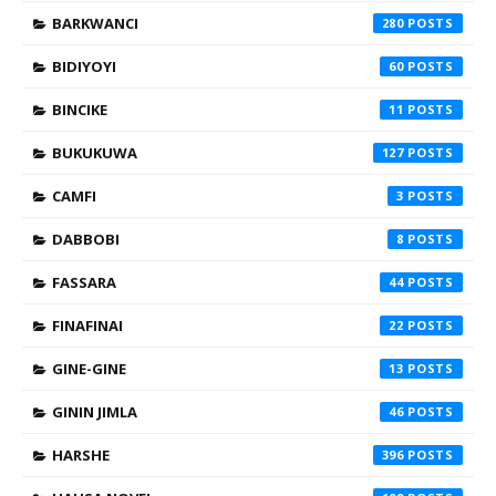
BARKWANCI
280
BIDIYOYI
60
BINCIKE
11
BUKUKUWA
127
CAMFI
3
DABBOBI
8
FASSARA
44
FINAFINAI
22
GINE-GINE
13
GININ JIMLA
46
HARSHE
396