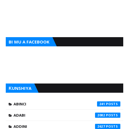
BI MU A FACEBOOK
ƘUNSHIYA
ABINCI
241
ADABI
2082
ADDINI
2627