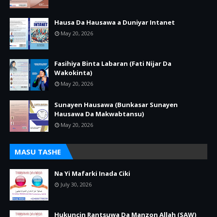
Hausa Da Hausawa a Duniyar Intanet
May 20, 2026
Fasihiya Binta Labaran (Fati Nijar Da
Wakokinta)
May 20, 2026
Sunayen Hausawa (Bunkasar Sunayen
Hausawa Da Makwabtansu)
May 20, 2026
MASU TASHE
Na Yi Mafarki Inada Ciki
July 30, 2026
Hukuncin Rantsuwa Da Manzon Allah (SAW)