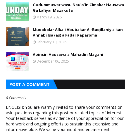
Gudummuwar wasu Nau’o’in Cimakar Hausawa
Ga Lafiyar Mazakuta
March 19, 2026
Muqabalar Alkali Abubakar Al-Baqillaniy a kan
Annabi Isa (as) a Fadar Paparoma
February 10, 2026
Abincin Hausawa a Mahadin Magani
December 06, 2025
POST A COMMENT
0 Comments
ENGLISH: You are warmly invited to share your comments or
ask questions regarding this post or related topics of interest.
Your feedback serves as evidence of your appreciation for our
hard work and ongoing efforts to sustain this extensive and
informative blog. We value your input and engagement.