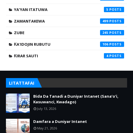
YA'YAN ITATUWA
5
ZAMANTAKEWA
499
ZUBE
245
ƘA'IDOJIN RUBUTU
106
ƘIRAR SAUTI
4
LITATTAFAI
Bida Da Tanadi a Duniyar Intanet (Sana’o’i,
Kasuwanci, Kwadago)
July 13, 2026
Damfara a Duniyar Intanet
May 21, 2026