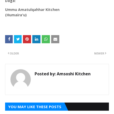
Daga:
Ummu Amatulqahhar Kitchen
(Humaira'u)
OLDER
NEWER
Posted by:
Amsoshi Kitchen
YOU MAY LIKE THESE POSTS