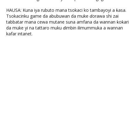
HAUSA: Kuna iya rubuto mana tsokaci ko tambayoyi a ƙasa.
Tsokacinku game da abubuwan da muke ɗorawa shi zai
tabbatar mana cewa mutane suna amfana da wannan ƙoƙari
da muke yi na tattaro muku ɗimbin ilimummuka a wannan
kafar intanet.