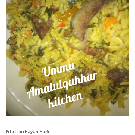
Fitattun Kayan Haɗi