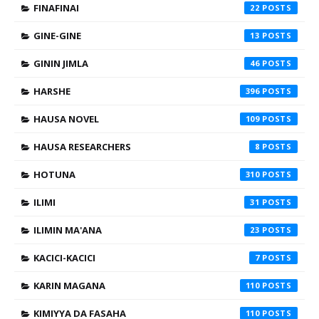
FINAFINAI
22
GINE-GINE
13
GININ JIMLA
46
HARSHE
396
HAUSA NOVEL
109
HAUSA RESEARCHERS
8
HOTUNA
310
ILIMI
31
ILIMIN MA'ANA
23
KACICI-KACICI
7
KARIN MAGANA
110
KIMIYYA DA FASAHA
110