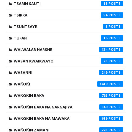
TSARIN SAUTI
18
TSIRRAI
54
TSUNTSAYE
8
TUFAFI
16
WALWALAR HARSHE
134
WASAN KWAIKWAYO
23
WASANNI
249
WAƘOƘI
1419
WAƘOƘIN BAKA
793
WAƘOƘIN BAKA NA GARGAJIYA
340
WAƘOƘIN BAKA NA MAWAƘA
619
WAƘOƘIN ZAMANI
273