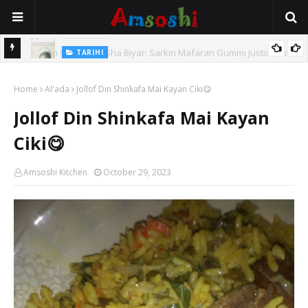
TARIHI
e Lawal
Danmadamin Sakkwato, Alhaji, Barista Hwanarabul Usman
Home
Usman Kure Bungudu
Al'ada
Jollof Din Shinkafa Mai Kayan Ciki😋
Jollof Din Shinkafa Mai Kayan
Ciki😋
Amsoshi Kitchen
October 29, 2023