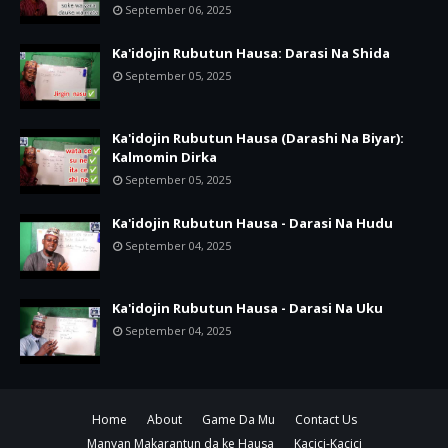
September 06, 2025
Ka'idojin Rubutun Hausa: Darasi Na Shida
September 05, 2025
Ka'idojin Rubutun Hausa (Darashi Na Biyar):
Kalmomin Dirka
September 05, 2025
Ka'idojin Rubutun Hausa - Darasi Na Hudu
September 04, 2025
Ka'idojin Rubutun Hausa - Darasi Na Uku
September 04, 2025
Home
About
Game Da Mu
Contact Us
Manyan Makarantun da ke Hausa
Kacici-Kacici