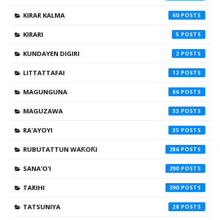
KIRAR KALMA
60
KIRARI
5
KUNDAYEN DIGIRI
2
LITTATTAFAI
12
MAGUNGUNA
86
MAGUZAWA
33
RA'AYOYI
35
RUBUTATTUN WAƘOƘI
286
SANA'O'I
290
TARIHI
390
TATSUNIYA
28