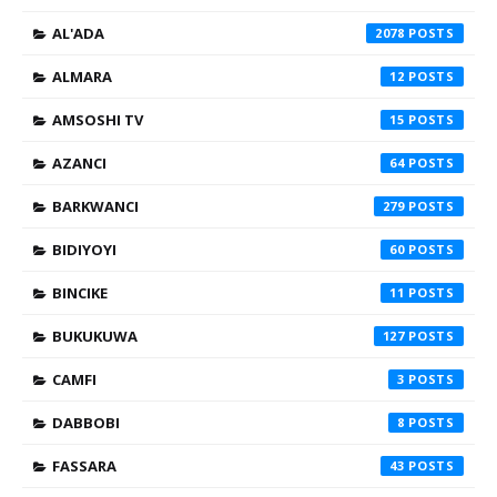
AL'ADA
2078
ALMARA
12
AMSOSHI TV
15
AZANCI
64
BARKWANCI
279
BIDIYOYI
60
BINCIKE
11
BUKUKUWA
127
CAMFI
3
DABBOBI
8
FASSARA
43