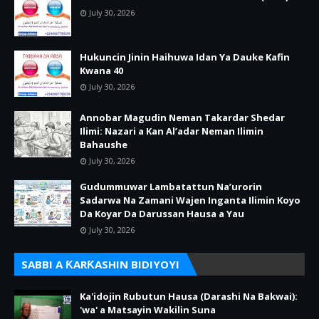
July 30, 2026
Hukuncin Jinin Haihuwa Idan Ya Dauke Kafin
Kwana 40
July 30, 2026
Annobar Magudin Neman Takardar Shedar
Ilimi: Nazari a Kan Al’adar Neman Ilimin
Bahaushe
July 30, 2026
Gudummuwar Lambatattun Na’urorin
Sadarwa Na Zamani Wajen Inganta Ilimin Koyo
Da Koyar Da Darussan Hausa a Yau
July 30, 2026
SABBI A ƘARƘASHIN BIDIYOYI
Ka'idojin Rubutun Hausa (Darashi Na Bakwai):
'wa' a Matsayin Wakilin Suna