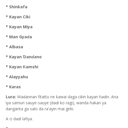
* Shinkafa
* Kayan Ciki
* Kayan Miya
* Man Gyaɗa
* Albasa
* Kayan Ɗanɗano
* Kayan Ƙamshi
* Alayyahu
* Karas
Lura:
Waɗannan fitattu ne kawai daga cikin kayan haɗin. Ana
iya samun sauye-sauye (daɗi ko ragi), wanda hakan ya
danganta ga salo da ra'ayin mai girki.
A ci daɗi lafiya.