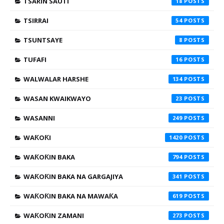
TSARIN SAUTI
18
TSIRRAI
54
TSUNTSAYE
8
TUFAFI
16
WALWALAR HARSHE
134
WASAN KWAIKWAYO
23
WASANNI
249
WAƘOƘI
1420
WAƘOƘIN BAKA
794
WAƘOƘIN BAKA NA GARGAJIYA
341
WAƘOƘIN BAKA NA MAWAƘA
619
WAƘOƘIN ZAMANI
273