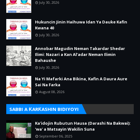
July 30, 2026
Hukuncin Jinin Haihuwa Idan Ya Dauke Kafin
Kwana 40
July 30, 2026
Annobar Magudin Neman Takardar Shedar
Ilimi: Nazari a Kan Al’adar Neman Ilimin
Bahaushe
July 30, 2026
Na Yi Mafarki Ana Bikina, Kafin A Daura Aure
Sai Na Farka
August 08, 2026
SABBI A ƘARƘASHIN BIDIYOYI
Ka'idojin Rubutun Hausa (Darashi Na Bakwai):
'wa' a Matsayin Wakilin Suna
September 06, 2025