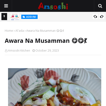
 Gudu
ADDINI
Na Yi Mafarki Ana Bikina, Kafin A Daura Aure Sai Na Farka
Home
Al'ada
Awara Na Musamman 😋😋💃
Awara Na Musamman 😋😋💃
Amsoshi Kitchen
October 29, 2023