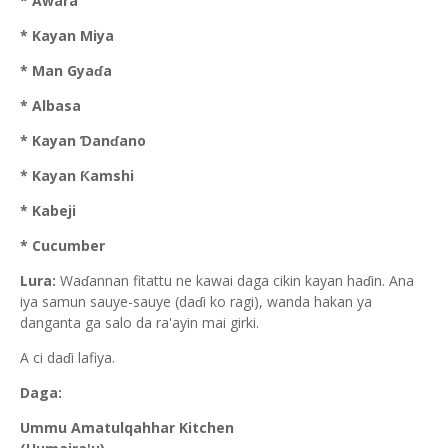
* Awara
* Kayan Miya
* Man Gyaɗa
* Albasa
* Kayan Ɗanɗano
* Kayan Ƙamshi
* Kabeji
* Cucumber
Lura:
Waɗannan fitattu ne kawai daga cikin kayan haɗin. Ana
iya samun sauye-sauye (daɗi ko ragi), wanda hakan ya
danganta ga salo da ra'ayin mai girki.
A ci daɗi lafiya.
Daga:
Ummu Amatulqahhar Kitchen