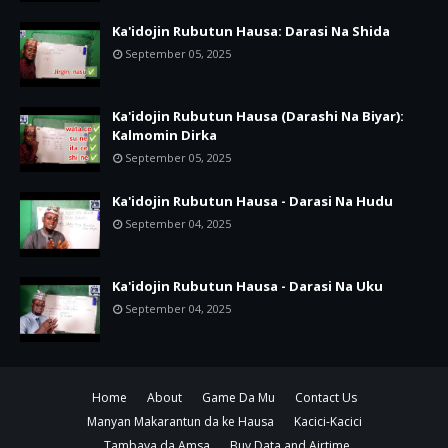
Ka'idojin Rubutun Hausa: Darasi Na Shida
September 05, 2025
Ka'idojin Rubutun Hausa (Darashi Na Biyar):
Kalmomin Dirka
September 05, 2025
Ka'idojin Rubutun Hausa - Darasi Na Hudu
September 04, 2025
Ka'idojin Rubutun Hausa - Darasi Na Uku
September 04, 2025
Home
About
Game Da Mu
Contact Us
Manyan Makarantun da ke Hausa
Kacici-Kacici
Tambaya da Amsa
Buy Data and Airtime