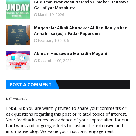
Gudummuwar wasu Nau’o’in Cimakar Hausawa
Ga Lafiyar Mazakuta
March 19, 2026
Muqabalar Alkali Abubakar Al-Baqillaniy a kan
Annabi Isa (as) a Fadar Paparoma
February 10, 2026
Abincin Hausawa a Mahadin Magani
December 06, 2025
POST A COMMENT
0 Comments
ENGLISH: You are warmly invited to share your comments or
ask questions regarding this post or related topics of interest.
Your feedback serves as evidence of your appreciation for our
hard work and ongoing efforts to sustain this extensive and
informative blog. We value your input and engagement.