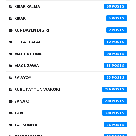
KIRAR KALMA
60
KIRARI
5
KUNDAYEN DIGIRI
2
LITTATTAFAI
12
MAGUNGUNA
90
MAGUZAWA
33
RA'AYOYI
35
RUBUTATTUN WAƘOƘI
286
SANA'O'I
290
TARIHI
390
TATSUNIYA
28