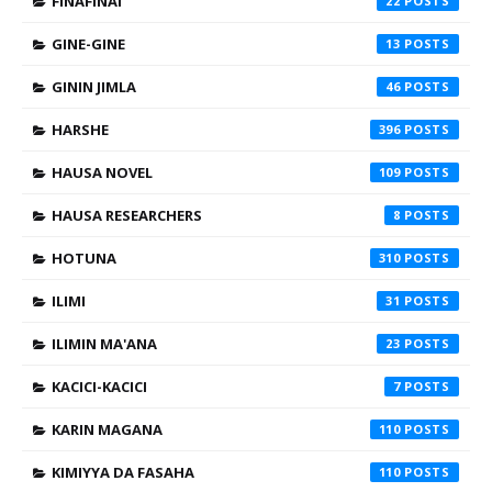
FINAFINAI
22
GINE-GINE
13
GININ JIMLA
46
HARSHE
396
HAUSA NOVEL
109
HAUSA RESEARCHERS
8
HOTUNA
310
ILIMI
31
ILIMIN MA'ANA
23
KACICI-KACICI
7
KARIN MAGANA
110
KIMIYYA DA FASAHA
110