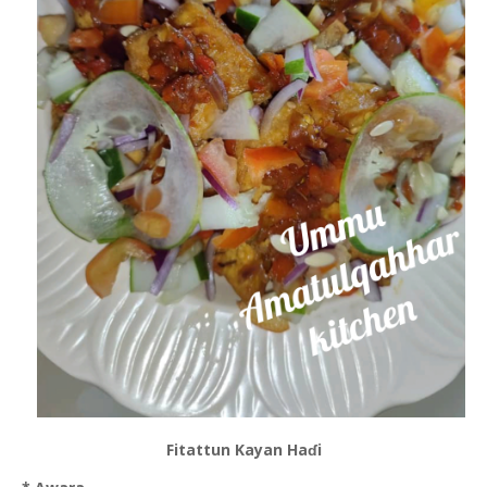
Fitattun Kayan Haɗi