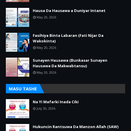
Hausa Da Hausawa a Duniyar Intanet
May 20, 2026
Fasihiya Binta Labaran (Fati Nijar Da
Wakokinta)
May 20, 2026
Sunayen Hausawa (Bunkasar Sunayen
Hausawa Da Makwabtansu)
May 20, 2026
MASU TASHE
Na Yi Mafarki Inada Ciki
July 30, 2026
Hukuncin Rantsuwa Da Manzon Allah (SAW)