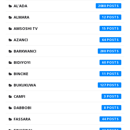
AL'ADA
2080
ALMARA
12
AMSOSHI TV
15
AZANCI
64
BARKWANCI
280
BIDIYOYI
60
BINCIKE
11
BUKUKUWA
127
CAMFI
3
DABBOBI
8
FASSARA
44