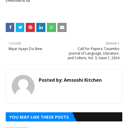
(Humaira'u)
OLDER
NEWER
Miyar Ayayo Da Stew
Call For Papers: Tasambo
Journal of Language, Literature,
and Culture, Vol. 3, Issue 1, 2024
Posted by:
Amsoshi Kitchen
YOU MAY LIKE THESE POSTS