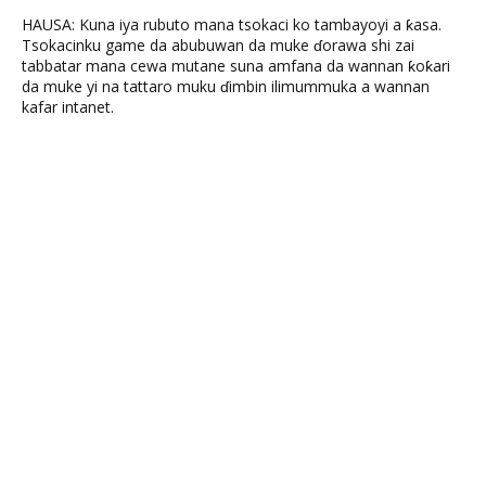
HAUSA: Kuna iya rubuto mana tsokaci ko tambayoyi a ƙasa.
Tsokacinku game da abubuwan da muke ɗorawa shi zai
tabbatar mana cewa mutane suna amfana da wannan ƙoƙari
da muke yi na tattaro muku ɗimbin ilimummuka a wannan
kafar intanet.