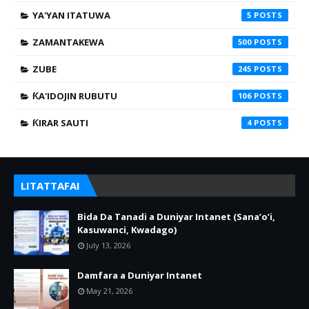
YA'YAN ITATUWA
5
ZAMANTAKEWA
500
ZUBE
245
ƘA'IDOJIN RUBUTU
106
ƘIRAR SAUTI
4
LITATTAFAI
Bida Da Tanadi a Duniyar Intanet (Sana’o’i,
Kasuwanci, Kwadago)
July 13, 2026
Damfara a Duniyar Intanet
May 21, 2026