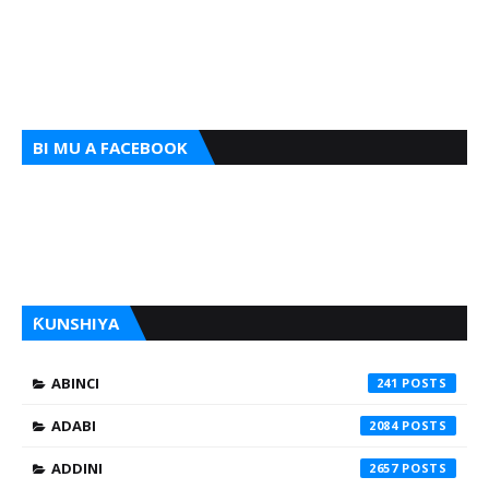
BI MU A FACEBOOK
ƘUNSHIYA
ABINCI
241
ADABI
2084
ADDINI
2657