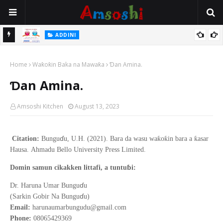
ADDINI
Idan Ina Jin Yunwa Zan Iya Barin Sallah Sai Na Ci Abinci?
Hukuncin Harkar Barkwanci (Comedy)
ADDINI
Home
Waƙoƙin Baka na Mawaƙa
Ɗan Amina.
Ɗan Amina.
Amsoshi Kitchen
August 13, 2023
ɗ
ƙ
ƙ
ƙ
Citation:
Bungu
u, U.H. (2021).
Bara da wasu wa
o
in bara a
asar
Hausa
.
Ahmadu Bello
University Press Limited.
ɓ
Domin samun cikakken littafi, a tuntu
i:
ɗ
Dr. Haruna Umar Bungu
u
ɗ
(Sarkin Gobir Na Bungu
u)
Email:
harunaumarbungudu@gmail.com
Phone:
08065429369