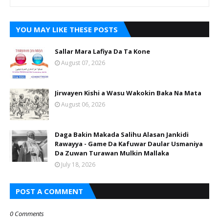
YOU MAY LIKE THESE POSTS
Sallar Mara Lafiya Da Ta Kone
August 07, 2026
Jirwayen Kishi a Wasu Wakokin Baka Na Mata
August 06, 2026
Daga Bakin Makada Salihu Alasan Jankidi
Rawayya - Game Da Kafuwar Daular Usmaniya
Da Zuwan Turawan Mulkin Mallaka
July 18, 2026
POST A COMMENT
0 Comments