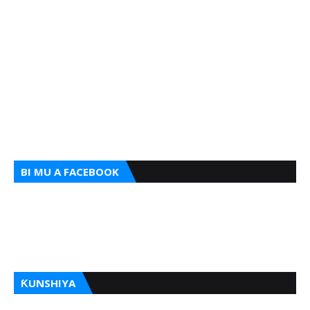
BI MU A FACEBOOK
ƘUNSHIYA