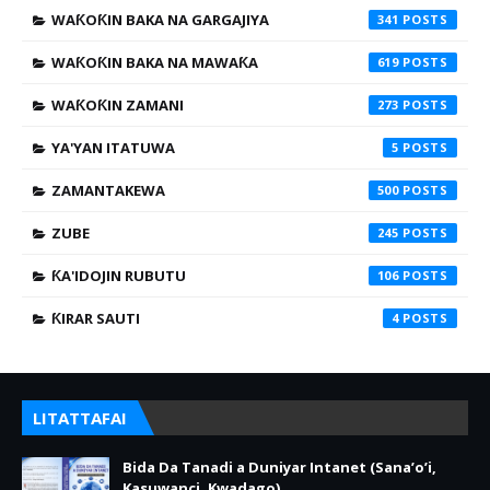
WAƘOƘIN BAKA NA GARGAJIYA
341
WAƘOƘIN BAKA NA MAWAƘA
619
WAƘOƘIN ZAMANI
273
YA'YAN ITATUWA
5
ZAMANTAKEWA
500
ZUBE
245
ƘA'IDOJIN RUBUTU
106
ƘIRAR SAUTI
4
LITATTAFAI
Bida Da Tanadi a Duniyar Intanet (Sana’o’i,
Kasuwanci, Kwadago)