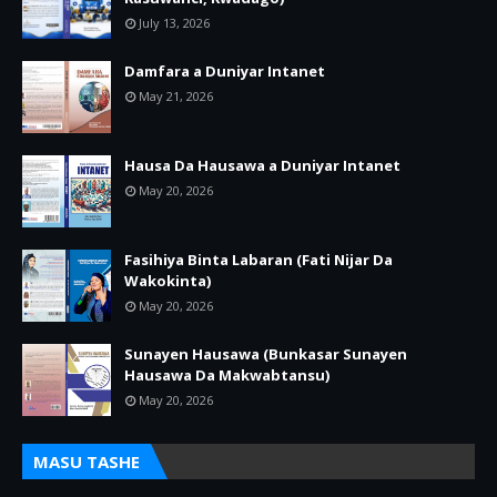
July 13, 2026
Damfara a Duniyar Intanet
May 21, 2026
Hausa Da Hausawa a Duniyar Intanet
May 20, 2026
Fasihiya Binta Labaran (Fati Nijar Da
Wakokinta)
May 20, 2026
Sunayen Hausawa (Bunkasar Sunayen
Hausawa Da Makwabtansu)
May 20, 2026
MASU TASHE