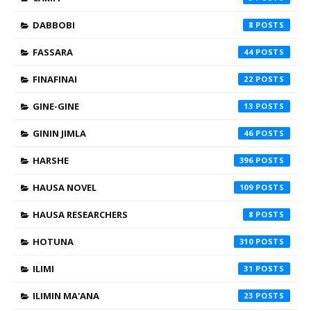
DABBOBI
8
FASSARA
44
FINAFINAI
22
GINE-GINE
13
GININ JIMLA
46
HARSHE
396
HAUSA NOVEL
109
HAUSA RESEARCHERS
8
HOTUNA
310
ILIMI
31
ILIMIN MA'ANA
23