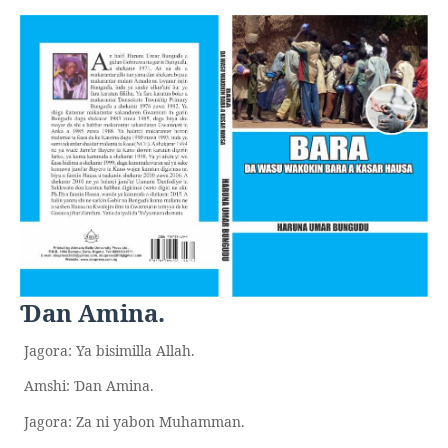
an Amina.
Ɗ
Jagora: Ya bisimilla Allah.
Amshi:
an Amina.
Ɗ
Jagora: Za ni yabon Muhamman.