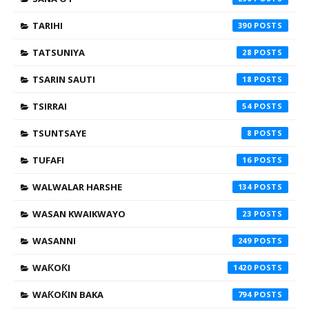
TARIHI
390
TATSUNIYA
28
TSARIN SAUTI
18
TSIRRAI
54
TSUNTSAYE
8
TUFAFI
16
WALWALAR HARSHE
134
WASAN KWAIKWAYO
23
WASANNI
249
WAƘOƘI
1420
WAƘOƘIN BAKA
794