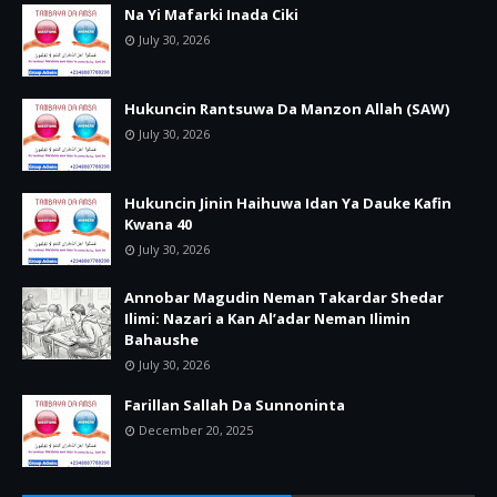
Na Yi Mafarki Inada Ciki
July 30, 2026
Hukuncin Rantsuwa Da Manzon Allah (SAW)
July 30, 2026
Hukuncin Jinin Haihuwa Idan Ya Dauke Kafin
Kwana 40
July 30, 2026
Annobar Magudin Neman Takardar Shedar
Ilimi: Nazari a Kan Al’adar Neman Ilimin
Bahaushe
July 30, 2026
Farillan Sallah Da Sunnoninta
December 20, 2025