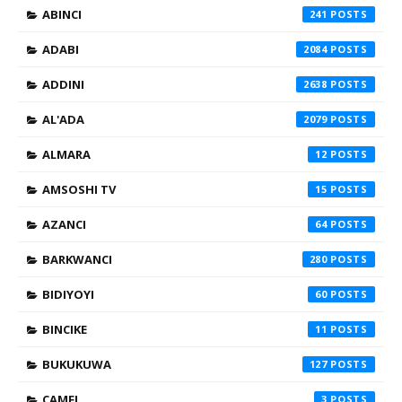
ABINCI
241
ADABI
2084
ADDINI
2638
AL'ADA
2079
ALMARA
12
AMSOSHI TV
15
AZANCI
64
BARKWANCI
280
BIDIYOYI
60
BINCIKE
11
BUKUKUWA
127
CAMFI
3