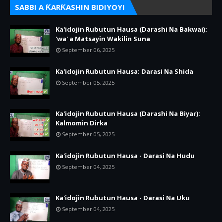
SABBI A ƘARƘASHIN BIDIYOYI
Ka'idojin Rubutun Hausa (Darashi Na Bakwai):
'wa' a Matsayin Wakilin Suna
September 06, 2025
Ka'idojin Rubutun Hausa: Darasi Na Shida
September 05, 2025
Ka'idojin Rubutun Hausa (Darashi Na Biyar):
Kalmomin Dirka
September 05, 2025
Ka'idojin Rubutun Hausa - Darasi Na Hudu
September 04, 2025
Ka'idojin Rubutun Hausa - Darasi Na Uku
September 04, 2025