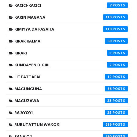
KACICI-KACICI
7
KARIN MAGANA
110
KIMIYYA DA FASAHA
110
KIRAR KALMA
60
KIRARI
5
KUNDAYEN DIGIRI
2
LITTATTAFAI
12
MAGUNGUNA
86
MAGUZAWA
33
RA'AYOYI
35
RUBUTATTUN WAƘOƘI
286
SANA'O'I
290