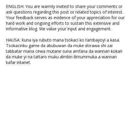
ENGLISH: You are warmly invited to share your comments or
ask questions regarding this post or related topics of interest.
Your feedback serves as evidence of your appreciation for our
hard work and ongoing efforts to sustain this extensive and
informative blog. We value your input and engagement.
HAUSA: Kuna iya rubuto mana tsokaci ko tambayoyi a ƙasa.
Tsokacinku game da abubuwan da muke ɗorawa shi zai
tabbatar mana cewa mutane suna amfana da wannan ƙoƙari
da muke yi na tattaro muku ɗimbin ilimummuka a wannan
kafar intanet.