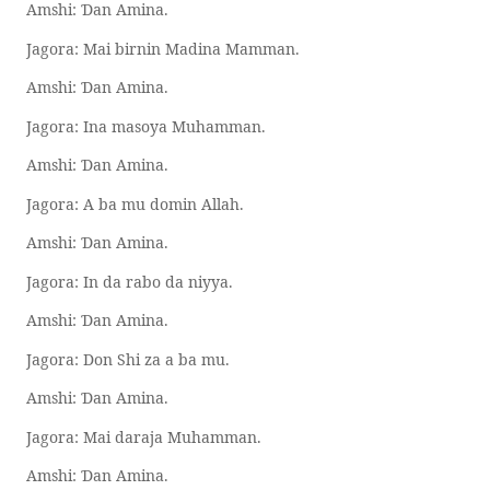
Amshi:
an Amina.
Ɗ
Jagora: Mai birnin Madina Mamman.
Amshi:
an Amina.
Ɗ
Jagora: Ina masoya Muhamman.
Amshi:
an Amina.
Ɗ
Jagora: A ba mu domin Allah.
Amshi:
an Amina.
Ɗ
Jagora: In da rabo da niyya.
Amshi:
an Amina.
Ɗ
Jagora: Don Shi za a ba mu.
Amshi:
an Amina.
Ɗ
Jagora: Mai daraja Muhamman.
Amshi:
an Amina.
Ɗ