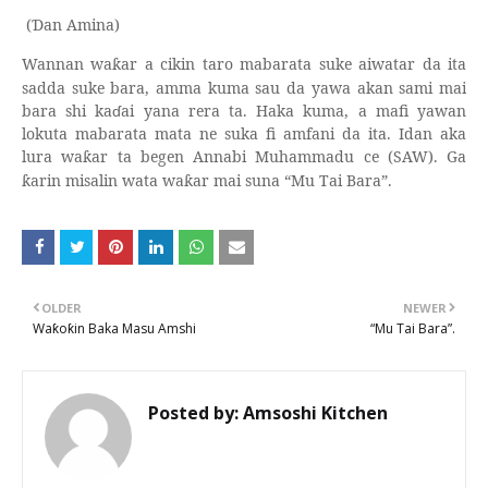
(
an Amina)
Ɗ
Wannan wa
ar a cikin taro mabarata suke aiwatar da ita
ƙ
sadda suke bara, amma kuma sau da yawa akan sami mai
bara shi ka
ɗ
ai yana rera ta. Haka kuma, a mafi yawan
lokuta mabarata mata ne suka fi amfani da ita. Idan aka
lura wa
ar ta begen Annabi Muhammadu ce (SAW). Ga
ƙ
arin misalin wata wa
ar mai suna “Mu Tai Bara”.
ƙ
ƙ
OLDER
NEWER
Waƙoƙin Baka Masu Amshi
“Mu Tai Bara”.
Posted by:
Amsoshi Kitchen