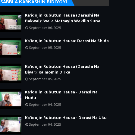
SABBI A ƘARƘASHIN BIDIYOYI
Ka'idojin Rubutun Hausa (Darashi Na
Bakwai): 'wa' a Matsayin Wakilin Suna
September 06, 2025
Ka'idojin Rubutun Hausa: Darasi Na Shida
September 05, 2025
Ka'idojin Rubutun Hausa (Darashi Na
Biyar): Kalmomin Dirka
September 05, 2025
Ka'idojin Rubutun Hausa - Darasi Na
Hudu
September 04, 2025
Ka'idojin Rubutun Hausa - Darasi Na Uku
September 04, 2025