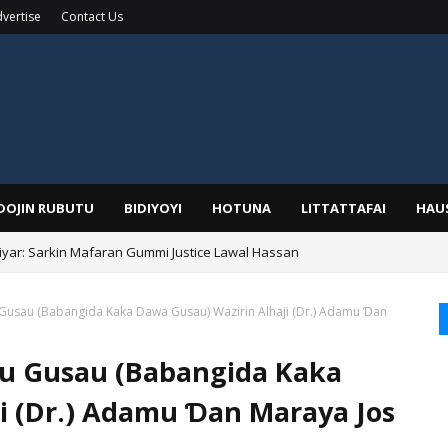
vertise
Contact Us
IDOJIN RUBUTU
BIDIYOYI
HOTUNA
LITTATTAFAI
HAU
yar: Sarkin Mafaran Gummi Justice Lawal Hassan
Gusau (Babangida Kaka Dawa Gusau) Wazirin Alhaji (Dr.) Adamu Ɗan
u Gusau (Babangida Kaka
i (Dr.) Adamu Ɗan Maraya Jos