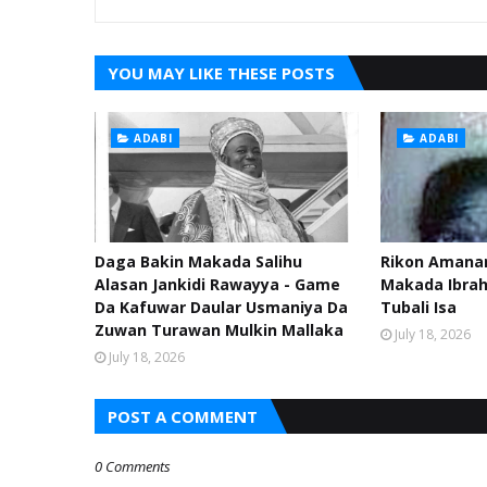
YOU MAY LIKE THESE POSTS
ADABI
ADABI
Daga Bakin Makada Salihu
Rikon Amanar
Alasan Jankidi Rawayya - Game
Makada Ibra
Da Kafuwar Daular Usmaniya Da
Tubali Isa
Zuwan Turawan Mulkin Mallaka
July 18, 2026
July 18, 2026
POST A COMMENT
0 Comments