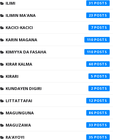
ILIMI
31
ILIMIN MA'ANA
23
KACICI-KACICI
7
KARIN MAGANA
110
KIMIYYA DA FASAHA
110
KIRAR KALMA
60
KIRARI
5
KUNDAYEN DIGIRI
2
LITTATTAFAI
12
MAGUNGUNA
86
MAGUZAWA
33
RA'AYOYI
35