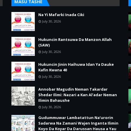
MASU TASHE
Na Yi Mafarki Inada Ciki
July 30, 2026
Hukuncin Rantsuwa Da Manzon Allah
(SAW)
July 30, 2026
Hukuncin Jinin Haihuwa Idan Ya Dauke
Kafin Kwana 40
July 30, 2026
Annobar Magudin Neman Takardar
Shedar Ilimi: Nazari a Kan Al’adar Neman
Ilimin Bahaushe
July 30, 2026
Gudummuwar Lambatattun Na’urorin
Sadarwa Na Zamani Wajen Inganta Ilimin
Koyo Da Koyar Da Darussan Hausa a Yau