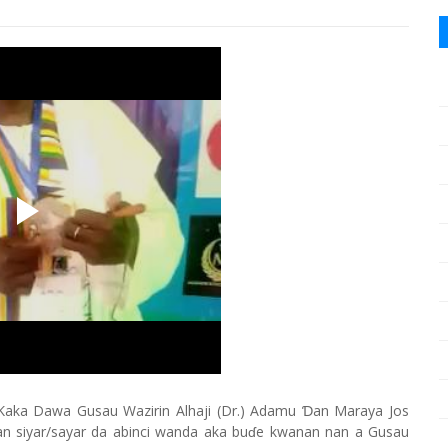
Kaka Dawa Gusau Wazirin Alhaji (Dr.) Adamu Ɗan Maraya Jos
an siyar/sayar da abinci wanda aka buɗe kwanan nan a Gusau