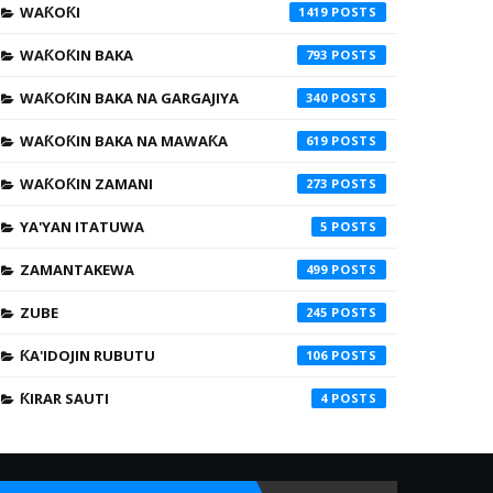
WAƘOƘI
1419
WAƘOƘIN BAKA
793
WAƘOƘIN BAKA NA GARGAJIYA
340
WAƘOƘIN BAKA NA MAWAƘA
619
WAƘOƘIN ZAMANI
273
YA'YAN ITATUWA
5
ZAMANTAKEWA
499
ZUBE
245
ƘA'IDOJIN RUBUTU
106
ƘIRAR SAUTI
4