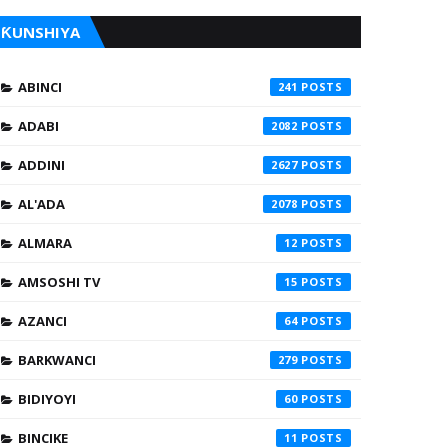
ƘUNSHIYA
ABINCI
241
ADABI
2082
ADDINI
2627
AL'ADA
2078
ALMARA
12
AMSOSHI TV
15
AZANCI
64
BARKWANCI
279
BIDIYOYI
60
BINCIKE
11