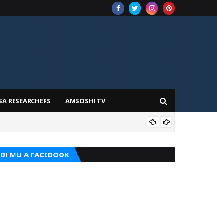
SA RESEARCHERS
AMSOSHI TV
TARI
BI MU A FACEBOOK