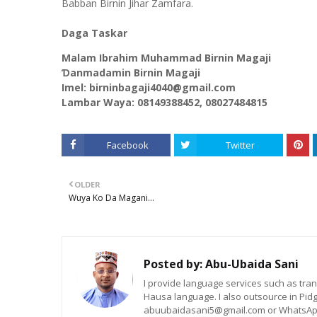
Babban Birnin Jihar Zamfara.
Daga Taskar
Malam Ibrahim Muhammad Birnin Magaji
Ɗanmadamin Birnin Magaji
Imel: birninbagaji4040@gmail.com
Lambar Waya: 08149388452, 08027484815
Facebook
Twitter
OLDER
Wuya Ko Da Magani...
Posted by:
Abu-Ubaida Sani
I provide language services such as trans
Hausa language. I also outsource in Pidg
abuubaidasani5@gmail.com or WhatsAp