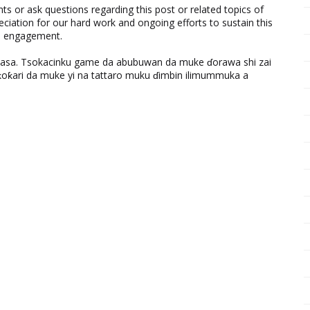
 or ask questions regarding this post or related topics of
eciation for our hard work and ongoing efforts to sustain this
nd engagement.
ƙasa. Tsokacinku game da abubuwan da muke ɗorawa shi zai
ƙari da muke yi na tattaro muku ɗimbin ilimummuka a