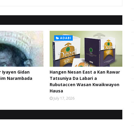
ADABI
 Iyayen Gidan
Hangen Nesan East a Kan Rawar
him Narambada
Tatsuniya Da Labari a
Rubutaccen Wasan Kwaikwayon
Hausa
July 17, 2026