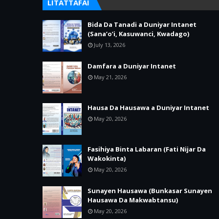
LITATTAFAI
Bida Da Tanadi a Duniyar Intanet
(Sana’o’i, Kasuwanci, Kwadago)
July 13, 2026
Damfara a Duniyar Intanet
May 21, 2026
Hausa Da Hausawa a Duniyar Intanet
May 20, 2026
Fasihiya Binta Labaran (Fati Nijar Da
Wakokinta)
May 20, 2026
Sunayen Hausawa (Bunkasar Sunayen
Hausawa Da Makwabtansu)
May 20, 2026