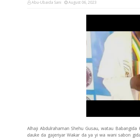
Abu-Ubaida Sani
August 06, 2023
Alhaji Abdulrahaman Shehu Gusau, watau Babangida 
ɗauke da gajeriyar Waƙar da ya yi wa wani sabon gid