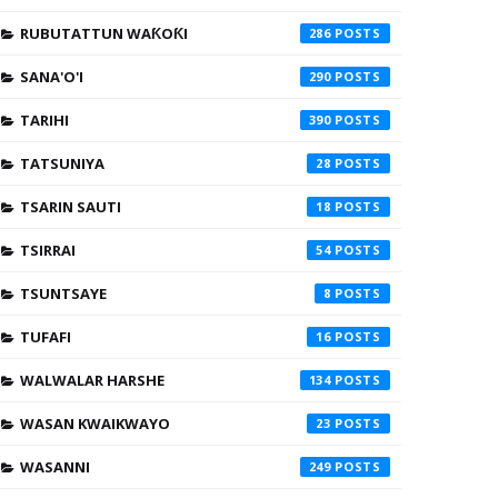
RUBUTATTUN WAƘOƘI
286
SANA'O'I
290
TARIHI
390
TATSUNIYA
28
TSARIN SAUTI
18
TSIRRAI
54
TSUNTSAYE
8
TUFAFI
16
WALWALAR HARSHE
134
WASAN KWAIKWAYO
23
WASANNI
249