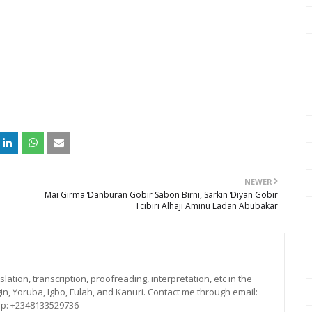
NEWER
Mai Girma Ɗanburan Gobir Sabon Birni, Sarkin Ɗiyan Gobir
Tcibiri Alhaji Aminu Ladan Abubakar
lation, transcription, proofreading, interpretation, etc in the
in, Yoruba, Igbo, Fulah, and Kanuri. Contact me through email:
p: +2348133529736