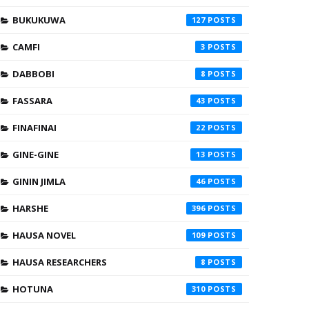
BUKUKUWA
127
CAMFI
3
DABBOBI
8
FASSARA
43
FINAFINAI
22
GINE-GINE
13
GININ JIMLA
46
HARSHE
396
HAUSA NOVEL
109
HAUSA RESEARCHERS
8
HOTUNA
310