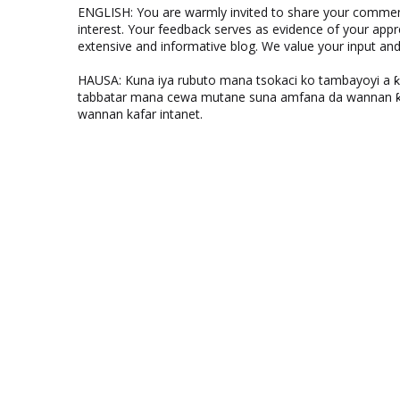
ENGLISH: You are warmly invited to share your comments
interest. Your feedback serves as evidence of your appr
extensive and informative blog. We value your input a
HAUSA: Kuna iya rubuto mana tsokaci ko tambayoyi a 
tabbatar mana cewa mutane suna amfana da wannan ƙo
wannan kafar intanet.