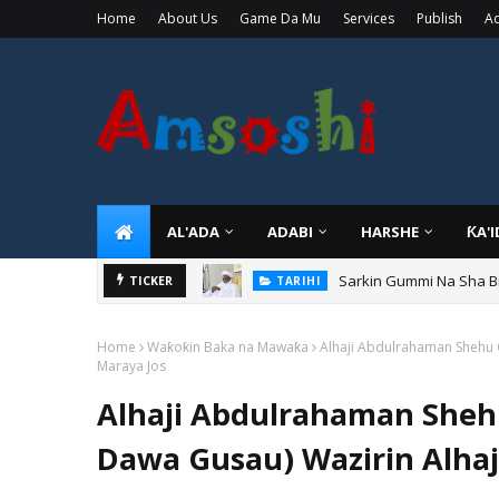
Home
About Us
Game Da Mu
Services
Publish
Ad
AL'ADA
ADABI
HARSHE
ƘA'
Sarkin Gummi Na Sha Bi
TICKER
TARIHI
Home
Waƙoƙin Baka na Mawaƙa
Alhaji Abdulrahaman Shehu 
Maraya Jos
Alhaji Abdulrahaman Sheh
Dawa Gusau) Wazirin Alhaj