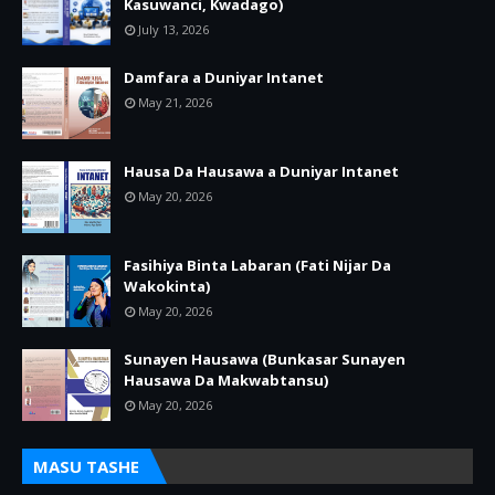
Kasuwanci, Kwadago)
July 13, 2026
Damfara a Duniyar Intanet
May 21, 2026
Hausa Da Hausawa a Duniyar Intanet
May 20, 2026
Fasihiya Binta Labaran (Fati Nijar Da
Wakokinta)
May 20, 2026
Sunayen Hausawa (Bunkasar Sunayen
Hausawa Da Makwabtansu)
May 20, 2026
MASU TASHE