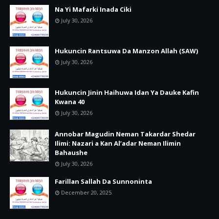
Na Yi Mafarki Inada Ciki
July 30, 2026
Hukuncin Rantsuwa Da Manzon Allah (SAW)
July 30, 2026
Hukuncin Jinin Haihuwa Idan Ya Dauke Kafin
Kwana 40
July 30, 2026
Annobar Magudin Neman Takardar Shedar
Ilimi: Nazari a Kan Al’adar Neman Ilimin
Bahaushe
July 30, 2026
Farillan Sallah Da Sunnoninta
December 20, 2025