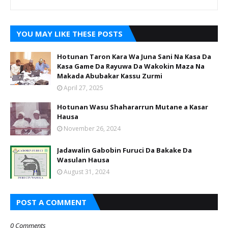
YOU MAY LIKE THESE POSTS
Hotunan Taron Kara Wa Juna Sani Na Kasa Da
Kasa Game Da Rayuwa Da Wakokin Maza Na
Makada Abubakar Kassu Zurmi
April 27, 2025
Hotunan Wasu Shahararrun Mutane a Kasar
Hausa
November 26, 2024
Jadawalin Gabobin Furuci Da Bakake Da
Wasulan Hausa
August 31, 2024
POST A COMMENT
0 Comments