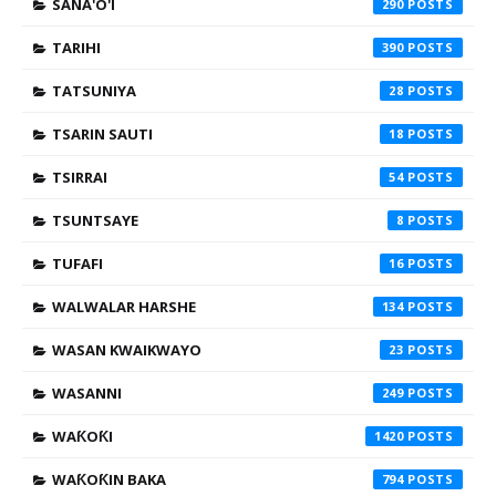
SANA'O'I
290
TARIHI
390
TATSUNIYA
28
TSARIN SAUTI
18
TSIRRAI
54
TSUNTSAYE
8
TUFAFI
16
WALWALAR HARSHE
134
WASAN KWAIKWAYO
23
WASANNI
249
WAƘOƘI
1420
WAƘOƘIN BAKA
794