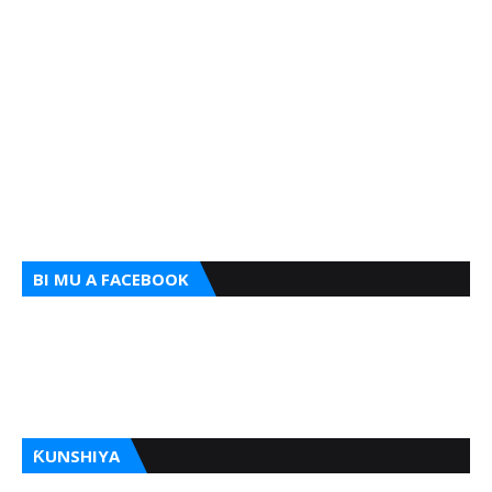
BI MU A FACEBOOK
ƘUNSHIYA