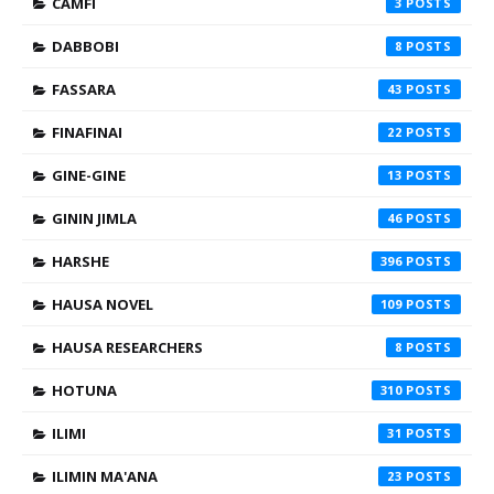
CAMFI
3
DABBOBI
8
FASSARA
43
FINAFINAI
22
GINE-GINE
13
GININ JIMLA
46
HARSHE
396
HAUSA NOVEL
109
HAUSA RESEARCHERS
8
HOTUNA
310
ILIMI
31
ILIMIN MA'ANA
23