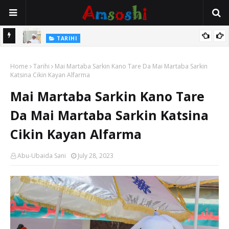
Na Mata
TARIHI
Sarkin Gummi Na Sha Biyar: Sarkin Mafaran Gummi Justice Lawal
Home
Hassan
Tarihi
Mai Martaba Sarkin Kano Tare Da Mai Martaba Sarkin
Katsina Cikin Kayan Alfarma
Mai Martaba Sarkin Kano Tare
Da Mai Martaba Sarkin Katsina
Cikin Kayan Alfarma
Abu-Ubaida Sani
July 28, 2023