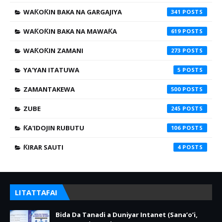
WAƘOƘIN BAKA NA GARGAJIYA
341
WAƘOƘIN BAKA NA MAWAƘA
619
WAƘOƘIN ZAMANI
273
YA'YAN ITATUWA
5
ZAMANTAKEWA
500
ZUBE
245
ƘA'IDOJIN RUBUTU
106
ƘIRAR SAUTI
4
LITATTAFAI
Bida Da Tanadi a Duniyar Intanet (Sana’o’i,