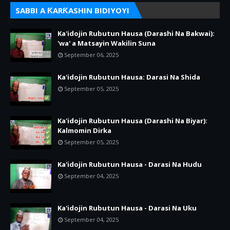
SABBI A ƘARƘASHIN BIDIYOYI
Ka'idojin Rubutun Hausa (Darashi Na Bakwai):
'wa' a Matsayin Wakilin Suna
September 06, 2025
Ka'idojin Rubutun Hausa: Darasi Na Shida
September 05, 2025
Ka'idojin Rubutun Hausa (Darashi Na Biyar):
Kalmomin Dirka
September 05, 2025
Ka'idojin Rubutun Hausa - Darasi Na Hudu
September 04, 2025
Ka'idojin Rubutun Hausa - Darasi Na Uku
September 04, 2025