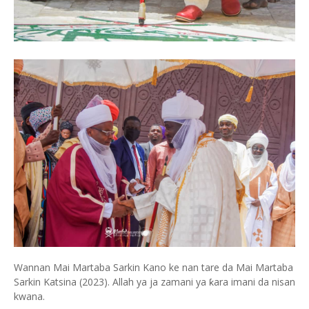
Wannan Mai Martaba Sarkin Kano ke nan tare da Mai Martaba
Sarkin Katsina (2023). Allah ya ja zamani ya ƙara imani da nisan
kwana.