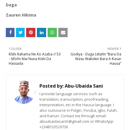
Daga
Zauren Hikima
OLDER
NEWER
Kîshi Rahama Ne Ko Azaba // 53
Godiya - Daga Littafin “Bara Da
- Sifofin Mai Nuna Kishi Da
Wasu Waƙoƙin Bara A Ƙasar
Hassada
Hausa”
Posted by:
Abu-Ubaida Sani
I provide language services such as
translation, transcription, proofreading,
interpretation, etc in the Hausa language. I
also outsource in Pidgin, Yoruba, Igbo, Fulah,
and Kanuri. Contact me through email:
abuubaidasani5@gmail.com or WhatsApp:
+2348133529736