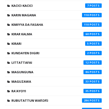
KACICI-KACICI
7
KARIN MAGANA
110
KIMIYYA DA FASAHA
110
KIRAR KALMA
60
KIRARI
5
KUNDAYEN DIGIRI
2
LITTATTAFAI
12
MAGUNGUNA
86
MAGUZAWA
33
RA'AYOYI
35
RUBUTATTUN WAƘOƘI
286