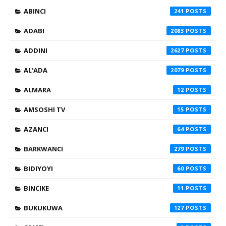
ABINCI
241
ADABI
2083
ADDINI
2627
AL'ADA
2079
ALMARA
12
AMSOSHI TV
15
AZANCI
64
BARKWANCI
279
BIDIYOYI
60
BINCIKE
11
BUKUKUWA
127