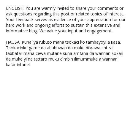
ENGLISH: You are warmly invited to share your comments or
ask questions regarding this post or related topics of interest.
Your feedback serves as evidence of your appreciation for our
hard work and ongoing efforts to sustain this extensive and
informative blog. We value your input and engagement.
HAUSA: Kuna iya rubuto mana tsokaci ko tambayoyi a ƙasa.
Tsokacinku game da abubuwan da muke ɗorawa shi zai
tabbatar mana cewa mutane suna amfana da wannan ƙoƙari
da muke yi na tattaro muku ɗimbin ilimummuka a wannan
kafar intanet.