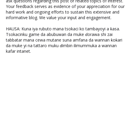
ask questions regarding this post or related topics of interest.
Your feedback serves as evidence of your appreciation for our
hard work and ongoing efforts to sustain this extensive and
informative blog. We value your input and engagement.
HAUSA: Kuna iya rubuto mana tsokaci ko tambayoyi a ƙasa.
Tsokacinku game da abubuwan da muke ɗorawa shi zai
tabbatar mana cewa mutane suna amfana da wannan ƙoƙari
da muke yi na tattaro muku ɗimbin ilimummuka a wannan
kafar intanet.