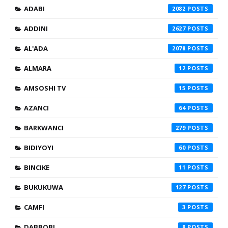
ADABI
2082
ADDINI
2627
AL'ADA
2078
ALMARA
12
AMSOSHI TV
15
AZANCI
64
BARKWANCI
279
BIDIYOYI
60
BINCIKE
11
BUKUKUWA
127
CAMFI
3
DABBOBI
8