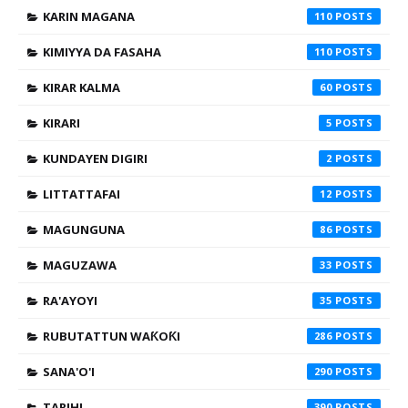
KARIN MAGANA
110
KIMIYYA DA FASAHA
110
KIRAR KALMA
60
KIRARI
5
KUNDAYEN DIGIRI
2
LITTATTAFAI
12
MAGUNGUNA
86
MAGUZAWA
33
RA'AYOYI
35
RUBUTATTUN WAƘOƘI
286
SANA'O'I
290
TARIHI
390