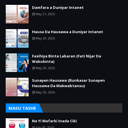
Damfara a Duniyar Intanet
May 21, 2026
Hausa Da Hausawa a Duniyar Intanet
May 20, 2026
Fasihiya Binta Labaran (Fati Nijar Da
Wakokinta)
May 20, 2026
Sunayen Hausawa (Bunkasar Sunayen
Hausawa Da Makwabtansu)
May 20, 2026
MASU TASHE
Na Yi Mafarki Inada Ciki
July 30, 2026