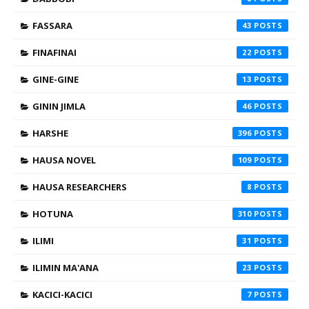
FASSARA
43
FINAFINAI
22
GINE-GINE
13
GININ JIMLA
46
HARSHE
396
HAUSA NOVEL
109
HAUSA RESEARCHERS
8
HOTUNA
310
ILIMI
31
ILIMIN MA'ANA
23
KACICI-KACICI
7