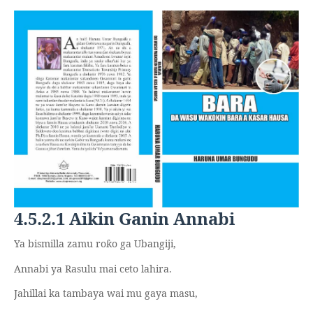
4.5.2.1 Aikin Ganin Annabi
Ya bismilla zamu ro
o ga Ubangiji,
ƙ
Annabi ya Rasulu mai ceto lahira.
Jahillai ka tambaya wai mu gaya masu,