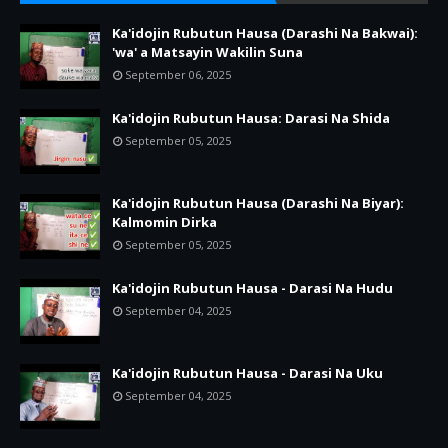
Ka'idojin Rubutun Hausa (Darashi Na Bakwai):
'wa' a Matsayin Wakilin Suna
September 06, 2025
Ka'idojin Rubutun Hausa: Darasi Na Shida
September 05, 2025
Ka'idojin Rubutun Hausa (Darashi Na Biyar):
Kalmomin Dirka
September 05, 2025
Ka'idojin Rubutun Hausa - Darasi Na Hudu
September 04, 2025
Ka'idojin Rubutun Hausa - Darasi Na Uku
September 04, 2025