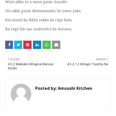
Wani aikin sa a samu ganin Annabi.
Shi aikin ganin Muhammadu da yawa yake,
Kai azumi ka fidda zakka ka rage fa
ɗ
a,
Ka rage bin san ma
wabci da itatuwa,
ƙ
OLDER
NEWER
4.5.2 Waƙoƙin Almajirai Marasa
4.5.2.1.2 Almajiri Tsuntsu Ne
Amshi
Posted by:
Amsoshi Kitchen