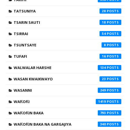
TATSUNIYA
28
TSARIN SAUTI
18
TSIRRAI
54
TSUNTSAYE
8
TUFAFI
16
WALWALAR HARSHE
134
WASAN KWAIKWAYO
23
WASANNI
249
WAƘOƘI
1419
WAƘOƘIN BAKA
793
WAƘOƘIN BAKA NA GARGAJIYA
340