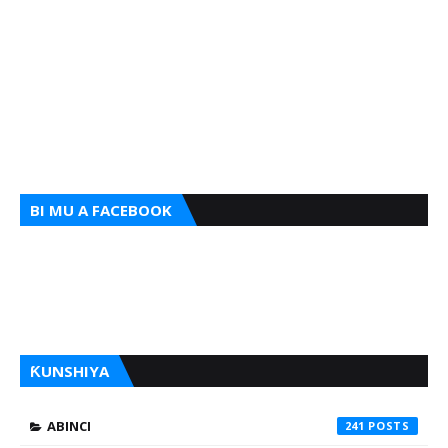
BI MU A FACEBOOK
ƘUNSHIYA
ABINCI
241