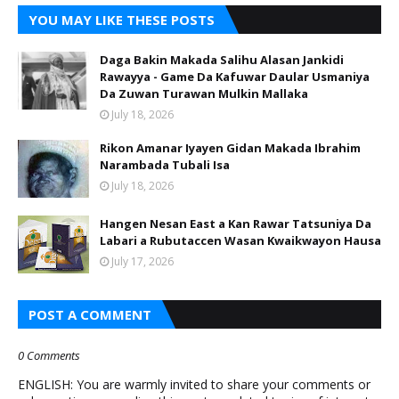
YOU MAY LIKE THESE POSTS
Daga Bakin Makada Salihu Alasan Jankidi
Rawayya - Game Da Kafuwar Daular Usmaniya
Da Zuwan Turawan Mulkin Mallaka
July 18, 2026
Rikon Amanar Iyayen Gidan Makada Ibrahim
Narambada Tubali Isa
July 18, 2026
Hangen Nesan East a Kan Rawar Tatsuniya Da
Labari a Rubutaccen Wasan Kwaikwayon Hausa
July 17, 2026
POST A COMMENT
0 Comments
ENGLISH: You are warmly invited to share your comments or