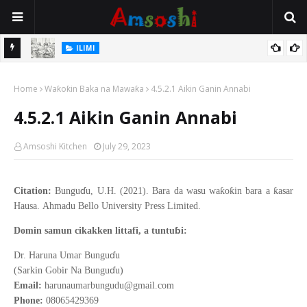
ILIMI
i Wajen
Annobar Magudin Neman Takardar Shedar Ilimi: Nazari a Kan
Home
Al’adar Neman Ilimin Bahaushe
Waƙoƙin Baka na Mawaƙa
4.5.2.1 Aikin Ganin Annabi
4.5.2.1 Aikin Ganin Annabi
Amsoshi Kitchen
July 29, 2023
ɗ
ƙ
ƙ
ƙ
Citation:
Bungu
u, U.H. (2021).
Bara da wasu wa
o
in bara a
asar
Hausa
.
Ahmadu Bello
University Press Limited.
ɓ
Domin samun cikakken littafi, a tuntu
i:
ɗ
Dr. Haruna Umar Bungu
u
ɗ
(Sarkin Gobir Na Bungu
u)
Email:
harunaumarbungudu@gmail.com
Phone:
08065429369