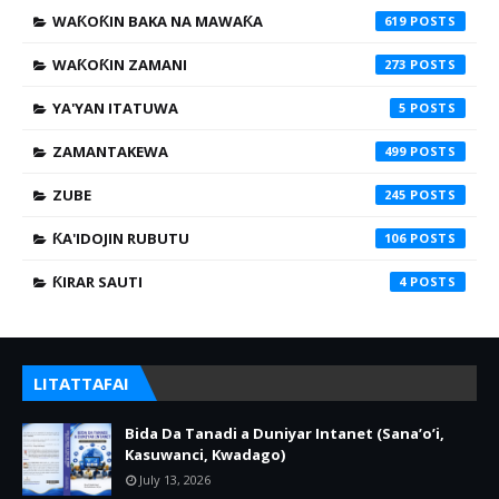
WAƘOƘIN BAKA NA MAWAƘA
619
WAƘOƘIN ZAMANI
273
YA'YAN ITATUWA
5
ZAMANTAKEWA
499
ZUBE
245
ƘA'IDOJIN RUBUTU
106
ƘIRAR SAUTI
4
LITATTAFAI
Bida Da Tanadi a Duniyar Intanet (Sana’o’i,
Kasuwanci, Kwadago)
July 13, 2026