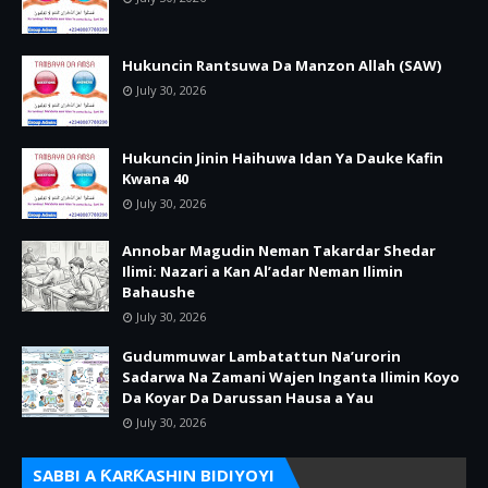
Hukuncin Rantsuwa Da Manzon Allah (SAW)
July 30, 2026
Hukuncin Jinin Haihuwa Idan Ya Dauke Kafin
Kwana 40
July 30, 2026
Annobar Magudin Neman Takardar Shedar
Ilimi: Nazari a Kan Al’adar Neman Ilimin
Bahaushe
July 30, 2026
Gudummuwar Lambatattun Na’urorin
Sadarwa Na Zamani Wajen Inganta Ilimin Koyo
Da Koyar Da Darussan Hausa a Yau
July 30, 2026
SABBI A ƘARƘASHIN BIDIYOYI