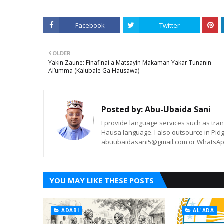
Facebook
Twitter
OLDER
Yakin Zaune: Finafinai a Matsayin Makaman Yakar Tunanin
Al’umma (Kalubale Ga Hausawa)
Posted by:
Abu-Ubaida Sani
I provide language services such as trans
Hausa language. I also outsource in Pidg
abuubaidasani5@gmail.com or WhatsAp
YOU MAY LIKE THESE POSTS
ADABI
AL'ADA