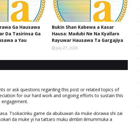
srawa Ga Hausawa
Bukin Shan Kabewa a Kasar
ar Da Tasirinsa Ga
Hausa: Madubi Ne Na Кyallaro
usawa a Yau
Rayuwar Hausawa Ta Gargajiya
July 27, 2026
 or ask questions regarding this post or related topics of
eciation for our hard work and ongoing efforts to sustain this
nd engagement.
ƙasa. Tsokacinku game da abubuwan da muke ɗorawa shi zai
ƙari da muke yi na tattaro muku ɗimbin ilimummuka a