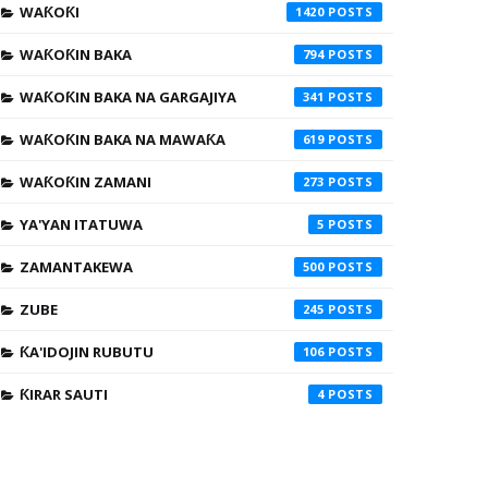
WAƘOƘI
1420
WAƘOƘIN BAKA
794
WAƘOƘIN BAKA NA GARGAJIYA
341
WAƘOƘIN BAKA NA MAWAƘA
619
WAƘOƘIN ZAMANI
273
YA'YAN ITATUWA
5
ZAMANTAKEWA
500
ZUBE
245
ƘA'IDOJIN RUBUTU
106
ƘIRAR SAUTI
4