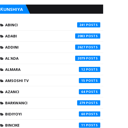
ƘUNSHIYA
ABINCI
241
ADABI
2083
ADDINI
2627
AL'ADA
2079
ALMARA
12
AMSOSHI TV
15
AZANCI
64
BARKWANCI
279
BIDIYOYI
60
BINCIKE
11