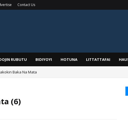
vertise
Contact Us
IDOJIN RUBUTU
BIDIYOYI
HOTUNA
LITTATTAFAI
HAU
Wakokin Baka Na Mata
yar: Sarkin Mafaran Gummi Justice Lawal Hassan
ta (6)