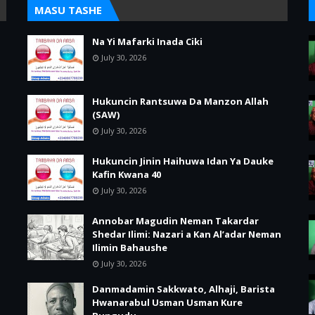
MASU TASHE
Na Yi Mafarki Inada Ciki
July 30, 2026
Hukuncin Rantsuwa Da Manzon Allah
(SAW)
July 30, 2026
Hukuncin Jinin Haihuwa Idan Ya Dauke
Kafin Kwana 40
July 30, 2026
Annobar Magudin Neman Takardar
Shedar Ilimi: Nazari a Kan Al’adar Neman
Ilimin Bahaushe
July 30, 2026
Danmadamin Sakkwato, Alhaji, Barista
Hwanarabul Usman Usman Kure