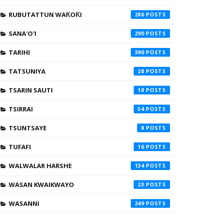
RUBUTATTUN WAƘOƘI
286
SANA'O'I
290
TARIHI
390
TATSUNIYA
28
TSARIN SAUTI
18
TSIRRAI
54
TSUNTSAYE
8
TUFAFI
16
WALWALAR HARSHE
134
WASAN KWAIKWAYO
23
WASANNI
249