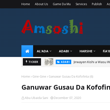
Home
About Us
Game Da Mu
Services
Publish
Ad
AL'ADA
ADABI
HARSHE
ƘA'
Jirwayen Kishi a Wasu 
ADABI
TICKER
Sarkin Gummi Na Sha Bi
TARIHI
Home
Gine-Gine
Ganuwar Gusau Da Kofofinta (6)
Ganuwar Gusau Da Kofofin
Abu-Ubaida Sani
December 07, 2020