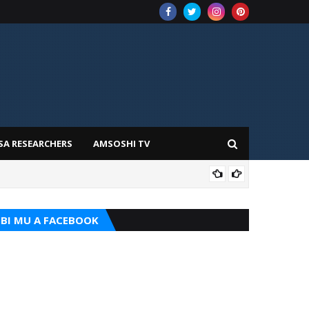
SA RESEARCHERS
AMSOSHI TV
TARI
BI MU A FACEBOOK