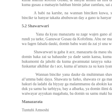
kuma gusau a matsayin babban birnin jahar zamfara, sai 
A babi na karshe, na wannan binciken kuwa, 
bincike ta hanyar takaita abubuwan day a gano ta hanyar t
5.2 Shawarwari
Yana da kyau manazarta su zage wajen gano a
rundi ya tarke, Ganuwar Gusau da Kofofinta. Abu ne m
wa fagen falsafa dauki, domin babu wani da zai yi una w
Shawarwari ta gaba it ace, manazarta da masu s
domin haka zai sa bahaushe ya dade sanin kansa, kuma
hukumomi da jahohi da kuma gwamnatai tarayya suka ta
fuskantar alkiblar da t ace, kuma al’amura za su kara iyan
Wannan bincike yana dauke da muhimman shawar
al’umma baki daya. Shawara ta farko, shawara ce ga man
hakuri da ladabi da biyyay ga malammansu da abokin kara
duk ya samu ba tarbiyya, bay a albarka, ya domin ilimi 
waiwayar ayyukan magabata, ba domin su samu maki ba k
Manazarata
Tuntu
ɓ
i Amsoshi