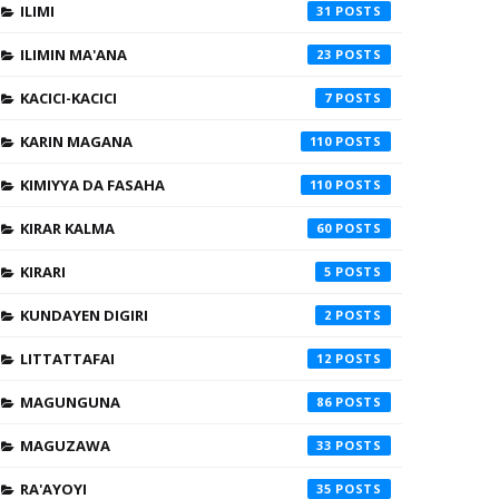
ILIMI
31
ILIMIN MA'ANA
23
KACICI-KACICI
7
KARIN MAGANA
110
KIMIYYA DA FASAHA
110
KIRAR KALMA
60
KIRARI
5
KUNDAYEN DIGIRI
2
LITTATTAFAI
12
MAGUNGUNA
86
MAGUZAWA
33
RA'AYOYI
35