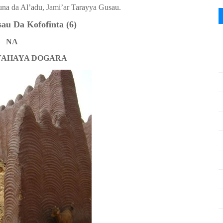
una da Al’adu, Jami’ar Tarayya Gusau.
u Da Kofofinta (6)
NA
YAHAYA DOGARA