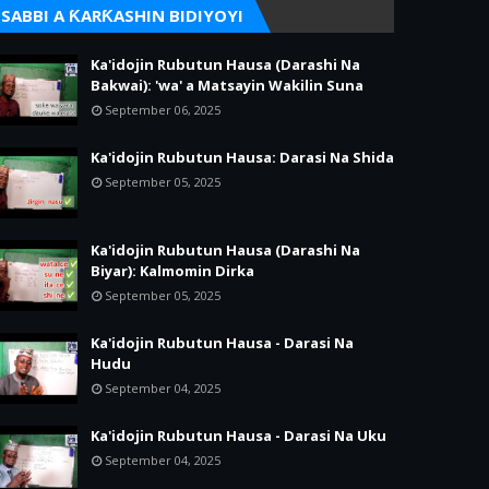
SABBI A ƘARƘASHIN BIDIYOYI
Ka'idojin Rubutun Hausa (Darashi Na
Bakwai): 'wa' a Matsayin Wakilin Suna
September 06, 2025
Ka'idojin Rubutun Hausa: Darasi Na Shida
September 05, 2025
Ka'idojin Rubutun Hausa (Darashi Na
Biyar): Kalmomin Dirka
September 05, 2025
Ka'idojin Rubutun Hausa - Darasi Na
Hudu
September 04, 2025
Ka'idojin Rubutun Hausa - Darasi Na Uku
September 04, 2025