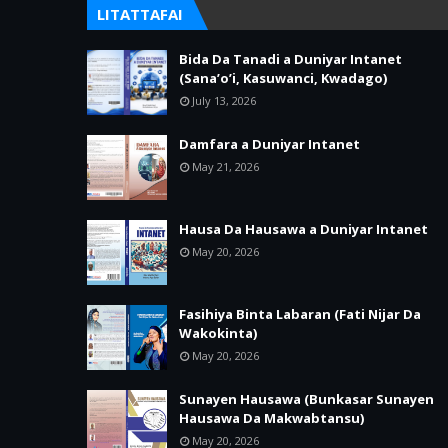
LITATTAFAI
Bida Da Tanadi a Duniyar Intanet
(Sana’o’i, Kasuwanci, Kwadago)
July 13, 2026
Damfara a Duniyar Intanet
May 21, 2026
Hausa Da Hausawa a Duniyar Intanet
May 20, 2026
Fasihiya Binta Labaran (Fati Nijar Da
Wakokinta)
May 20, 2026
Sunayen Hausawa (Bunkasar Sunayen
Hausawa Da Makwabtansu)
May 20, 2026