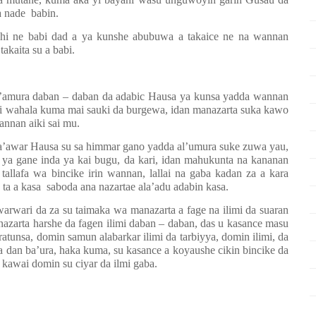
a nade
babin.
shi ne babi dad a ya kunshe abubuwa a takaice ne na wannan
akaita su a babi.
l’amura daban – daban da adabic Hausa ya kunsa yadda wannan
ai wahala kuma mai sauki da burgewa, idan manazarta suka kawo
annan aiki sai mu.
ha’awar Hausa su sa himmar gano yadda al’umura suke zuwa yau,
 ya gane inda ya kai bugu, da kari, idan mahukunta na kananan
llafa wa bincike irin wannan, lallai na gaba kadan za a kara
 ta a kasa
saboda ana nazartae ala’adu adabin kasa.
wari da za su taimaka wa manazarta a fage na ilimi da suaran
azarta harshe da fagen ilimi daban – daban, das u kasance masu
tunsa, domin samun alabarkar ilimi da tarbiyya, domin ilimi, da
da dan ba’ura, haka kuma, su kasance a koyaushe cikin bincike da
awai domin su ciyar da ilmi gaba.