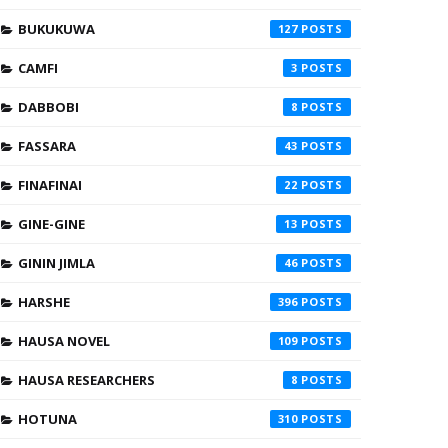
BUKUKUWA
127
CAMFI
3
DABBOBI
8
FASSARA
43
FINAFINAI
22
GINE-GINE
13
GININ JIMLA
46
HARSHE
396
HAUSA NOVEL
109
HAUSA RESEARCHERS
8
HOTUNA
310