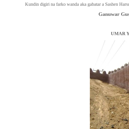
Kundin digiri na farko wanda aka gabatar a Sashen Hars
Ganuwar Gusa
UMAR 