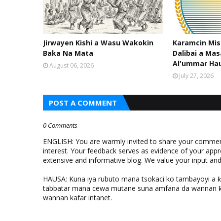
Jirwayen Kishi a Wasu Wakokin
Karamcin Mi
Baka Na Mata
Dalibai a Mas
Al'ummar Ha
August 06, 2026
July 27, 2026
POST A COMMENT
0 Comments
ENGLISH: You are warmly invited to share your comments
interest. Your feedback serves as evidence of your appr
extensive and informative blog. We value your input a
HAUSA: Kuna iya rubuto mana tsokaci ko tambayoyi a 
tabbatar mana cewa mutane suna amfana da wannan ƙo
wannan kafar intanet.