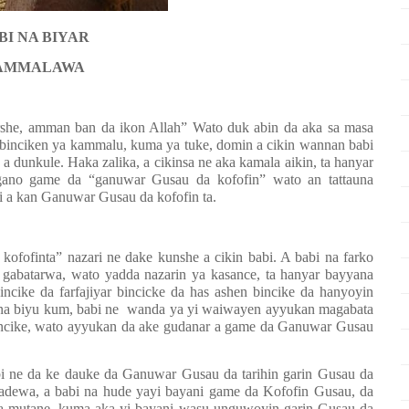
BI NA BIYAR
AMMALAWA
rshe, amman ban da ikon Allah” Wato duk abin da aka sa masa
 binciken ya kammalu, kuma ya tuke, domin a cikin wannan babi
a dunkule. Haka zalika, a cikinsa ne aka kamala aikin, ta hanyar
gano game da “ganuwar Gusau da kofofin” wato an tattauna
i a kan Ganuwar Gusau da kofofin ta.
fofinta” nazari ne dake kunshe a cikin babi. A babi na farko
 gabatarwa, wato yadda nazarin ya kasance, ta hanyar bayyana
ncike da farfajiyar bincicke da has ashen bincike da hanyoyin
na biyu kum, babi ne
wanda ya yi waiwayen ayyukan magabata
incike, wato ayyukan da ake gudanar a game da Ganuwar Gusau
abi ne da ke dauke da Ganuwar Gusau da tarihin garin Gusau da
adewa, a babi na hude yayi bayani game da Kofofin Gusau, da
 da mutane, kuma aka yi bayani wasu unguwoyin garin Gusau da