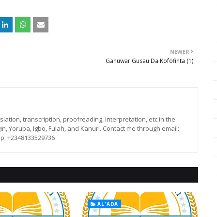
NEWER
Ganuwar Gusau Da Kofofinta (1)
lation, transcription, proofreading, interpretation, etc in the
in, Yoruba, Igbo, Fulah, and Kanuri. Contact me through email:
p: +2348133529736
AL'ADA