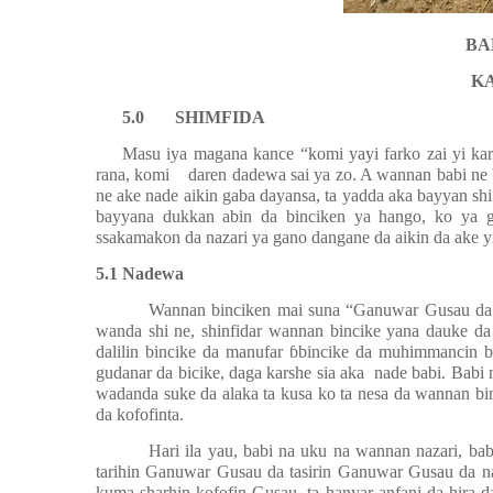
BA
K
5.0
SHIMFIDA
Masu iya magana kance “komi yayi farko zai yi ka
rana, komi
daren dadewa sai ya zo. A wannan babi ne
ne ake nade aikin gaba dayansa, ta yadda aka bayyan shi 
bayyana dukkan abin da binciken ya hango, ko ya 
ssakamakon da nazari ya gano dangane da aikin da ake y
5.1 Nadewa
Wannan binciken mai suna “Ganuwar Gusau da ko
wanda shi ne, shinfidar wannan bincike yana dauke da
dalilin bincike da manufar
ɓ
bincike da muhimmancin bi
gudanar da bicike, daga karshe sia aka
nade babi. Babi 
wadanda suke da alaka ta kusa ko ta nesa da wannan b
da kofofinta.
Hari ila yau, babi na uku na wannan nazari, b
tarihin Ganuwar Gusau da tasirin Ganuwar Gusau da n
kuma sharhin kofofin Gusau, ta hanyar anfani da hira