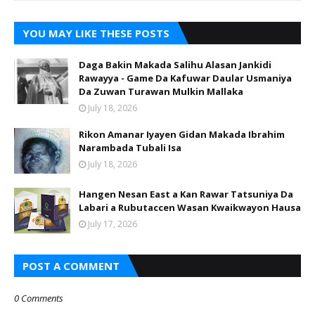
YOU MAY LIKE THESE POSTS
Daga Bakin Makada Salihu Alasan Jankidi
Rawayya - Game Da Kafuwar Daular Usmaniya
Da Zuwan Turawan Mulkin Mallaka
July 18, 2026
Rikon Amanar Iyayen Gidan Makada Ibrahim
Narambada Tubali Isa
July 18, 2026
Hangen Nesan East a Kan Rawar Tatsuniya Da
Labari a Rubutaccen Wasan Kwaikwayon Hausa
July 17, 2026
POST A COMMENT
0 Comments