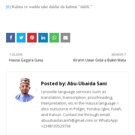
[6]
Kalma ce wadda take daidai da kalmar “dalili.”
OLDER
NEWER
Hausa Gagara Gasa
Kirarin Uwar Gida a Bakin Mata
Posted by:
Abu-Ubaida Sani
I provide language services such as
translation, transcription, proofreading,
interpretation, etc in the Hausa language. I
also outsource in Pidgin, Yoruba, Igbo, Fulah,
and Kanuri. Contact me through email:
abuubaidasani5@gmail.com or WhatsApp:
+2348133529736