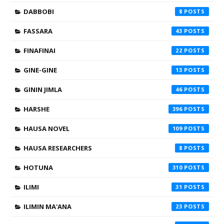
DABBOBI
8
FASSARA
43
FINAFINAI
22
GINE-GINE
13
GININ JIMLA
46
HARSHE
396
HAUSA NOVEL
109
HAUSA RESEARCHERS
8
HOTUNA
310
ILIMI
31
ILIMIN MA'ANA
23