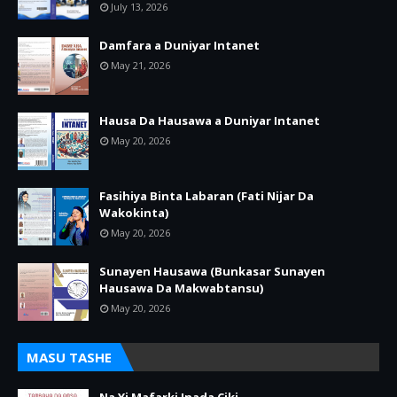
July 13, 2026
Damfara a Duniyar Intanet
May 21, 2026
Hausa Da Hausawa a Duniyar Intanet
May 20, 2026
Fasihiya Binta Labaran (Fati Nijar Da
Wakokinta)
May 20, 2026
Sunayen Hausawa (Bunkasar Sunayen
Hausawa Da Makwabtansu)
May 20, 2026
MASU TASHE
Na Yi Mafarki Inada Ciki