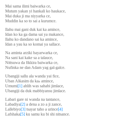
Mai sama ilimi baiwarka ce,
Mutum yakan yi hankali ko haukace,
Mai duka ji ma niyyarka ce,
Muddin ka so to sai a kurumce.
Ilahu mai gani duk kai ka amince,
Idan ko ka ga dama sai ya makance,
Ilahu ko
ɗ
an
ɗ
ano sai ka amince,
Idan a yau ka so komai ya sallace.
Na aminta arziki bayarwarka ce,
Na sani kai kake sa a talauce,
Nittsuwa da fikkira baiwarka ce,
Nufinka ne
ɗ
an Adam yag gal-galce.
Ubangiji sallu ala wanda yai fice,
Uban Al
ƙ
asim da ka
amince,
a
Umumi
[1]
ahlih was sahabi jimlace,
Ubangiji da duk mabbiyansu jimlace.
Labari gare ni wanda na tantance,
Labadiya
[2]
a dena a zo a ji zance,
Lallebiyo
[3]
tsayar taho a urince
[4]
Lafshaka
[5]
ku samu ku bi shi nitsance.