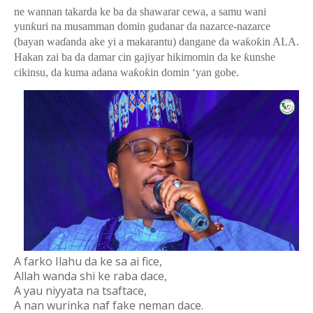
ne wannan takarda ke ba da shawarar cewa, a samu wani
yun
ƙ
uri na musamman domin gudanar da nazarce-nazarce
(bayan wa
ɗ
anda ake yi a makarantu) dangane da wa
ƙ
o
ƙ
in ALA.
Hakan zai ba da damar cin gajiyar hikimomin da ke
ƙ
unshe
cikinsu, da kuma adana wa
ƙ
o
ƙ
in domin ‘yan gobe.
A farko Ilahu da ke sa ai fice,
Allah wanda shi ke raba dace,
A yau niyyata na tsaftace,
A nan wurinka naf fake neman dace.