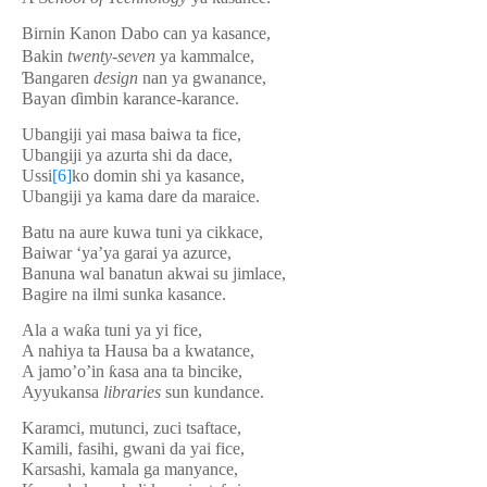
Birnin Kanon Dabo can ya kasance,
Bakin
twenty-
se
v
en
ya kammalce,
Ɓ
angaren
design
nan ya gwanance,
Bayan
ɗ
imbin karance-karance.
Ubangiji yai masa baiwa ta fice,
Ubangiji ya azurta shi da dace,
Ussi
[6]
ko domin shi ya kasance,
Ubangiji ya kama dare da maraice.
Batu na aure kuwa tuni ya cikkace,
Baiwar ‘ya’ya garai ya azurce,
Banuna wal banatun akwai su jimlace,
Bagire na ilmi sunka kasance.
Ala a wa
ƙ
a tuni ya yi fice,
A nahiya ta Hausa ba a kwatance,
A jamo’o’in
ƙ
asa ana ta bincike,
Ayyukansa
libraries
sun kundance.
Karamci, mutunci, zuci tsaftace,
Kamili, fasihi, gwani da yai fice,
Karsashi, kamala ga manyance,