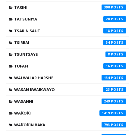
TARIHI
390
TATSUNIYA
28
TSARIN SAUTI
18
TSIRRAI
54
TSUNTSAYE
8
TUFAFI
16
WALWALAR HARSHE
134
WASAN KWAIKWAYO
23
WASANNI
249
WAƘOƘI
1419
WAƘOƘIN BAKA
793