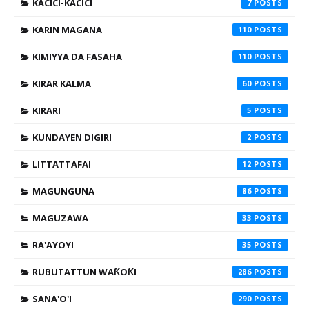
KACICI-KACICI
7
KARIN MAGANA
110
KIMIYYA DA FASAHA
110
KIRAR KALMA
60
KIRARI
5
KUNDAYEN DIGIRI
2
LITTATTAFAI
12
MAGUNGUNA
86
MAGUZAWA
33
RA'AYOYI
35
RUBUTATTUN WAƘOƘI
286
SANA'O'I
290