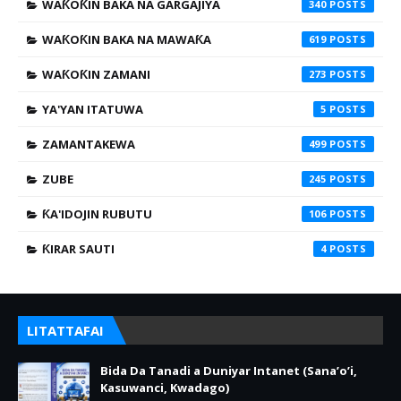
WAƘOƘIN BAKA NA GARGAJIYA
340
WAƘOƘIN BAKA NA MAWAƘA
619
WAƘOƘIN ZAMANI
273
YA'YAN ITATUWA
5
ZAMANTAKEWA
499
ZUBE
245
ƘA'IDOJIN RUBUTU
106
ƘIRAR SAUTI
4
LITATTAFAI
Bida Da Tanadi a Duniyar Intanet (Sana’o’i,
Kasuwanci, Kwadago)