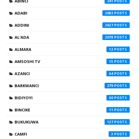
ABINCI
241
ADABI
2082
ADDINI
2627
AL'ADA
2078
ALMARA
12
AMSOSHI TV
15
AZANCI
64
BARKWANCI
279
BIDIYOYI
60
BINCIKE
11
BUKUKUWA
127
CAMFI
3