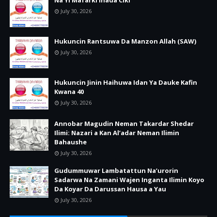
July 30, 2026
Hukuncin Rantsuwa Da Manzon Allah (SAW)
July 30, 2026
Hukuncin Jinin Haihuwa Idan Ya Dauke Kafin
Kwana 40
July 30, 2026
Annobar Magudin Neman Takardar Shedar
Ilimi: Nazari a Kan Al’adar Neman Ilimin
Bahaushe
July 30, 2026
Gudummuwar Lambatattun Na’urorin
Sadarwa Na Zamani Wajen Inganta Ilimin Koyo
Da Koyar Da Darussan Hausa a Yau
July 30, 2026