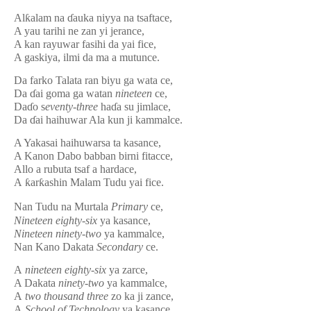
Al
ƙ
alam na
ɗ
auka niyya na tsaftace,
A yau tarihi ne zan yi jerance,
A kan rayuwar fasihi da yai fice,
A gaskiya, ilmi da ma a mutunce.
Da farko Talata ran biyu ga wata ce,
Da
ɗ
ai goma ga watan
nineteen
ce,
Da
ɗ
o
s
e
v
enty
-three
ha
ɗ
a su jimlace,
Da
ɗ
ai haihuwar Ala kun ji kammalce.
A Yakasai haihuwarsa ta kasance,
A Kanon Dabo babban birni fitacce,
Allo a rubuta tsaf a hardace,
A
ƙ
ar
ƙ
ashin Malam Tudu yai fice.
Nan Tudu na Murtala
Primary
ce,
Nineteen eighty-si
x
ya kasance,
Nineteen ninety-two
ya kammalce,
Nan Kano Dakata
Secondary
ce.
A
nineteen eighty-
si
x
ya zarce,
A Dakata
ninety-two
ya kammalce,
A
two thousand three
zo ka ji zance,
A
School of Technology
ya kasance.