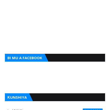
BI MU A FACEBOOK
ƘUNSHIYA