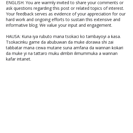
ENGLISH: You are warmly invited to share your comments or
ask questions regarding this post or related topics of interest.
Your feedback serves as evidence of your appreciation for our
hard work and ongoing efforts to sustain this extensive and
informative blog. We value your input and engagement.
HAUSA: Kuna iya rubuto mana tsokaci ko tambayoyi a ƙasa.
Tsokacinku game da abubuwan da muke ɗorawa shi zai
tabbatar mana cewa mutane suna amfana da wannan ƙoƙari
da muke yi na tattaro muku ɗimbin ilimummuka a wannan
kafar intanet.