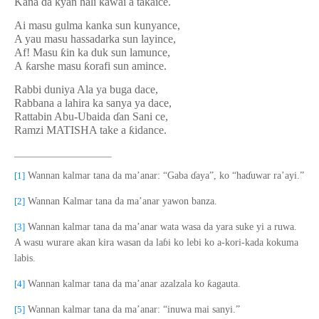
Kana da kyan hali kawai a ta
ƙ
aice.
Ai masu gulma kanka sun kunyance,
A yau masu hassadarka sun layince,
Af! Masu
ƙ
in ka duk sun lamunce,
A
ƙ
arshe masu
ƙ
orafi sun amince.
Rabbi duniya Ala ya buga dace,
Rabbana a lahira ka sanya ya dace,
Rattabin Abu-Ubaida
ɗ
an Sani ce,
Ramzi MATISHA take a
ƙ
idance.
[1]
Wannan kalmar tana da ma’anar: “Gaba
ɗ
aya”, ko “ha
ɗ
uwar ra’ayi.”
[2]
Wannan Kalmar tana da ma’anar yawon banza.
[3]
Wannan kalmar tana da ma’anar wata wasa da yara suke yi a ruwa.
A wasu wurare akan kira wasan da la
ɓ
i ko lebi ko a-kori-kada kokuma
labis.
ƙ
[4]
Wannan kalmar tana da ma’anar azalzala ko
agauta.
[5]
Wannan kalmar tana da ma’anar: “inuwa mai sanyi.”