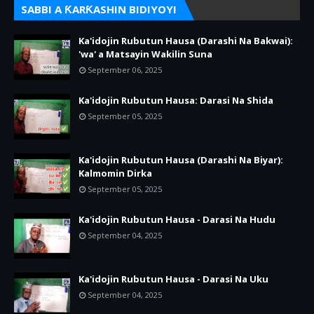
SABBI A ƘARƘASHIN BIDIYOYI
Ka'idojin Rubutun Hausa (Darashi Na Bakwai):
'wa' a Matsayin Wakilin Suna
September 06, 2025
Ka'idojin Rubutun Hausa: Darasi Na Shida
September 05, 2025
Ka'idojin Rubutun Hausa (Darashi Na Biyar):
Kalmomin Dirka
September 05, 2025
Ka'idojin Rubutun Hausa - Darasi Na Hudu
September 04, 2025
Ka'idojin Rubutun Hausa - Darasi Na Uku
September 04, 2025