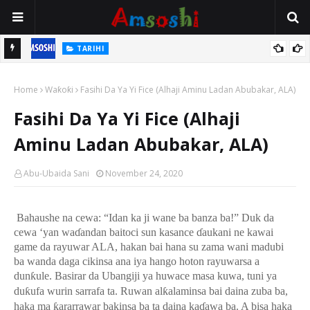
TARIHI
n
Shin Fulani Asalinsu Daga Najeriya Ne? Ga Tarihin da Yawancin
Home
Mutane Ba Su Taba Ji Ba
Waƙoƙi
Fasihi Da Ya Yi Fice (Alhaji Aminu Ladan Abubakar, ALA)
Fasihi Da Ya Yi Fice (Alhaji
Aminu Ladan Abubakar, ALA)
Abu-Ubaida Sani
November 24, 2020
Bahaushe na cewa: “Idan ka ji wane ba banza ba!” Duk da
cewa ‘yan wa
ɗ
andan baitoci sun kasance
ɗ
aukani ne kawai
game da rayuwar ALA, hakan bai hana su zama wani madubi
ba wanda daga cikinsa ana iya hango hoton rayuwarsa a
dun
ƙ
ule. Basirar da Ubangiji ya huwace masa kuwa, tuni ya
du
ƙ
ufa wurin sarrafa ta. Ruwan al
ƙ
alaminsa bai daina zuba ba,
haka ma
ƙ
ararrawar bakinsa ba ta daina ka
ɗ
awa ba. A bisa haka