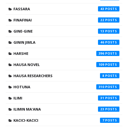
FASSARA
43
FINAFINAI
22
GINE-GINE
13
GININ JIMLA
46
HARSHE
396
HAUSA NOVEL
109
HAUSA RESEARCHERS
8
HOTUNA
310
ILIMI
31
ILIMIN MA'ANA
23
KACICI-KACICI
7