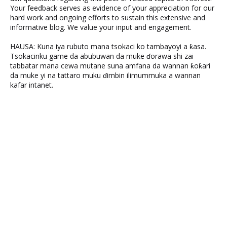
Your feedback serves as evidence of your appreciation for our
hard work and ongoing efforts to sustain this extensive and
informative blog. We value your input and engagement.
HAUSA: Kuna iya rubuto mana tsokaci ko tambayoyi a ƙasa.
Tsokacinku game da abubuwan da muke ɗorawa shi zai
tabbatar mana cewa mutane suna amfana da wannan ƙoƙari
da muke yi na tattaro muku ɗimbin ilimummuka a wannan
kafar intanet.