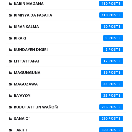
KARIN MAGANA
110
KIMIYYA DA FASAHA
110
KIRAR KALMA
60
KIRARI
5
KUNDAYEN DIGIRI
2
LITTATTAFAI
12
MAGUNGUNA
86
MAGUZAWA
33
RA'AYOYI
35
RUBUTATTUN WAƘOƘI
286
SANA'O'I
290
TARIHI
390