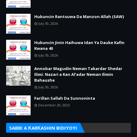
Hukuncin Rantsuwa Da Manzon Allah (SAW)
July 30, 2026
Hukuncin Jinin Haihuwa Idan Ya Dauke Kafin
Kwana 40
July 30, 2026
Annobar Magudin Neman Takardar Shedar
Ilimi: Nazari a Kan Al’adar Neman Ilimin
Bahaushe
July 30, 2026
Farillan Sallah Da Sunnoninta
December 20, 2025
SABBI A ƘARƘASHIN BIDIYOYI