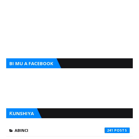
BI MU A FACEBOOK
ƘUNSHIYA
ABINCI
241