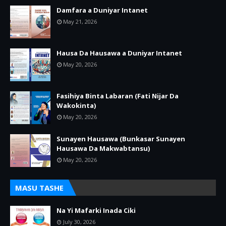
Damfara a Duniyar Intanet
May 21, 2026
Hausa Da Hausawa a Duniyar Intanet
May 20, 2026
Fasihiya Binta Labaran (Fati Nijar Da
Wakokinta)
May 20, 2026
Sunayen Hausawa (Bunkasar Sunayen
Hausawa Da Makwabtansu)
May 20, 2026
MASU TASHE
Na Yi Mafarki Inada Ciki
July 30, 2026