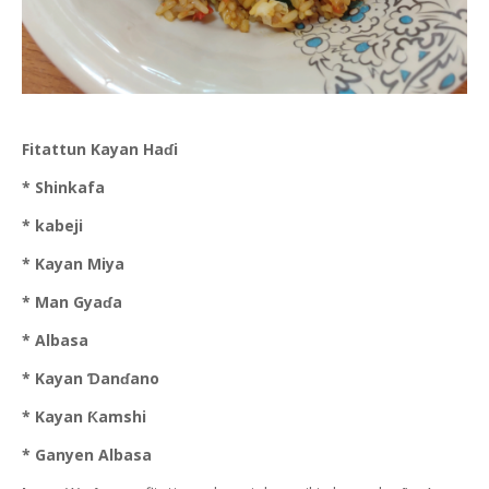
Fitattun Kayan Haɗi
* Shinkafa
* kabeji
* Kayan Miya
* Man Gyaɗa
* Albasa
* Kayan Ɗanɗano
* Kayan Ƙamshi
* Ganyen Albasa