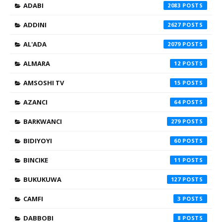
ADABI
2083
ADDINI
2627
AL'ADA
2079
ALMARA
12
AMSOSHI TV
15
AZANCI
64
BARKWANCI
279
BIDIYOYI
60
BINCIKE
11
BUKUKUWA
127
CAMFI
3
DABBOBI
8