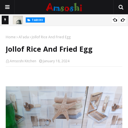
TARIHI
e Lawal
Danmadamin Sakkwato, Alhaji, Barista Hwanarabul Usman
Home
Usman Kure Bungudu
Al'ada
Jollof Rice And Fried Egg
Jollof Rice And Fried Egg
Amsoshi Kitchen
January 18, 2024