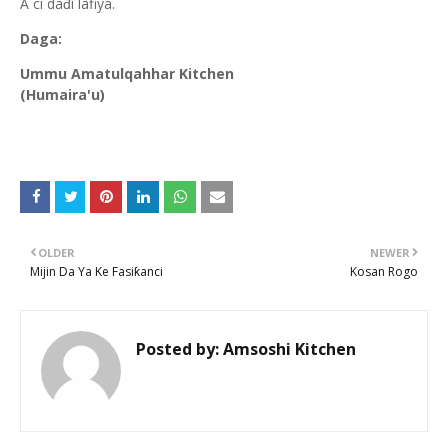
A ci daɗi lafiya.
Daga:
Ummu Amatulqahhar Kitchen
(Humaira'u)
OLDER
NEWER
Mijin Da Ya Ke Fasiƙanci
Kosan Rogo
Posted by:
Amsoshi Kitchen