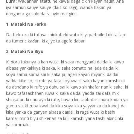
Lura:
Waɗannan fitattu ne kawai daga cikin kayan haɗin. Ana
iya samun sauye-sauye (daɗi ko ragi), wanda hakan ya
danganta ga salo da ra'ayin mai girki.
1. Mataki Na Farko
Da farko za ki tafasa shinkafarki wato ki yi parboiled dinta tare
da tumeric kaɗan, ki ajiye ta agefe daban.
2. Mataki Na Biyu
Ki ɗora tukunya a kan wuta, ki saka mangyaɗa daidai ki kawo
albasa yankakkiya ki saka, ki saka tomato na leda daidai ki
soya sama-sama sai ki saka jajjagen kayan miyanki daidai
yadda kike so, ki rufe ya fara soyuwa ki saka kayan kamshinki
da ɗanɗano ki rufe ya dahu sai ki kawo shinkafar nan ki saka, ki
kawo tafasashshen ruwa ki saka daidai yadda zai dafa miki
shinkafar, ki qauraya ki rufe, bayan kin tabbatar saura kadan ya
gamu sai ki zuba kwai da kika soya kika yayyanka da kabeji da
kika yanka da ganyen albasa daidai, ki rage wuta ki bashi
kamar minti biyu shikenan za ki ji kamshi yana tashi abincinki
ya kammalu.