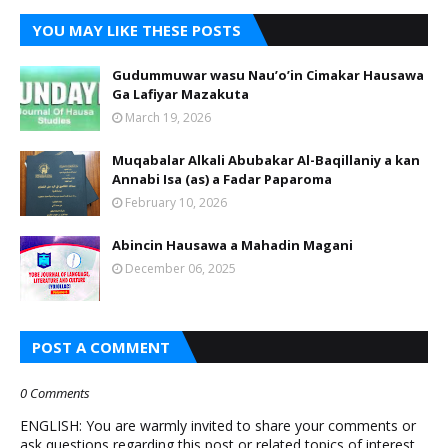
YOU MAY LIKE THESE POSTS
Gudummuwar wasu Nau’o’in Cimakar Hausawa
Ga Lafiyar Mazakuta
March 19, 2026
Muqabalar Alkali Abubakar Al-Baqillaniy a kan
Annabi Isa (as) a Fadar Paparoma
February 10, 2026
Abincin Hausawa a Mahadin Magani
December 06, 2025
POST A COMMENT
0 Comments
ENGLISH: You are warmly invited to share your comments or
ask questions regarding this post or related topics of interest.