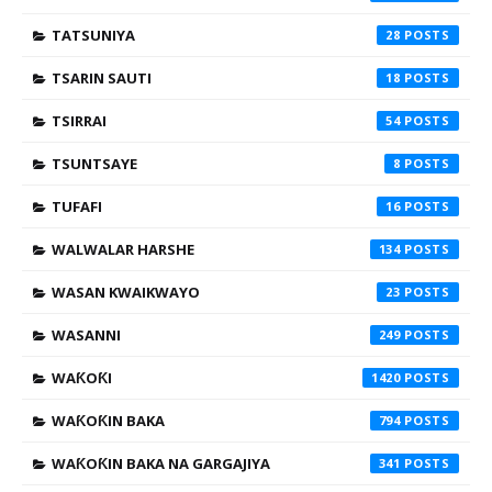
TATSUNIYA
28
TSARIN SAUTI
18
TSIRRAI
54
TSUNTSAYE
8
TUFAFI
16
WALWALAR HARSHE
134
WASAN KWAIKWAYO
23
WASANNI
249
WAƘOƘI
1420
WAƘOƘIN BAKA
794
WAƘOƘIN BAKA NA GARGAJIYA
341