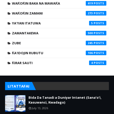
WAƘOƘIN BAKA NA MAWAƘA
619
WAƘOƘIN ZAMANI
273
YA'YAN ITATUWA
5
ZAMANTAKEWA
500
ZUBE
245
ƘA'IDOJIN RUBUTU
106
ƘIRAR SAUTI
4
LITATTAFAI
Bida Da Tanadi a Duniyar Intanet (Sana’o’i,
Kasuwanci, Kwadago)
July 13, 2026