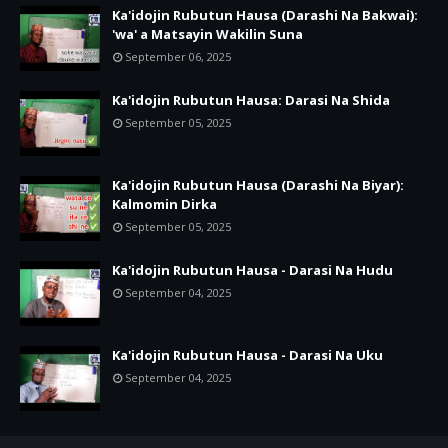
Ka'idojin Rubutun Hausa (Darashi Na Bakwai):
'wa' a Matsayin Wakilin Suna
September 06, 2025
Ka'idojin Rubutun Hausa: Darasi Na Shida
September 05, 2025
Ka'idojin Rubutun Hausa (Darashi Na Biyar):
Kalmomin Dirka
September 05, 2025
Ka'idojin Rubutun Hausa - Darasi Na Hudu
September 04, 2025
Ka'idojin Rubutun Hausa - Darasi Na Uku
September 04, 2025