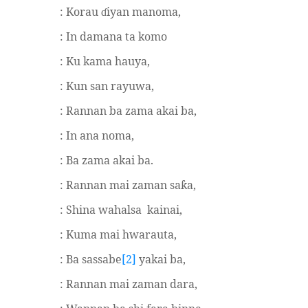
: Korau
iyan manoma,
ɗ
: In damana ta komo
: Ku kama hauya,
: Kun san rayuwa,
: Rannan ba zama akai ba,
: In ana noma,
: Ba zama akai ba.
: Rannan mai zaman sa
a,
ƙ
: Shina wahalsa
kainai,
: Kuma mai hwarauta,
: Ba sassabe
[2]
yakai ba,
: Rannan mai zaman dara,