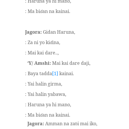
: Haruna ya hi mano,
: Ma bi
an na kainai.
ɗ
Jagora:
Gidan Haruna,
: Za ni yo ki
ina,
ɗ
: Mai kai dare..,
‘Y/ Amshi:
Mai kai dare daji,
: Baya tadda
[1]
kainai.
: Yai halin girma,
: Yai halin yabawa,
: Haruna ya hi mano,
: Ma bi
an na kainai.
ɗ
Jagora:
Amman na za
i mai iko,
ɓ