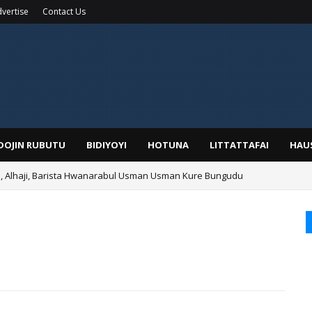
vertise
Contact Us
IDOJIN RUBUTU
BIDIYOYI
HOTUNA
LITTATTAFAI
HAU
Alhaji, Barista Hwanarabul Usman Usman Kure Bungudu