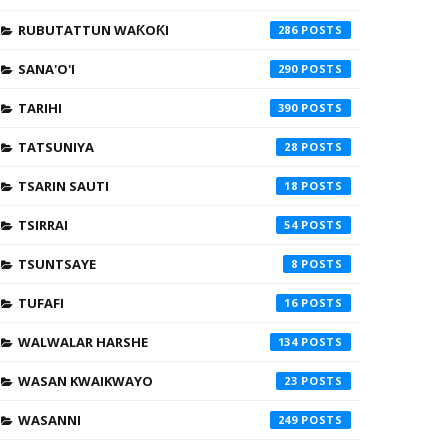
RUBUTATTUN WAƘOƘI
286
SANA'O'I
290
TARIHI
390
TATSUNIYA
28
TSARIN SAUTI
18
TSIRRAI
54
TSUNTSAYE
8
TUFAFI
16
WALWALAR HARSHE
134
WASAN KWAIKWAYO
23
WASANNI
249