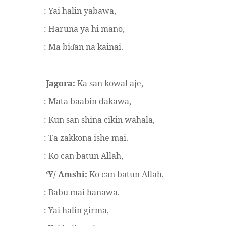
: Yai halin yabawa,
: Haruna ya hi mano,
: Ma bi
an na kainai.
ɗ
Jagora:
Ka san kowal aje,
: Mata baabin dakawa,
: Kun san shina cikin wahala,
: Ta zakkona ishe mai.
: Ko can batun Allah,
‘Y/ Amshi:
Ko can batun Allah,
: Babu mai hanawa.
: Yai halin girma,