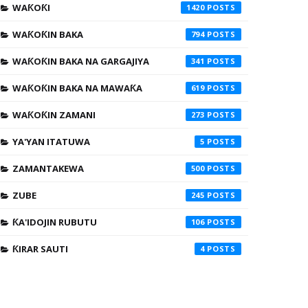
WAƘOƘI
1420
WAƘOƘIN BAKA
794
WAƘOƘIN BAKA NA GARGAJIYA
341
WAƘOƘIN BAKA NA MAWAƘA
619
WAƘOƘIN ZAMANI
273
YA'YAN ITATUWA
5
ZAMANTAKEWA
500
ZUBE
245
ƘA'IDOJIN RUBUTU
106
ƘIRAR SAUTI
4