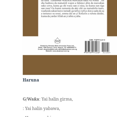
Haruna
G/Wa
a
: Yai halin girma,
ƙ
: Yai halin yabawa,