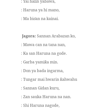
: Yai halin yabawa,
: Haruna ya hi mano,
: Ma bi
an na kainai.
ɗ
Jagora:
Sannan Arabazan ko,
: Mawa can na tana nan,
: Ka san Haruna na gode.
: Garba yami
a min.
ƙ
: Don ya bada ingarma,
: Tungar mai hwarin
ahwahu
ƙ
: Sannan Gidan kuru,
: Zan sauka Haruna na nan.
: Shi Haruna nagode,