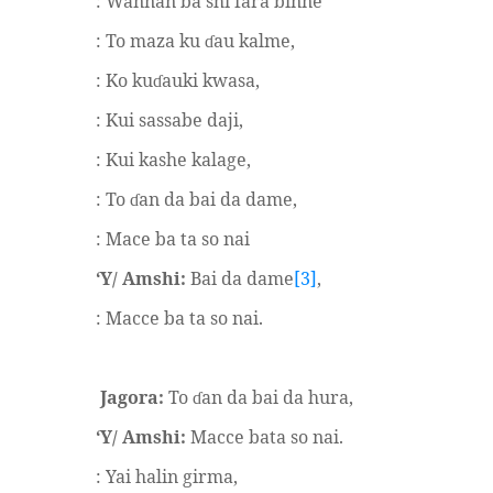
: Wannan ba shi fara binne
: To maza ku
au kalme,
ɗ
: Ko ku
auki kwasa,
ɗ
: Kui sassabe daji,
: Kui kashe kalage,
: To
an da bai da dame,
ɗ
: Mace ba ta so nai
‘Y/ Amshi:
Bai da dame
[3]
,
: Macce ba ta so nai.
Jagora:
To
an da bai da hura,
ɗ
‘Y/ Amshi:
Macce bata so nai.
: Yai halin girma,