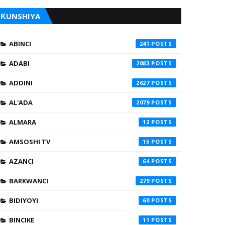
ƘUNSHIYA
ABINCI
241
ADABI
2083
ADDINI
2627
AL'ADA
2079
ALMARA
12
AMSOSHI TV
15
AZANCI
64
BARKWANCI
279
BIDIYOYI
60
BINCIKE
11