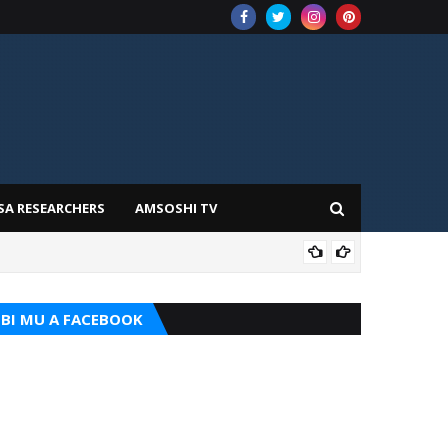
SA RESEARCHERS
AMSOSHI TV
TARI
BI MU A FACEBOOK