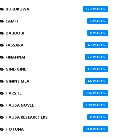
BUKUKUWA
127
CAMFI
3
DABBOBI
8
FASSARA
43
FINAFINAI
22
GINE-GINE
13
GININ JIMLA
46
HARSHE
396
HAUSA NOVEL
109
HAUSA RESEARCHERS
8
HOTUNA
310