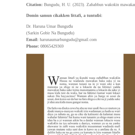
Citation:
Bungudu, H. U. (2023). Zaɓaɓɓun waƙoƙin mawaƙan 
ɓ
Domin samun cikakken littafi, a tuntu
i:
d
Dr. Haruna Umar Bungu
u
ɗ
(Sarkin Gobir Na Bungu
u)
Email:
harunaumarbungudu@gmail.com
Phone:
08065429369