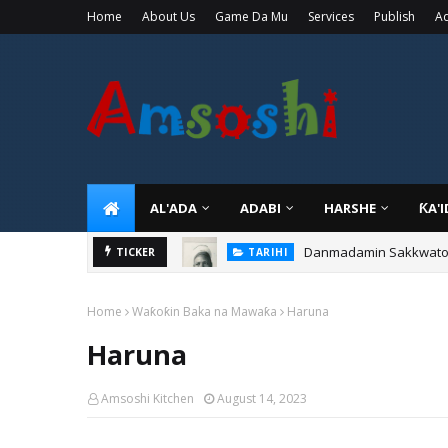
Home
About Us
Game Da Mu
Services
Publish
Ad
AL'ADA
ADABI
HARSHE
ƘA'
Danmadamin Sakkwato, 
TICKER
TARIHI
Home
Waƙoƙin Baka na Mawaƙa
Haruna
Haruna
Amsoshi Kitchen
August 14, 2023