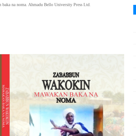
baka na noma. Ahmadu Bello University Press Ltd.