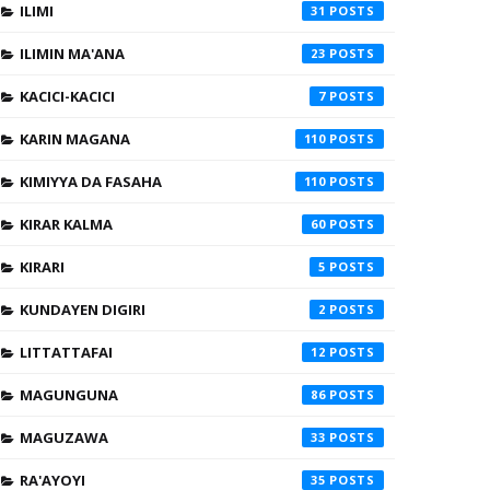
ILIMI
31
ILIMIN MA'ANA
23
KACICI-KACICI
7
KARIN MAGANA
110
KIMIYYA DA FASAHA
110
KIRAR KALMA
60
KIRARI
5
KUNDAYEN DIGIRI
2
LITTATTAFAI
12
MAGUNGUNA
86
MAGUZAWA
33
RA'AYOYI
35