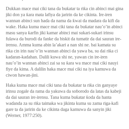
Dukkan mace mai ciki tana da bu
ƙ
atar ta ri
ƙ
a cin abinci mai gina
jiki don ya
ƙ
ara mata lafiya da jaririn da ke cikinta. Ire-iren
wannan abinci sun ha
ɗ
a da nama da
ƙ
wai da madara da kifi da
wake. Haka kuma mace mai ciki tana da bu
ƙ
atar nau’o’in abinci
masu sanya
ƙ
arfin jiki kamar abinci mai sukari-sukari irinsu
fulawa da burodi da fanke da biskit da tumatir da dai sauran ire-
irensu. Amma kuma abin la’akari a nan shi ne. bai kamata su
ri
ƙ
a cin irin nau’o’in wannan abinci da yawa ba, su dai ri
ƙ
a ci
kadaran-kadahan. Dalili kuwa shi ne, yawan cin ire-iren
nau’o’in wannan abinci zai sa su
ƙ
ara wa mace mai ciki nauyi
fiye da kima. A dalilin haka mace mai ciki na iya kamuwa da
ciwon hawan-jini.
Haka kuma mace mai ciki tana da bu
ƙ
atar ta ri
ƙ
a cin ganyaye
irinsu zogale da rama da yakuwa da so
ɓ
orodo da latas da kabeji
da dai sauran ire-irensu. Tana kuma bu
ƙ
atar
ƙ
oda da hanta
wa
ɗ
anda za su ri
ƙ
a taimaka wa jikinta kuma su zama riga-kafi
gare ta da jaririn da ke cikinta daga kamuwa da sanyin jiki
(Werner, 1977:250).