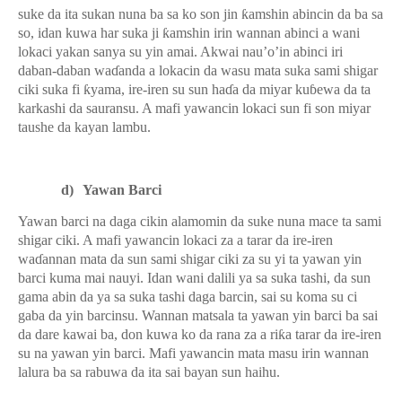
suke da ita sukan nuna ba sa ko son jin
ƙ
amshin abincin da ba sa
so, idan kuwa har suka ji
ƙ
amshin irin wannan abinci a wani
lokaci yakan sanya su yin amai. Akwai nau’o’in abinci iri
daban-daban wa
ɗ
anda a lokacin da wasu mata suka sami shigar
ciki suka fi
ƙ
yama, ire-iren su sun ha
ɗ
a da miyar ku
ɓ
ewa da ta
karkashi da sauransu. A mafi yawancin lokaci sun fi son miyar
taushe da kayan lambu.
d)
Yawan Barci
Yawan barci na daga cikin alamomin da suke nuna mace ta sami
shigar ciki. A mafi yawancin lokaci za a tarar da ire-iren
wa
ɗ
annan mata da sun sami shigar ciki za su yi ta yawan yin
barci kuma mai nauyi. Idan wani dalili ya sa suka tashi, da sun
gama abin da ya sa suka tashi daga barcin, sai su koma su ci
gaba da yin barcinsu. Wannan matsala ta yawan yin barci ba sai
da dare kawai ba, don kuwa ko da rana za a ri
ƙ
a tarar da ire-iren
su na yawan yin barci. Mafi yawancin mata masu irin wannan
lalura ba sa rabuwa da ita sai bayan sun haihu.