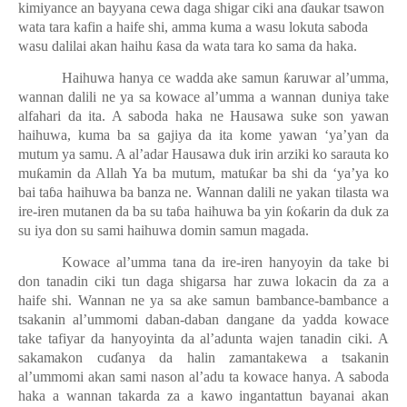
kimiyance an bayyana cewa daga shigar ciki ana
ɗ
aukar tsawon
wata tara kafin a haife shi, amma kuma a wasu lokuta saboda
wasu dalilai akan haihu
ƙ
asa da wata tara ko sama da haka.
Haihuwa hanya ce wadda ake samun
ƙ
aruwar al’umma,
wannan dalili ne ya sa kowace al’umma a wannan duniya take
alfahari da ita. A saboda haka ne Hausawa suke son yawan
haihuwa, kuma ba sa gajiya da ita kome yawan ‘ya’yan da
mutum ya samu. A al’adar Hausawa duk irin arziki ko sarauta ko
mu
ƙ
amin da Allah Ya ba mutum, matu
ƙ
ar ba shi da ‘ya’ya ko
bai ta
ɓ
a haihuwa ba banza ne. Wannan dalili ne yakan tilasta wa
ire-iren mutanen da ba su ta
ɓ
a haihuwa ba yin
ƙ
o
ƙ
arin da duk za
su iya don su sami haihuwa domin samun magada.
Kowace al’umma
ta
na da ire-iren hanyoyin da take bi
don tanadin ciki tun daga shigarsa har zuwa lokacin da za a
haife shi. Wannan ne ya sa ake samun bambance-bambance a
tsakanin al’ummomi daban-daban dangane da yadda kowace
take tafiyar da hanyoyinta da al’adunta wajen tanadin ciki. A
sakamakon cu
ɗ
anya da halin zamantakewa a tsakanin
al’ummomi akan sami nason al’adu ta kowace hanya. A saboda
haka a wannan takarda za a kawo ingantattun bayanai akan