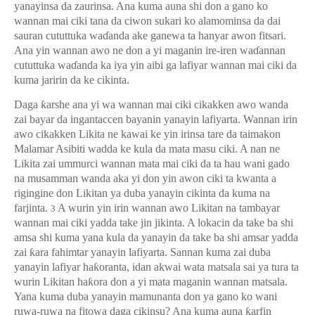
yanayinsa da zaurinsa. Ana kuma auna shi don a gano ko
wannan mai ciki tana da ciwon sukari ko alamominsa da dai
sauran cututtuka wa
ɗ
anda ake ganewa ta hanyar awon fitsari.
Ana yin wannan awo ne don a yi maganin ire-iren wa
ɗ
annan
cututtuka wa
ɗ
anda ka iya yin aibi ga lafiyar wannan mai ciki da
kuma jaririn da ke cikinta.
Daga
ƙ
arshe ana yi wa wannan mai ciki cikakken awo wanda
zai bayar da ingantaccen bayanin yanayin lafiyarta. Wannan irin
awo cikakken Likita ne kawai ke yin irinsa tare da taimakon
Malamar Asibiti wadda ke kula da mata masu ciki. A nan ne
Likita zai ummurci wannan mata mai ciki da ta hau wani gado
na musamman wanda aka yi don yin awon ciki ta kwanta a
rigingine don Likitan ya duba yanayin cikinta da kuma na
farjinta.
A wurin yin irin wannan awo Likitan na tambayar
3
wannan mai ciki yadda take jin jikinta. A lokacin da take ba shi
amsa shi kuma yana kula da yanayin da take ba shi amsar yadda
zai
ƙ
ara fahimtar yanayin lafiyarta. Sannan kuma zai duba
yanayin lafiyar ha
ƙ
oranta, idan akwai wata matsala sai ya tura ta
wurin Likitan ha
ƙ
ora don a yi mata maganin wannan matsala.
Yana kuma duba yanayin mamunanta don ya gano ko wani
ruwa-ruwa na fitowa daga cikinsu? Ana kuma auna
ƙ
arfin