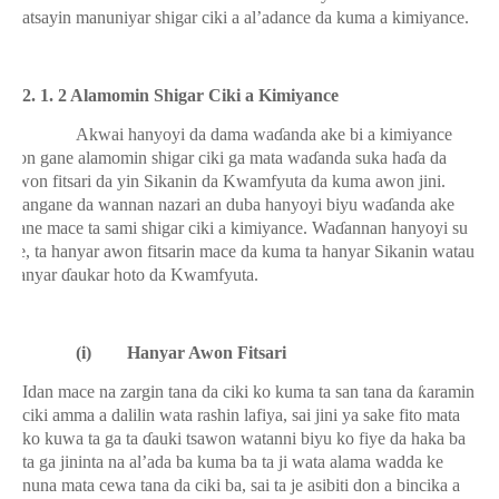
matsayin manuniyar shigar ciki a al’adance da kuma a kimiyance.
2. 1. 2 Alamomin Shigar Ciki a Kimiyance
Akwai hanyoyi da dama wa
ɗ
anda ake bi a kimiyance
don gane alamomin shigar ciki ga mata wa
ɗ
anda suka ha
ɗ
a da
awon fitsari da yin Sikanin da Kwamfyuta da kuma awon jini.
Dangane da wannan nazari an duba hanyoyi biyu wa
ɗ
anda ake
gane mace ta sami shigar ciki a kimiyance. Wa
ɗ
annan hanyoyi su
ne, ta hanyar awon fitsarin mace da kuma ta hanyar Sikanin watau
hanyar
ɗ
aukar hoto da Kwamfyuta.
(i)
Hanyar Awon Fitsari
Idan mace na zargin tana da ciki ko kuma ta san tana da
ƙ
aramin
ciki amma a dalilin wata rashin lafiya, sai jini ya sake fito mata
ko kuwa ta ga ta
ɗ
auki tsawon watanni biyu ko fiye da haka ba
ta ga jininta na al’ada ba kuma ba ta ji wata alama wadda ke
nuna mata cewa tana da ciki ba, sai ta je asibiti don a bincika a