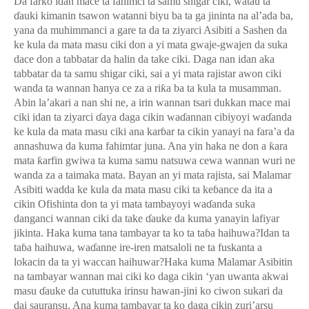
Da farko idan mace ta fahimci ta samu shigar ciki, watau ta
ɗ
auki kimanin tsawon watanni biyu ba ta ga jininta na al’ada ba,
yana da muhimmanci a gare ta da ta ziyarci Asibiti a Sashen da
ke kula da mata masu ciki don a yi mata gwaje-gwajen da suka
dace don a tabbatar da halin da take ciki. Daga nan idan aka
tabbatar da ta samu shigar ciki, sai a yi mata rajistar awon ciki
wanda ta wannan hanya ce za a ri
ƙ
a ba ta kula ta musamman.
Abin la’akari a nan shi ne, a irin wannan tsari dukkan mace mai
ciki idan ta ziyarci
ɗ
aya daga cikin wa
ɗ
annan cibiyoyi wa
ɗ
anda
ke kula da mata masu ciki ana kar
ɓ
ar ta cikin yanayi na fara’a da
annashuwa da kuma fahimtar juna. Ana yin haka ne don a
ƙ
ara
mata
ƙ
arfin gwiwa ta kuma samu natsuwa cewa wannan wuri ne
wanda za a taimaka mata. Bayan an yi mata rajista, sai Malamar
Asibiti wadda ke kula da mata masu ciki ta ke
ɓ
ance da ita a
cikin Ofishinta don ta yi mata tambayoyi wa
ɗ
anda suka
danganci wannan ciki da take
ɗ
auke da kuma yanayin lafiyar
jikinta. Haka kuma tana tambayar ta ko ta ta
ɓ
a haihuwa?Idan ta
ta
ɓ
a haihuwa, wa
ɗ
anne ire-iren matsaloli ne ta fuskanta a
lokacin da ta yi waccan haihuwar?Haka kuma Malamar Asibitin
na tambayar wannan mai ciki ko daga cikin ‘yan uwanta akwai
masu
ɗ
auke da cututtuka irinsu hawan-jini ko ciwon sukari da
dai sauransu. Ana kuma tambayar ta ko daga cikin zuri’arsu