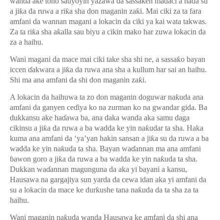
wanda ake tono sauyoyin yazawa da sassa
ƙ
en ma
ɗ
aci a ha
ɗ
a su
a ji
ƙ
a da ruwa a ri
ƙ
a sha don maganin za
ƙ
i. Mai ciki za ta fara
amfani da wannan magani a lokacin da ciki ya kai wata takwas.
Za ta ri
ƙ
a sha a
ƙ
alla sau biyu a cikin mako har zuwa lokacin da
za a haihu.
Wani magani da mace mai ciki take sha shi ne, a sassa
ƙ
o bayan
iccen
ɗ
akwara a ji
ƙ
a da ruwa ana sha a kullum har sai an haihu.
Shi ma ana amfani da shi don maganin za
ƙ
i.
A lokacin da haihuwa ta zo don maganin doguwar na
ƙ
uda ana
amfani da ganyen ce
ɗ
iya ko na zurman ko na gwandar gida. Ba
dukkansu ake ha
ɗ
awa ba, ana daka wanda aka samu daga
cikinsu a ji
ƙ
a da ruwa a ba wadda ke yin na
ƙ
udar ta sha. Haka
kuma ana amfani da ‘ya’yan hakin sansan a ji
ƙ
a su da ruwa a ba
wadda ke yin na
ƙ
uda ta sha. Bayan wa
ɗ
annan ma ana amfani
ɓ
awon goro a ji
ƙ
a da ruwa a ba wadda ke yin na
ƙ
uda ta sha.
Dukkan wa
ɗ
annan magunguna da aka yi bayani a kansu,
Hausawa na gargajiya sun yarda da cewa idan aka yi amfani da
su a lokacin da mace ke dur
ƙ
ushe tana na
ƙ
uda da ta sha za ta
haihu.
Wani maganin na
ƙ
uda wanda Hausawa ke amfani da shi ana