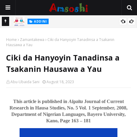
ADDINI
Hatsarin Da Ke Tattare Da Zuwa Wajen Boka Ko Dan Duba
Home
Zamantakewa
Ciki da Hanyoyin Tanadinsa a Tsakanin
Hausawa a Yau
Ciki da Hanyoyin Tanadinsa a
Tsakanin Hausawa a Yau
Abu-Ubaida Sani
August 18, 2023
This article is published in
Algaita
Journal of Current
Research in Hausa Studies, No. 5
Vol.
1 September, 2008,
Department of Nigerian Languages, Bayero University,
Kano, Page 163 – 181