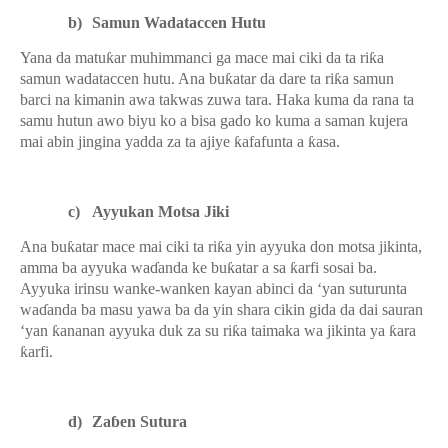
b)
Samun Wadataccen Hutu
Yana da matu
ƙ
ar muhimmanci ga mace mai ciki da ta ri
ƙ
a
samun wadataccen hutu. Ana bu
ƙ
atar da dare ta ri
ƙ
a samun
barci na kimanin awa takwas zuwa tara. Haka kuma da rana ta
samu hutun awo biyu ko a bisa gado ko kuma a saman kujera
mai abin jingina yadda za ta ajiye
ƙ
afafunta a
ƙ
asa.
c)
Ayyukan Motsa Jiki
Ana bu
ƙ
atar mace mai ciki ta ri
ƙ
a yin ayyuka don motsa jikinta,
amma ba ayyuka wa
ɗ
anda ke bu
ƙ
atar a sa
ƙ
arfi sosai ba.
Ayyuka irinsu wanke-wanken kayan abinci da ‘yan suturunta
wa
ɗ
anda ba masu yawa ba da yin shara cikin gida da dai sauran
‘yan
ƙ
ananan ayyuka duk za su ri
ƙ
a taimaka wa jikinta ya
ƙ
ara
ƙ
arfi.
d)
Za
ɓ
en Sutura