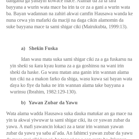
danganta ga yanayin kowace mace. Alamar da za ta fara
bayyana a wurin wata mace ba irin ta ce za a gani a wurin wata
ba. Bayan wa
ɗ
annan na zahiri akwai camfin Hausawa wanda ke
nuna cewa yin mafarki da maciji na daga cikin alamomin da
suke bayyana mace ta sami shigar ciki (Mairukubta, 1999:13).
a)
She
ƙ
in Fuska
Idan wasu mata suka sami shigar ciki za a ga fuskarsu na
yin she
ƙ
i su
ƙ
ara kyau kuma za a ga goshinsu na wani irin
she
ƙ
i da haske. Ga wasu matan ana ganin irin wannan alama
tun ciki na a makon farko da shiga, wasu kuwa sai bayan wata
ɗ
aya ko fiye da haka ne irin wannan alama take bayyana a
wurinsu (Ibrahim, 1982:129-130).
b)
Yawan Zubar da Yawu
Wata alama wadda Hausawa suka
ɗ
auka matu
ƙ
ar an ga mace na
yin ta akwai yiwuwar ta sami shigar ciki, ita ce yawan zubar da
yawu. A mafi yawancin lokaci za a tarar irin wannan yawan
zubar da yawu ya sa
ɓ
a al’ada. An fahimci yawan zubar da yawu