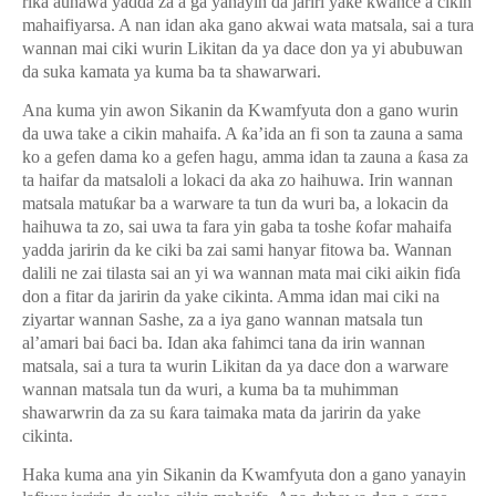
ri
ƙ
a aunawa yadda za a ga yanayin da jariri yake kwance a cikin
mahaifiyarsa. A nan idan aka gano akwai wata matsala, sai a tura
wannan mai ciki wurin Likitan da ya dace don ya yi abubuwan
da suka kamata ya kuma ba ta shawarwari.
Ana kuma yin awon Sikanin da Kwamfyuta don a gano wurin
da uwa take a cikin mahaifa. A
ƙ
a’ida an fi son ta zauna a sama
ko a gefen dama ko a gefen hagu, amma idan ta zauna a
ƙ
asa za
ta haifar da matsaloli a lokaci da aka zo haihuwa. Irin wannan
matsala matu
ƙ
ar ba a warware ta tun da wuri ba, a lokacin da
haihuwa ta zo, sai uwa ta fara yin gaba ta toshe
ƙ
ofar mahaifa
yadda jaririn da ke ciki ba zai sami hanyar fitowa ba. Wannan
dalili ne zai tilasta sai an yi wa wannan mata mai ciki aikin fi
ɗ
a
don a fitar da jaririn da yake cikinta. Amma idan mai ciki na
ziyartar wannan Sashe, za a iya gano wannan matsala tun
al’amari bai
ɓ
aci ba. Idan aka fahimci tana da irin wannan
matsala, sai a tura ta wurin Likitan da ya dace don a warware
wannan matsala tun da wuri, a kuma ba ta muhimman
shawarwrin da za su
ƙ
ara taimaka mata da jaririn da yake
cikinta.
Haka kuma ana yin Sikanin da Kwamfyuta don a gano yanayin