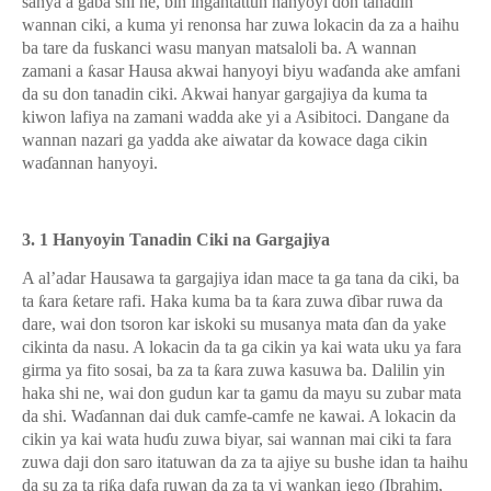
sanya a gaba shi ne, bin ingantattun hanyoyi don tanadin
wannan ciki, a kuma yi renonsa har zuwa lokacin da za a haihu
ba tare da fuskanci wasu manyan matsaloli ba. A wannan
zamani a
ƙ
asar Hausa akwai hanyoyi biyu wa
ɗ
anda ake amfani
da su don tanadin ciki. Akwai hanyar gargajiya da kuma ta
kiwon lafiya na zamani wadda ake yi a Asibitoci. Dangane da
wannan nazari ga yadda ake aiwatar da kowace daga cikin
wa
ɗ
annan hanyoyi.
3. 1 Hanyoyin Tanadin Ciki na Gargajiya
A al’adar Hausawa ta gargajiya idan mace ta ga tana da ciki, ba
ta
ƙ
ara
ƙ
etare rafi. Haka kuma ba ta
ƙ
ara zuwa
ɗ
ibar ruwa da
dare, wai don tsoron kar iskoki su musanya mata
ɗ
an da yake
cikinta da nasu. A lokacin da ta ga cikin ya kai wata uku ya fara
girma ya fito sosai, ba za ta
ƙ
ara zuwa kasuwa ba. Dalilin yin
haka shi ne, wai don gudun kar ta gamu da mayu su zubar mata
da shi. Wa
ɗ
annan dai duk camfe-camfe ne kawai. A lokacin da
cikin ya kai wata hu
ɗ
u zuwa biyar, sai wannan mai ciki ta fara
zuwa daji don saro itatuwan da za ta ajiye su bushe idan ta haihu
da su za ta ri
ƙ
a dafa ruwan da za ta yi wankan jego (Ibrahim,