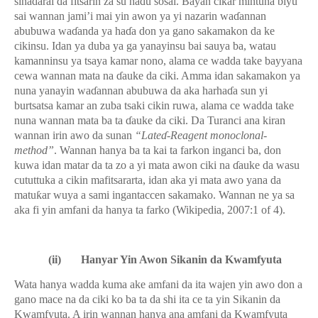
sinadarai da fitsarin za su ha
ɗ
u sosai. Bayan cikar mintuna biyu
sai wannan jami’i mai yin awon ya yi nazarin wa
ɗ
annan
abubuwa wa
ɗ
anda ya ha
ɗ
a don ya gano sakamakon da ke
cikinsu. Idan ya duba ya ga yanayinsu bai sauya ba, watau
kamanninsu ya tsaya kamar nono, alama ce wadda take bayyana
cewa wannan mata na
ɗ
auke da ciki. Amma idan sakamakon ya
nuna yanayin wa
ɗ
annan abubuwa da aka harha
ɗ
a sun yi
burtsatsa kamar an zuba tsaki cikin ruwa, alama ce wadda take
nuna wannan mata ba ta
ɗ
auke da ciki. Da Turanci ana kiran
wannan irin awo da sunan
“Late
ɗ
-Reagent monoclonal-
method”
. Wannan hanya ba ta kai ta farkon inganci ba, don
kuwa idan matar da ta zo a yi mata awon ciki na
ɗ
auke da wasu
cututtuka a cikin mafitsararta, idan aka yi mata awo yana da
matu
ƙ
ar wuya a sami ingantaccen sakamako. Wannan ne ya sa
aka fi yin amfani da hanya ta farko (Wikipedia, 2007:1 of 4).
(ii)
Hanyar Yin Awon Sikanin da Kwamfyuta
Wata hanya wadda kuma ake amfani da ita wajen yin awo don a
gano mace na da ciki ko ba ta da shi ita ce ta yin Sikanin da
Kwamfyuta. A irin wannan hanya ana amfani da Kwamfyuta