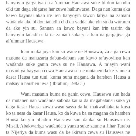
hanyoyin gargajiya da al’ummar Hausawa suke bi don tanadin
ciki tun daga shigarsa har zuwa haihuwarsa. Daga nan kuma aka
kawo bayanai akan ire-iren hanyoyin kiwon lafiya na zamani
wa
ɗ
anda ake bi don tanadin ciki da yadda ake yin su da wuraren
da ake yin su. Sannan an kawo bayani kan irin tasirin da
hanyoyin tanadin ciki na zamani suka yi a kan na gargajiya ga
al’ummar Hausawa.
Idan muka juya kan su wane ne Hausawa, za a ga cewa
masana da manazarta daban-dabam sun kawo ra’ayoyinsu kan
wa
ɗ
anda suke ganin cewa su ne Hausawa. A ra’ayin wani
masani ya bayyana cewa Hausawa su ne mutanen da ke zaune a
ƙ
asar Hausa tun tuni, kuma suna magana da harshen Hausa a
matsayin harshen uwa ( Ibrahim, 1982:1)
Wani masanin kuma na ganin cewa, Hausawa sun ha
ɗ
a
da mutanen nan wa
ɗ
anda saboda
ƙ
aura da magabatansu suka yi
daga
ƙ
asar Hausa zuwa wasu sassa da ke ma
ƙ
wabtaka ta kusa
ko ta nesa da
ƙ
asar Hausa, ko da kuwa ba sa magana da harshen
Hausa ko yin al’adun Hausawa sun
ɗ
auka su Hausawa ne.
Misali, Abakwariga wa
ɗ
anda a yanzu suke zaune a Jihar Taraba
ta Nijeriya da kuma wasu da ke ikirarin cewa su Hausawa ne