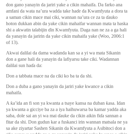
don gano yanayin da jariri yake a cikin mahaifa. Da farko ana
amfani da wata na’ura wadda take ha
ɗ
e da Kwamfyuta a
ɗ
ora ta
a saman cikin mace mai ciki, wannan na’ura ce za ta
ɗ
auko
hoton dukkan abin da yake cikin mahaifar wannan mata ta haska
shi a akwatin talabijin
ɗ
in Kwamfyuta. Daga nan ne za a ga hali
da yanayin da jaririn da yake cikin mahaifa yake (Woo, 2006:1
of 13).
Akwai dalilai da dama wa
ɗ
anda kan sa a yi wa mata Sikanin
don a gane hali da yanayin da lafiyarsu take ciki. Wa
ɗ
annan
dalilai sun ha
ɗ
a da:
Don a tabbata mace na da ciki ko ba ta da shi.
Don a duba a gano yanayin da jariri yake kwance a cikin
mahaifa.
A
ƙ
a’ida an fi son ya kwanta a tsaye kansa na duban
ƙ
asa. Idan
ya kwanta a gicciye ba za a iya haihuwarsa ba kamar yadda aka
saba, dole sai an yi wa mai
ɗ
auke da cikin aikin fi
ɗ
a sannan a
fitar da shi. Don gudun kar a fuskanci irin wannan matsala ne ya
sa ake ziyartar Sashen Sikanin da Kwamfyuta a Asibitoci don a