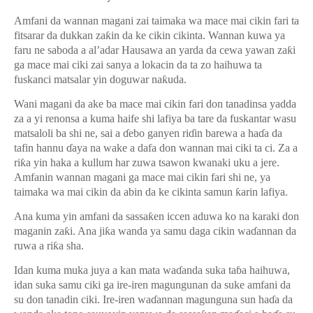
Amfani da wannan magani zai taimaka wa mace mai cikin fari ta
fitsarar da dukkan za
ƙ
in da ke cikin cikinta. Wannan kuwa ya
faru ne saboda a al’adar Hausawa an yarda da cewa yawan za
ƙ
i
ga mace mai ciki zai sanya a lokacin da ta zo haihuwa ta
fuskanci matsalar yin doguwar na
ƙ
uda.
Wani magani da ake ba mace mai cikin fari don tanadinsa yadda
za a yi renonsa a kuma haife shi lafiya ba tare da fuskantar wasu
matsaloli ba shi ne, sai a
ɗ
ebo ganyen ri
ɗ
in barewa a ha
ɗ
a da
tafin hannu
ɗ
aya na wake a dafa don wannan mai ciki ta ci. Za a
ri
ƙ
a yin haka a kullum har zuwa tsawon kwanaki uku a jere.
Amfanin wannan magani ga mace mai cikin fari shi ne, ya
taimaka wa mai cikin da abin da ke cikinta samun
ƙ
arin lafiya.
Ana kuma yin amfani da sassa
ƙ
en iccen aduwa ko na karaki don
maganin za
ƙ
i. Ana ji
ƙ
a wanda ya samu daga cikin wa
ɗ
annan da
ruwa a ri
ƙ
a sha.
Idan kuma muka juya a kan mata wa
ɗ
anda suka ta
ɓ
a haihuwa,
idan suka samu ciki ga ire-iren magungunan da suke amfani da
su don tanadin ciki. Ire-iren wa
ɗ
annan magunguna sun ha
ɗ
a da