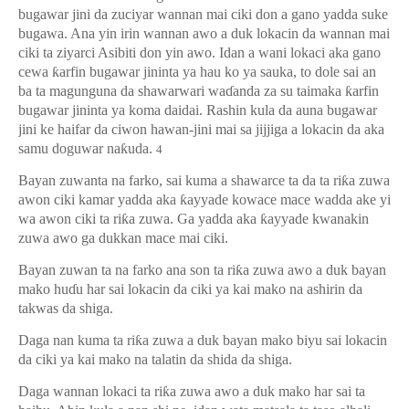
bugawar jini da zuciyar wannan mai ciki don a gano yadda suke
bugawa. Ana yin irin wannan awo a duk lokacin da wannan mai
ciki ta ziyarci Asibiti don yin awo. Idan a wani lokaci aka gano
cewa
ƙ
arfin bugawar jininta ya hau ko ya sauka, to dole sai an
ba ta magunguna da shawarwari wa
ɗ
anda za su taimaka
ƙ
arfin
bugawar jininta ya koma daidai. Rashin kula da auna bugawar
jini ke haifar da ciwon hawan-jini mai sa jijjiga a lokacin da aka
samu doguwar na
ƙ
uda.
4
Bayan zuwanta na farko, sai kuma a shawarce ta da ta ri
ƙ
a zuwa
awon ciki kamar yadda aka
ƙ
ayyade kowace mace wadda ake yi
wa awon ciki ta ri
ƙ
a zuwa. Ga yadda aka
ƙ
ayyade kwanakin
zuwa awo ga dukkan mace mai ciki.
Bayan zuwan ta na farko ana son ta ri
ƙ
a zuwa awo a duk bayan
mako hu
ɗ
u har sai lokacin da ciki ya kai mako na ashirin da
takwas da shiga.
Daga nan kuma ta ri
ƙ
a zuwa a duk bayan mako biyu sai lokacin
da ciki ya kai mako na talatin da shida da shiga.
Daga wannan lokaci ta ri
ƙ
a zuwa awo a duk mako har sai ta