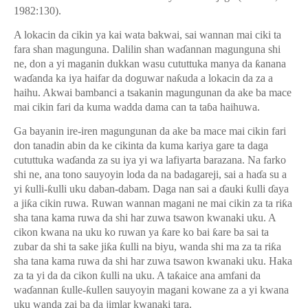
1982:130).
A lokacin da cikin ya kai wata bakwai, sai wannan mai ciki ta
fara shan magunguna. Dalilin shan wa
ɗ
annan magunguna shi
ne, don a yi maganin dukkan wasu cututtuka manya da
ƙ
anana
wa
ɗ
anda ka iya haifar da doguwar na
ƙ
uda a lokacin da za a
haihu. Akwai bambanci a tsakanin magungunan da ake ba mace
mai cikin fari da kuma wadda dama can ta ta
ɓ
a haihuwa.
Ga bayanin ire-iren magungunan da ake ba mace mai cikin fari
don tanadin abin da ke cikinta da kuma kariya gare ta daga
cututtuka wa
ɗ
anda za su iya yi wa lafiyarta barazana. Na farko
shi ne, ana tono sauyoyin loda da na badagareji, sai a ha
ɗ
a su a
yi
ƙ
ulli-
ƙ
ulli uku daban-dabam. Daga nan sai a
ɗ
auki
ƙ
ulli
ɗ
aya
a ji
ƙ
a cikin ruwa. Ruwan wannan magani ne mai cikin za ta ri
ƙ
a
sha tana kama ruwa da shi har zuwa tsawon kwanaki uku. A
cikon kwana na uku ko ruwan ya
ƙ
are ko bai
ƙ
are ba sai ta
zubar da shi ta sake ji
ƙ
a
ƙ
ulli na biyu, wanda shi ma za ta ri
ƙ
a
sha tana kama ruwa da shi har zuwa tsawon kwanaki uku. Haka
za ta yi da da cikon
ƙ
ulli na uku. A ta
ƙ
aice ana amfani da
wa
ɗ
annan
ƙ
ulle-
ƙ
ullen sauyoyin magani kowane za a yi kwana
uku wanda zai ba da jimlar kwanaki tara.