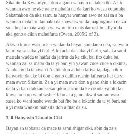
Sikanin da Kwamfyuta don a gano yanayin da take ciki. A irin
wannan awo ne ake gane mahaifa na da
ƙ
ari ko wasu cututtuka.
Sakamakon da aka samu ta hanyar wannan awo ne zai sa a ba
wannan mata irin taimako da shawarwari da magungunan da za
su taimaka mata wajen warware irin matsalar rashin lafiyar da
aka gano a cikin mahaifarta (Owen, 2005:2 of 3).
Akwai kuma wasu mata wa
ɗ
anda bayan sun
ɗ
auki ciki, sai wani
laluri ya sa suka yi
ɓ
ari. A lokacin da suka yi
ɓ
arin, sai aka sami
matsala wadda ta haifar da jaririn da ke ciki bai fito duka ba,
wannan zai sa matar da ta yi
ɓ
ari yin yawan cuce-cuce a cikinta.
A lokacin da ta ziyarci Asibiti don a duba lafiyarta, daga cikin
hanyoyin da ake bi don a gano dalilin rashin lafiyarta har da yi
mata awon Sikanin. Za a yi mata awo don a gano shin a lokacin
da ta yi
ɓ
ari dukkan sassan jikin jaririn da ke cikinta ya fito ko
kuwa an baro wani sashe? Idan aka gano akwai sauran wasu
sassa ko wani sashe wanda bai fito ba a lokacin da ta yi
ɓ
ari, sai
a yi mata wankin mahaifa don a fitar da su.
3. 0 Hanyoyin Tanadin Ciki
Bayan an tabbatar da mace ta sami shigar ciki, abin da za a