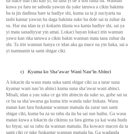
da mace mai ciki kan yi, ba tana yi ne a son ranta ba. Wannan
kuwa ya faru ne saboda yawun da yake taruwa a cikin bakinta
ba ta jin da
ɗ
insa bare ta ha
ɗ
iye shi, kuma za ta ji zuciyarta na
tashi kamar yawun ba daga bakinta suke ba dole sai ta zubar da
su. Har ma idan ta yi
ƙ
o
ƙ
arin tilasta wa kanta ha
ɗ
iye shi, sai ya
yi mata sanadiyyar yin amai. Lokaci bayan lokaci irin wannan
yawu kan ri
ƙ
a taruwa a cikin bakin wannan mata tana zubar da
shi. Ta irin wannan hanya ce idan aka ga mace na yin haka, sai a
yi tsamnanin ta sami shigar ciki.
c)
Ƙ
yama ko Sha’awar Wani Nau’in Abinci
A lokacin da wasu mata suka sami shigar ciki za a tarar suna
ƙ
yamar wani nau’in abinci kuma suna sha’awar wani abinci.
Misali, idan a yau suka ce ga irin abincin da suke so, gobe sai su
ce ba sa sha’awarsa ga kuma irin wanda suke bukata. Wasu
matan kan fara fuskantar wannan matsala da zarar sun sami
shigar ciki, kuma ba za su rabu da ita ba sai sun haihu. Ga wasu
matan kuwa a lokacin da cikinsu ya fara girma ya kai wata hu
ɗ
u
ko biyar, sai su rabu da wannan matsala. Ba kowace macen da ta
sami ciki ce take fuskantar wannan matsala ba. Ga wa
ɗ
anda