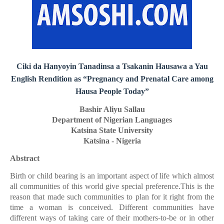
Ciki da Hanyoyin Tanadinsa a Tsakanin Hausawa a Yau
English Rendition as “Pregnancy and Prenatal Care among
Hausa People Today”
Bashir Aliyu Sallau
Department of Nigerian Languages
Katsina State University
Katsina - Nigeria
Abstract
Birth or child bearing is an important aspect of life which almost
all communities of this world give special preference.This is the
reason that made such communities to plan for it right from the
time a woman is conceived. Different communities have
different ways of taking care of their mothers-to-be or in other