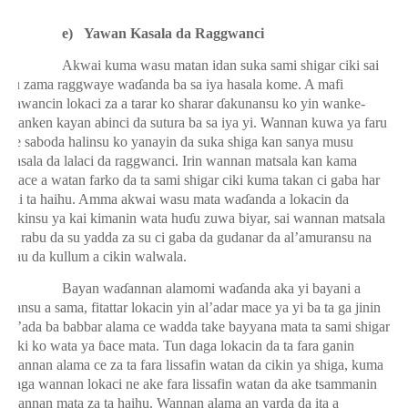
e)
Yawan Kasala da Raggwanci
Akwai kuma wasu matan idan suka sami shigar ciki sai
su zama raggwaye wa
ɗ
anda ba sa iya hasala kome. A mafi
yawancin lokaci za a tarar ko sharar
ɗ
akunansu ko yin wanke-
wanken kayan abinci da sutura ba sa iya yi. Wannan kuwa ya faru
ne saboda halinsu ko yanayin da suka shiga kan sanya musu
kasala da lalaci da raggwanci. Irin wannan matsala kan kama
mace a watan farko da ta sami shigar ciki kuma takan ci gaba har
sai ta haihu. Amma akwai wasu mata wa
ɗ
anda a lokacin da
cikinsu ya kai kimanin wata hu
ɗ
u zuwa biyar, sai wannan matsala
ta rabu da su yadda za su ci gaba da gudanar da al’amuransu na
yau da kullum a cikin walwala.
Bayan wa
ɗ
annan alamomi wa
ɗ
anda aka yi bayani a
kansu a sama, fitattar lokacin yin al’adar mace ya yi ba ta ga jinin
al’ada ba babbar alama ce wadda take bayyana mata ta sami shigar
ciki ko wata ya
ɓ
ace mata. Tun daga lokacin da ta fara ganin
wannan alama ce za ta fara lissafin watan da cikin ya shiga, kuma
daga wannan lokaci ne ake fara lissafin watan da ake tsammanin
wannan mata za ta haihu. Wannan alama an yarda da ita a