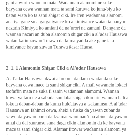
gani a wurin wannan mata. Wa
ɗ
annan alamomi ne suke
bayyana cewa wannan mata ta sami
ƙ
aruwa ko juna-biyu ko
ɓ
atan-wata ko ta sami shigar ciki. Ire-iren wa
ɗ
annan alamomi
ana iya gane su a gargajiyance ko a kimiyance watau ta hanyar
nazarin Kimiyya ko amfani da na’urori na zamani. Dangane da
wannan nazari an duba alamomin shigar ciki a al’adar Hausawa
watau kafin zuwan Turawa da kuma yadda ake gane ta a
kimiyance bayan zuwan Turawa
ƙ
asar Hausa.
2. 1. 1 Alamomin Shigar Ciki a Al’adar Hausawa
A al’adar Hausawa akwai alamomi da dama wa
ɗ
anda
su
ke
bayyana cewa mace ta sam
i
shigar ciki. A mafi yawancin lokaci
tsofaffin mata ne suka fi sanin wa
ɗ
annan alamomi. Wannan
kuwa ya faru ne a saboda sun ta
ɓ
a shiga cikin irin wannan hali a
lokuta daban-daban da kuma hul
ɗ
atayya a tsakaninsu. A al’adar
Hausawa an fahimci cewa, she
ƙ
i a fuska da yawan zubar da
yawu da yawan barci da
ƙ
yamar wani nau’i na abinci da yawan
amai da dai sauransu suna daga cikin alamomin da ke bayyana
mace ta sami shigar ciki. Alamar fitowar wa
ɗ
annan alamomi ya