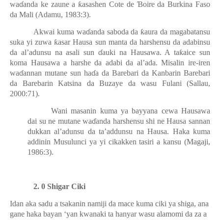
wa
ɗ
anda ke zaune a
ƙ
asashen Cote de
Ɓ
oire da Burkina Faso
da Mali (Adamu, 1983:3).
Akwai kuma wa
ɗ
anda saboda da
ƙ
aura da magabatansu
suka yi zuwa
ƙ
asar Hausa sun manta da harshensu da adabinsu
da al’adunsu na asali sun
ɗ
auki na Hausawa. A ta
ƙ
aice sun
koma Hausawa a harshe da adabi da al’ada. Misalin ire-iren
wa
ɗ
annan mutane sun ha
ɗ
a da Barebari da Kanbarin Barebari
da Barebarin Katsina da Buzaye da wasu Fulani (Sallau,
2000:71).
Wani masanin kuma ya bayyana cewa Hausawa
dai su ne mutane wa
ɗ
anda harshensu shi ne Hausa sannan
dukkan al’adunsu da ta’addunsu na Hausa. Haka kuma
addinin Musulunci ya yi cikakken tasiri a kansu (Magaji,
1986:3).
2. 0 Shigar Ciki
Idan aka sadu a tsakanin namiji da mace kuma ciki ya shiga, ana
gane haka bayan ‘yan kwanaki ta hanyar wasu alamomi da za a