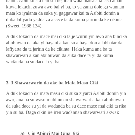
haihu. Abin kula a nan shi ne, idan wata matsala ta taso alhali
kuwa lokacin zuwa awo bai yi ba, to ya zama dole ga wannan
mata ko iyalanta da suka yi gaggawar kai ta Asibiti domin a
duba lafiyarta yadda za a cece ta da kuma jaririn da ke cikinta
(Sweet, 1988:134).
A duk lokacin da mace mai ciki ta je wurin yin awo ana bincika
abubuwan da aka yi bayani a kan su a baya don a tabbatar da
lafiyarta da ta jaririn da ke cikinta. Haka kuma ana ba ta
shawarwari a kan abubuwan da suka dace ta yi da kuma
wa
ɗ
anda ba su dace ta yi ba.
3. 3 Shawarwarin da ake ba Mata Masu Ciki
A duk lokacin da mata masu ciki suka ziyarci Asibiti domin yin
awo, ana ba su wasu muhimman shawarwari a kan abubuwan
da suka dace su yi da wa
ɗ
anda ba su dace mace mai ciki ta ri
ƙ
a
yin su ba. Daga cikin ire-iren wa
ɗ
annan shawarwari akwai:-
a)
Cin Abinci Mai Gina Jiki