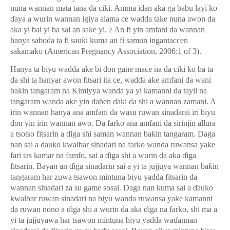
nuna wannan mata tana da ciki. Amma idan aka ga babu layi ko
ɗ
aya a wurin wannan igiya alama ce wadda take nuna awon da
aka yi bai yi ba sai an sake yi.
An fi yin amfani da wannan
2
hanya saboda ta fi sau
ƙ
i kuma an fi samun ingantaccen
sakamako (American Pregnancy Association, 2006:1 of 3).
Hanya ta biyu wadda ake bi don gane mace na da ciki ko ba ta
da shi ta hanyar awon fitsari ita ce, wadda ake amfani da wani
ba
ƙ
in tangaram na Kimiyya wanda ya yi kamanni da tayil na
tangaram wanda ake yin da
ɓ
en
ɗ
aki da shi a wannan zamani. A
irin wannan hanya ana amfani da wasu ruwan sinadarai iri biyu
don yin irin wannan awo. Da farko ana amfani da sirinjin allura
a tsotso fitsarin a
ɗ
iga shi saman wannan ba
ƙ
in tangaram. Daga
nan sai a
ɗ
auko kwalbar sinadari na farko wanda ruwansa yake
fari tas kamar na famfo, sai a
ɗ
iga shi a wurin da aka
ɗ
iga
fitsarin. Bayan an
ɗ
iga sinadarin sai a yi ta jujjuya wannan ba
ƙ
in
tangaram har zuwa tsawon mintuna biyu yadda fitsarin da
wannan sinadari za su game sosai. Daga nan kuma sai a
ɗ
auko
kwalbar ruwan sinadari na biyu wanda ruwansa yake kamanni
da ruwan nono a
ɗ
iga shi a wurin da aka
ɗ
iga na farko, shi ma a
yi ta jujjuyawa har tsawon mintuna biyu yadda wa
ɗ
annan