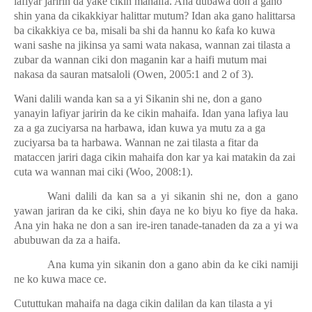
lafiyar jaririn da yake cikin mahaifa. Ana dubawa don a gano
shin yana da cikakkiyar halittar mutum? Idan aka gano halittarsa
ba cikakkiya ce ba, misali ba shi da hannu ko
ƙ
afa ko kuwa
wani sashe na jikinsa ya sami wata nakasa, wannan zai tilasta a
zubar da wannan ciki don maganin kar a haifi mutum mai
nakasa da sauran matsaloli (Owen, 2005:1 and 2 of 3).
Wani dalili wanda kan sa a yi Sikanin shi ne, don a gano
yanayin lafiyar jaririn da ke cikin mahaifa. Idan yana lafiya lau
za a ga zuciyarsa na harbawa, idan kuwa ya mutu za a ga
zuciyarsa ba ta harbawa. Wannan ne zai tilasta a fitar da
mataccen jariri daga cikin mahaifa don kar ya kai matakin da zai
cuta wa wannan mai ciki (Woo, 2008:1).
Wani dalili da kan sa a yi sikanin shi ne, don a gano
yawan jariran da ke ciki, shin
ɗ
aya ne ko biyu ko fiye da haka.
Ana yin haka ne don a san ire-iren tanade-tanaden da za a yi wa
abubuwan da za a haifa.
Ana kuma yin sikanin don a gano abin da ke ciki namiji
ne ko kuwa mace ce.
Cututtukan mahaifa na daga cikin dalilan da kan tilasta a yi