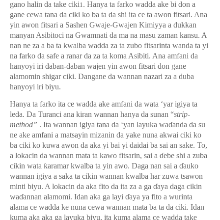
gano halin da take ciki
. Hanya ta farko wadda ake bi don a
1
gane cewa tana da ciki ko ba ta da shi ita ce ta awon fitsari. Ana
yin awon fitsari a Sashen Gwaje-Gwajen Kimiyya a dukkan
manyan Asibitoci na Gwamnati da ma na masu zaman kansu. A
nan ne za a ba ta kwalba wadda za ta zubo fitsarinta wanda ta yi
na farko da safe a ranar da za ta koma Asibiti. Ana amfani da
hanyoyi iri daban-daban wajen yin awon fitsari don gane
alamomin shigar ciki. Dangane da wannan nazari za a duba
hanyoyi iri biyu.
Hanya ta farko ita ce wadda ake amfani da wata ‘yar igiya ta
leda. Da Turanci ana kiran wannan hanya da sunan “
strip-
method”
. Ita wannan igiya tana da ‘yan layuka wa
ɗ
anda da su
ne ake amfani a matsayin mizanin da yake nuna akwai ciki ko
ba ciki ko kuwa awon da aka yi bai yi daidai ba sai an sake. To,
a lokacin da wannan mata ta kawo fitsarin, sai a
ɗ
ebe shi a zuba
cikin wata
ƙ
aramar kwalba ta yin awo. Daga nan sai a
ɗ
auko
wannan igiya a saka ta cikin wannan kwalba har zuwa tsawon
minti biyu. A lokacin da aka fito da ita za a ga
ɗ
aya daga cikin
wa
ɗ
annan alamomi. Idan aka ga layi
ɗ
aya ya fito a wurinta
alama ce wadda ke nuna cewa wannan mata ba ta da ciki. Idan
kuma aka aka ga layuka biyu, ita kuma alama ce wadda take