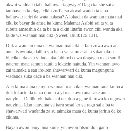
akwai wadda ta ta
ɓ
a haihuwar tagwaye? Daga
ƙ
arshe sai a
tambaye ta ko daga cikin zuri’arsu akwai wadda ta ta
ɓ
a
haihuwar jariri da wata nakasa? A lokacin da wannan mata mai
ciki ke bayar da amsa ita kuma Malamar Asibiti sai ta yi ta
rubuta amsoshin da ta ba ta a cikin littafin awon ciki wanda aka
bu
ɗ
e wa wannan mai ciki (Sweet, 1988:126-131).
Duk a wannan rana da wannan mai ciki ta fara zuwa awo ana
auna tsawonta, dalilin yin haka ya samo asali a sakamakon
binciken da aka yi inda aka fahimci cewa dogayen mata sun fi
gajerun mata samun sau
ƙ
i a lokacin na
ƙ
uda. Yin wannan awo
zai taimaka a san ire-iren shawarwari da kuma magunguna
wa
ɗ
anda suka dace a ba wannan mai ciki.
Ana kuma auna nauyin wannan mai ciki a wannan rana kuma a
duk lokacin da ta zo domin a yi mata awo ana sake auna
nauyinta. Dalilin yin haka shi ne, don a gane
ƙ
aruwa ko raguwar
nauyinta. Idan nauyinta ya
ƙ
aru sosai ko ya ragu sai a ba ta
shawarwari wa
ɗ
anda za su taimaka mata da kuma jaririn da ke
cikinta.
Bayan awon nauyi ana kuma yin awon fitsari don gano