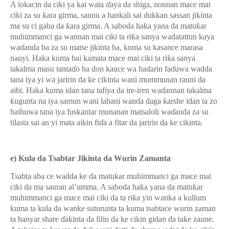
A lokacin da ciki ya kai wata
ɗ
aya da shiga, nonnan mace mai
ciki za su
ƙ
ara girma, sannu a hankali sai dukkan sassan jikinta
ma su ci gaba da
ƙ
ara girma. A saboda haka yana da matu
ƙ
ar
muhimmanci ga wannan mai ciki ta ri
ƙ
a sanya wadatattun kaya
wa
ɗ
anda ba za su matse jikinta ba, kuma su kasance marasa
nauyi. Haka kuma bai kamata mace mai ciki ta ri
ƙ
a sanya
takalma masu tanta
ɗ
o ba don kauce wa ha
ɗ
arin fa
ɗ
uwa wadda
tana iya yi wa jaririn da ke cikinta wani mummunan rauni da
aibi. Haka kuma idan tana tafiya da ire-iren wa
ɗ
annan takalma
ƙ
ugunta na iya samun wani lahani wanda daga
ƙ
arshe idan ta zo
haihuwa tana iya fuskantar munanan matsaloli wa
ɗ
anda za su
tilasta sai an yi mata aikin fi
ɗ
a a fitar da jaririn da ke cikinta.
e) Kula da Tsabtar Jikinta da Wurin Zamanta
Tsabta aba ce wadda ke da matu
ƙ
ar muhimmanci ga mace mai
ciki da ma sauran al’umma. A saboda haka yana da matu
ƙ
ar
muhimmanci ga mace mai ciki da ta ri
ƙ
a yin wanka a kullum
kuma ta kula da wanke suturunta ta kuma tsabtace wurin zaman
ta hanyar share
ɗ
akinta da filin da ke cikin gidan da take zaune.