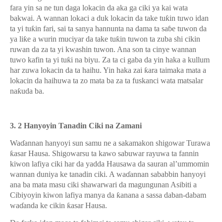
fara yin sa ne tun daga lokacin da aka ga ciki ya kai wata
bakwai. A wannan lokaci a duk lokacin da take tu
ƙ
in tuwo idan
ta yi tu
ƙ
in fari, sai ta sanya hannunta na dama ta sa
ɓ
e tuwon da
ya li
ƙ
e a wurin muciyar da take tu
ƙ
in tuwon ta zuba shi cikin
ruwan da za ta yi kwashin tuwon. Ana son ta cinye wannan
tuwo kafin ta yi tu
ƙ
i na biyu. Za ta ci gaba da yin haka a kullum
har zuwa lokacin da ta haihu. Yin haka zai
ƙ
ara taimaka mata a
lokacin da haihuwa ta zo mata ba za ta fuskanci wata matsalar
na
ƙ
uda ba.
3. 2 Hanyoyin Tanadin Ciki na Zamani
Wa
ɗ
annan hanyoyi sun samu ne a sakamakon shigowar Turawa
ƙ
asar Hausa. Shigowarsu ta kawo sabuwar rayuwa ta fannin
kiwon lafiya ciki har da yadda Hausawa da sauran al’ummomin
wannan duniya ke tanadin ciki. A wa
ɗ
annan sababbin hanyoyi
ana ba mata masu ciki shawarwari da magungunan Asibiti a
Cibiyoyin kiwon lafiya manya da
ƙ
anana a sassa daban-dabam
wa
ɗ
anda ke cikin
ƙ
asar Hausa.