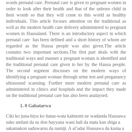
words prenatal care. Prenatal care is given to pregnant women in
order to look after their health and that of the unborn child in
their womb so that they will come to this world as healthy
individuals.
This article focuses attention on the traditional as
well as the modern health care delivery administered to pregnant
women in Hausaland. There is an introductory aspect in which
prenatal care has been defined and a short history of whom are
regarded as the Hausa people was also given.The article
contains two important sections.The first part deals with the
traditional ways and manner a pregnant woman is identified and
the traditional prenatal care given to her by the Hausa people.
The second segment discusses on the modern ways of
identifying a pregnant woman through urine test and preganancy
ultrasound scanning. Further more modern prenatal care as
administered in clinics and hospitals and the impact they made
on the traditional prenatal care has also been analaysed.
1. 0 Gabatarwa
Ciki ko juna-biyu ko
ɓ
atan-wata kalmomi ne wa
ɗ
anda Hausawa
suke amfani da su don bayyana wani hali da mata kan shiga a
sakamakon saduwarsu da namiji. A al’adar Hausawa da kuma a