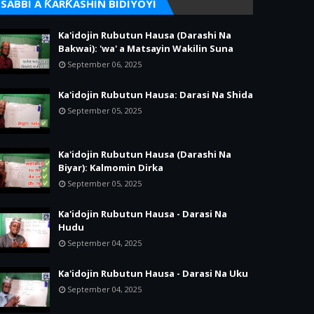
SABBI A ƘARƘASHIN BIDIYOYI
Ka'idojin Rubutun Hausa (Darashi Na
Bakwai): 'wa' a Matsayin Wakilin Suna
September 06, 2025
Ka'idojin Rubutun Hausa: Darasi Na Shida
September 05, 2025
Ka'idojin Rubutun Hausa (Darashi Na
Biyar): Kalmomin Dirka
September 05, 2025
Ka'idojin Rubutun Hausa - Darasi Na
Hudu
September 04, 2025
Ka'idojin Rubutun Hausa - Darasi Na Uku
September 04, 2025