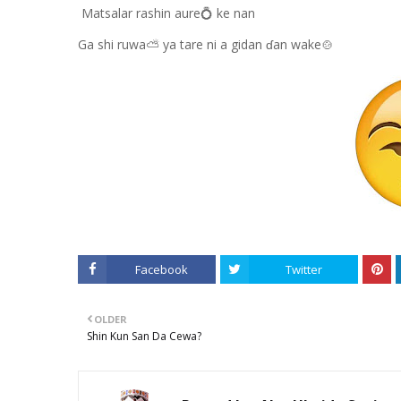
Matsalar rashin aure💍 ke nan
Ga shi ruwa⛅ ya tare ni a gidan ɗan wake🍲
Facebook
Twitter
OLDER
Shin Kun San Da Cewa?