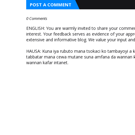
POST A COMMENT
0 Comments
ENGLISH: You are warmly invited to share your comments
interest. Your feedback serves as evidence of your appr
extensive and informative blog. We value your input a
HAUSA: Kuna iya rubuto mana tsokaci ko tambayoyi a 
tabbatar mana cewa mutane suna amfana da wannan ƙo
wannan kafar intanet.