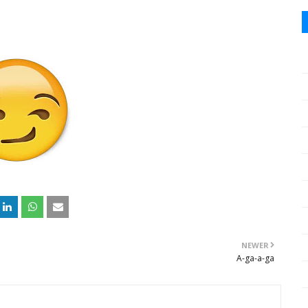
NEWER
A-ga-a-ga