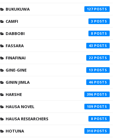
BUKUKUWA
127
CAMFI
3
DABBOBI
8
FASSARA
43
FINAFINAI
22
GINE-GINE
13
GININ JIMLA
46
HARSHE
396
HAUSA NOVEL
109
HAUSA RESEARCHERS
8
HOTUNA
310