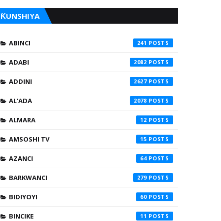
ƘUNSHIYA
ABINCI
241
ADABI
2082
ADDINI
2627
AL'ADA
2078
ALMARA
12
AMSOSHI TV
15
AZANCI
64
BARKWANCI
279
BIDIYOYI
60
BINCIKE
11