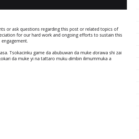
 or ask questions regarding this post or related topics of
eciation for our hard work and ongoing efforts to sustain this
nd engagement.
ƙasa. Tsokacinku game da abubuwan da muke ɗorawa shi zai
ƙari da muke yi na tattaro muku ɗimbin ilimummuka a