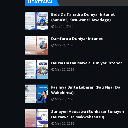
LITATTAFAI
Bida Da Tanadi a Duniyar Intanet
(Sana’o’i, Kasuwanci, Kwadago)
July 13, 2026
Damfara a Duniyar Intanet
May 21, 2026
Hausa Da Hausawa a Duniyar Intanet
May 20, 2026
Fasihiya Binta Labaran (Fati Nijar Da
Wakokinta)
May 20, 2026
Sunayen Hausawa (Bunkasar Sunayen
Hausawa Da Makwabtansu)
May 20, 2026