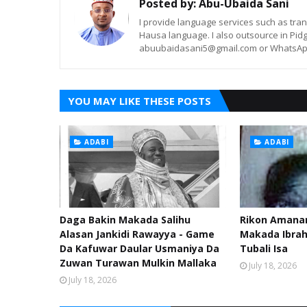
Posted by:
Abu-Ubaida Sani
I provide language services such as trans
Hausa language. I also outsource in Pidg
abuubaidasani5@gmail.com or WhatsAp
YOU MAY LIKE THESE POSTS
ADABI
ADABI
Daga Bakin Makada Salihu
Rikon Amanar
Alasan Jankidi Rawayya - Game
Makada Ibra
Da Kafuwar Daular Usmaniya Da
Tubali Isa
Zuwan Turawan Mulkin Mallaka
July 18, 2026
July 18, 2026