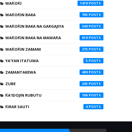
WAƘOƘI
1419
WAƘOƘIN BAKA
793
WAƘOƘIN BAKA NA GARGAJIYA
340
WAƘOƘIN BAKA NA MAWAƘA
619
WAƘOƘIN ZAMANI
273
YA'YAN ITATUWA
5
ZAMANTAKEWA
499
ZUBE
245
ƘA'IDOJIN RUBUTU
106
ƘIRAR SAUTI
4