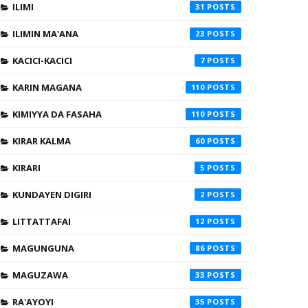
ILIMI
31
ILIMIN MA'ANA
23
KACICI-KACICI
7
KARIN MAGANA
110
KIMIYYA DA FASAHA
110
KIRAR KALMA
60
KIRARI
5
KUNDAYEN DIGIRI
2
LITTATTAFAI
12
MAGUNGUNA
86
MAGUZAWA
33
RA'AYOYI
35