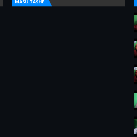
MASU TASHE