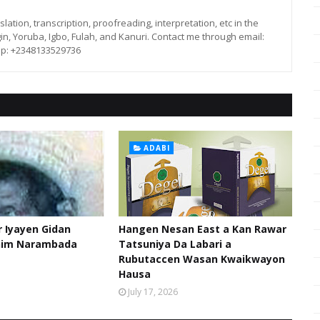
lation, transcription, proofreading, interpretation, etc in the
in, Yoruba, Igbo, Fulah, and Kanuri. Contact me through email:
p: +2348133529736
ADABI
 Iyayen Gidan
Hangen Nesan East a Kan Rawar
him Narambada
Tatsuniya Da Labari a
Rubutaccen Wasan Kwaikwayon
Hausa
July 17, 2026