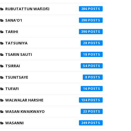
RUBUTATTUN WAƘOƘI
286
SANA'O'I
290
TARIHI
390
TATSUNIYA
28
TSARIN SAUTI
18
TSIRRAI
54
TSUNTSAYE
8
TUFAFI
16
WALWALAR HARSHE
134
WASAN KWAIKWAYO
23
WASANNI
249