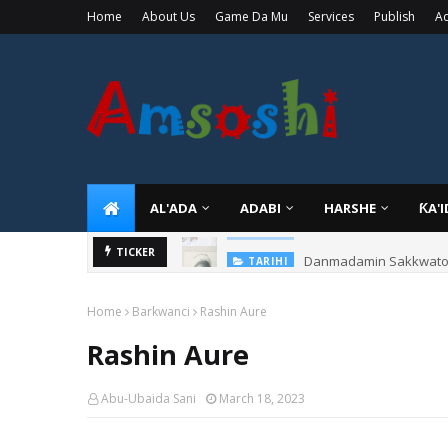
Home
About Us
Game Da Mu
Services
Publish
Ad
AL'ADA
ADABI
HARSHE
ƘA'
Danmadamin Sakkwato, 
TICKER
TARIHI
Home
Barkwanci
Rashin Aure
Rashin Aure
Abu-Ubaida Sani
March 18, 2023