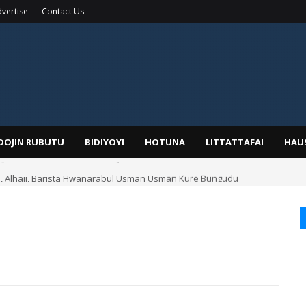
vertise
Contact Us
IDOJIN RUBUTU
BIDIYOYI
HOTUNA
LITTATTAFAI
HAU
Alhaji, Barista Hwanarabul Usman Usman Kure Bungudu