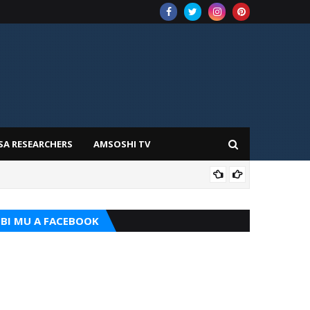
SA RESEARCHERS
AMSOSHI TV
TARI
BI MU A FACEBOOK