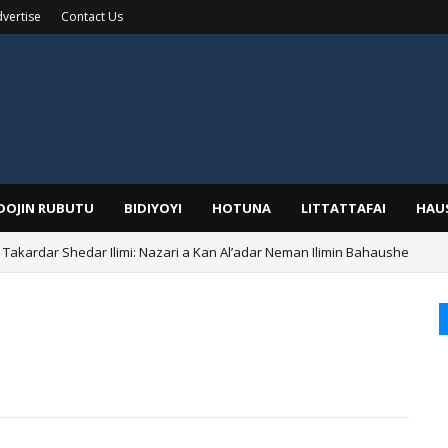
vertise
Contact Us
IDOJIN RUBUTU
BIDIYOYI
HOTUNA
LITTATTAFAI
HAU
kardar Shedar Ilimi: Nazari a Kan Al’adar Neman Ilimin Bahaushe