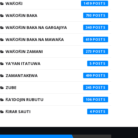
WAƘOƘI
1419
WAƘOƘIN BAKA
793
WAƘOƘIN BAKA NA GARGAJIYA
340
WAƘOƘIN BAKA NA MAWAƘA
619
WAƘOƘIN ZAMANI
273
YA'YAN ITATUWA
5
ZAMANTAKEWA
499
ZUBE
245
ƘA'IDOJIN RUBUTU
106
ƘIRAR SAUTI
4