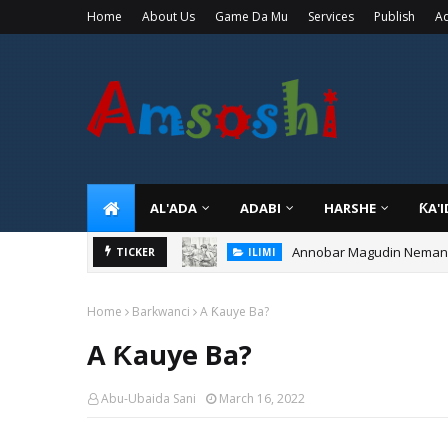
Home
About Us
Game Da Mu
Services
Publish
Ad
AL'ADA
ADABI
HARSHE
ƘA'
Annobar Magudin Neman Ta
TICKER
ILIMI
Home
Barkwanci
A Ƙauye Ba?
A Ƙauye Ba?
Abu-Ubaida Sani
March 16, 2022