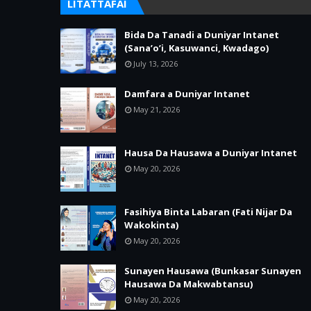
LITATTAFAI
Bida Da Tanadi a Duniyar Intanet
(Sana’o’i, Kasuwanci, Kwadago)
July 13, 2026
Damfara a Duniyar Intanet
May 21, 2026
Hausa Da Hausawa a Duniyar Intanet
May 20, 2026
Fasihiya Binta Labaran (Fati Nijar Da
Wakokinta)
May 20, 2026
Sunayen Hausawa (Bunkasar Sunayen
Hausawa Da Makwabtansu)
May 20, 2026