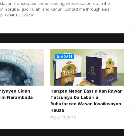
lation, transcription, proofreading, interpretation, etc in the
in, Yoruba, Igbo, Fulah, and Kanuri. Contact me through email:
p: +2348133529736
ADABI
 Iyayen Gidan
Hangen Nesan East a Kan Rawar
him Narambada
Tatsuniya Da Labari a
Rubutaccen Wasan Kwaikwayon
Hausa
July 17, 2026