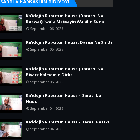
SABBI A ƘARƘASHIN BIDIYOYI
Ka'idojin Rubutun Hausa (Darashi Na
Bakwai): 'wa' a Matsayin Wakilin Suna
September 06, 2025
Ka'idojin Rubutun Hausa: Darasi Na Shida
September 05, 2025
Ka'idojin Rubutun Hausa (Darashi Na
Biyar): Kalmomin Dirka
September 05, 2025
Ka'idojin Rubutun Hausa - Darasi Na
Hudu
September 04, 2025
Ka'idojin Rubutun Hausa - Darasi Na Uku
September 04, 2025