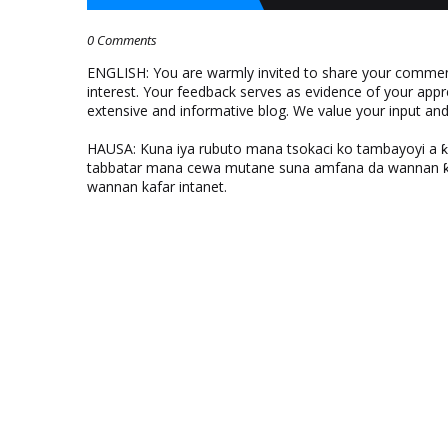
0 Comments
ENGLISH: You are warmly invited to share your comments
interest. Your feedback serves as evidence of your appr
extensive and informative blog. We value your input a
HAUSA: Kuna iya rubuto mana tsokaci ko tambayoyi a 
tabbatar mana cewa mutane suna amfana da wannan ƙo
wannan kafar intanet.