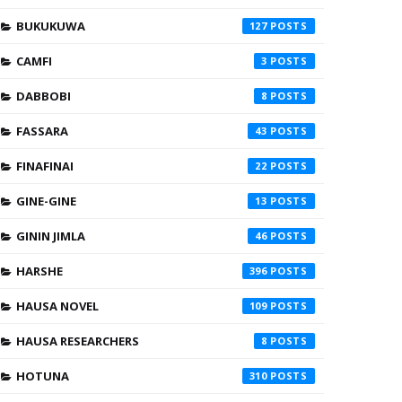
BUKUKUWA
127
CAMFI
3
DABBOBI
8
FASSARA
43
FINAFINAI
22
GINE-GINE
13
GININ JIMLA
46
HARSHE
396
HAUSA NOVEL
109
HAUSA RESEARCHERS
8
HOTUNA
310