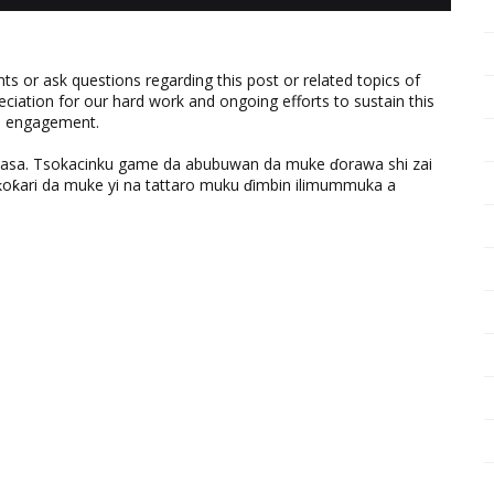
 or ask questions regarding this post or related topics of
eciation for our hard work and ongoing efforts to sustain this
nd engagement.
ƙasa. Tsokacinku game da abubuwan da muke ɗorawa shi zai
ƙari da muke yi na tattaro muku ɗimbin ilimummuka a