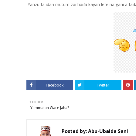
Yanzu fa idan mutum zai haɗa kayan lefe na gani a fa
Facebook
Twitter
OLDER
'Yammatan Wace Jaha?
Posted by:
Abu-Ubaida Sani