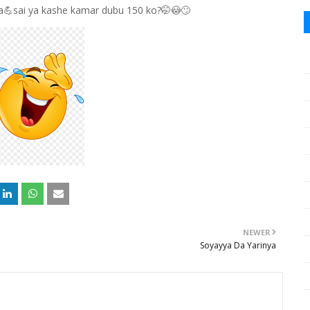
ɗa💪sai ya kashe kamar dubu 150 ko?🤭😳🙄
NEWER
Soyayya Da Yarinya