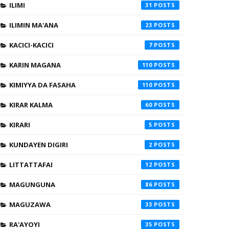
ILIMI
31
ILIMIN MA'ANA
23
KACICI-KACICI
7
KARIN MAGANA
110
KIMIYYA DA FASAHA
110
KIRAR KALMA
60
KIRARI
5
KUNDAYEN DIGIRI
2
LITTATTAFAI
12
MAGUNGUNA
86
MAGUZAWA
33
RA'AYOYI
35