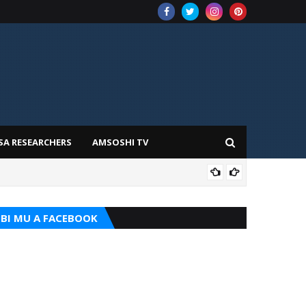
SA RESEARCHERS
AMSOSHI TV
ADD
BI MU A FACEBOOK