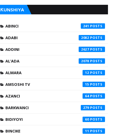
ƘUNSHIYA
ABINCI
241
ADABI
2082
ADDINI
2627
AL'ADA
2078
ALMARA
12
AMSOSHI TV
15
AZANCI
64
BARKWANCI
279
BIDIYOYI
60
BINCIKE
11