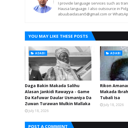
I provide language services such as trans
Hausa language. I also outsource in Pidg
abuubaidasani5@gmail.com or WhatsAp
YOU MAY LIKE THESE POSTS
ADABI
ADABI
Daga Bakin Makada Salihu
Rikon Amanar
Alasan Jankidi Rawayya - Game
Makada Ibra
Da Kafuwar Daular Usmaniya Da
Tubali Isa
Zuwan Turawan Mulkin Mallaka
July 18, 2026
July 18, 2026
POST A COMMENT