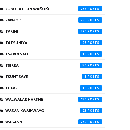
RUBUTATTUN WAƘOƘI
286
SANA'O'I
290
TARIHI
390
TATSUNIYA
28
TSARIN SAUTI
18
TSIRRAI
54
TSUNTSAYE
8
TUFAFI
16
WALWALAR HARSHE
134
WASAN KWAIKWAYO
23
WASANNI
249