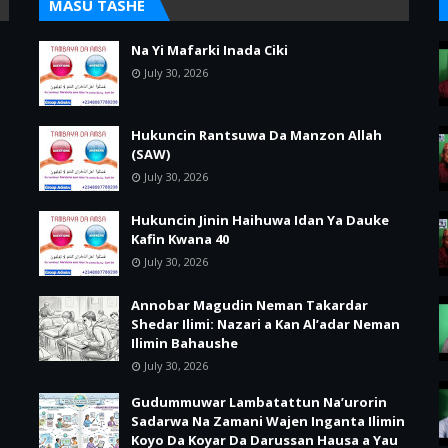
MASU TASHE
Na Yi Mafarki Inada Ciki
July 30, 2026
Hukuncin Rantsuwa Da Manzon Allah
(SAW)
July 30, 2026
Hukuncin Jinin Haihuwa Idan Ya Dauke
Kafin Kwana 40
July 30, 2026
Annobar Magudin Neman Takardar
Shedar Ilimi: Nazari a Kan Al’adar Neman
Ilimin Bahaushe
July 30, 2026
Gudummuwar Lambatattun Na’urorin
Sadarwa Na Zamani Wajen Inganta Ilimin
Koyo Da Koyar Da Darussan Hausa a Yau