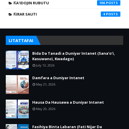
ƘA'IDOJIN RUBUTU
106
ƘIRAR SAUTI
4
LITATTAFAI
Bida Da Tanadi a Duniyar Intanet (Sana’o’i,
Kasuwanci, Kwadago)
July 13, 2026
Damfara a Duniyar Intanet
May 21, 2026
Hausa Da Hausawa a Duniyar Intanet
May 20, 2026
Fasihiya Binta Labaran (Fati Nijar Da