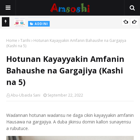
ADDINI
Mace Ce Ta Yi Alwala Sai Ta Wanke Wa Yaronta Kashi Ko Fitsari,
Home
Shin Alwalarta Tananan?
Tarihi
Hotunan Kayayyakin Amfanin Bahaushe na Gargajiya
(Kashi na 5)
Hotunan Kayayyakin Amfanin
Bahaushe na Gargajiya (Kashi
na 5)
Abu-Ubaida Sani
September 22, 2022
Waɗannan hotunan waɗansu ne daga cikin kayayyakin amfanin
Hausawa na gargajiya. A duba jikinsu domin kallon sunayensu
a rubutuce.