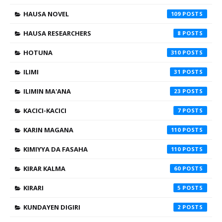
HAUSA NOVEL
109
HAUSA RESEARCHERS
8
HOTUNA
310
ILIMI
31
ILIMIN MA'ANA
23
KACICI-KACICI
7
KARIN MAGANA
110
KIMIYYA DA FASAHA
110
KIRAR KALMA
60
KIRARI
5
KUNDAYEN DIGIRI
2