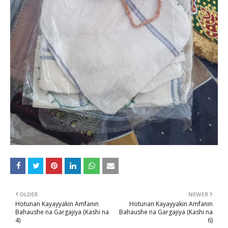
OLDER
NEWER
Hotunan Kayayyakin Amfanin
Hotunan Kayayyakin Amfanin
Bahaushe na Gargajiya (Kashi na
Bahaushe na Gargajiya (Kashi na
4)
6)