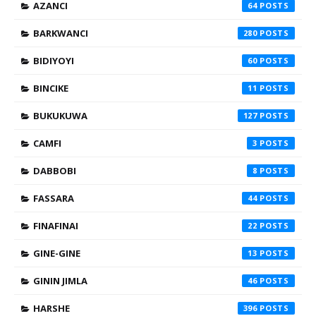
AZANCI
64
BARKWANCI
280
BIDIYOYI
60
BINCIKE
11
BUKUKUWA
127
CAMFI
3
DABBOBI
8
FASSARA
44
FINAFINAI
22
GINE-GINE
13
GININ JIMLA
46
HARSHE
396