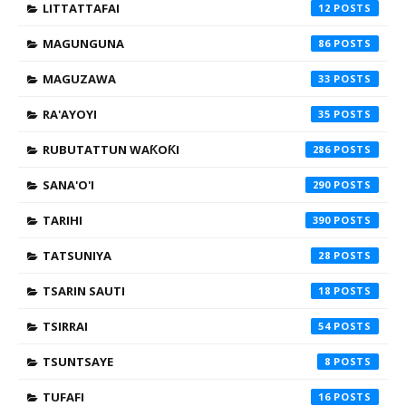
LITTATTAFAI
12
MAGUNGUNA
86
MAGUZAWA
33
RA'AYOYI
35
RUBUTATTUN WAƘOƘI
286
SANA'O'I
290
TARIHI
390
TATSUNIYA
28
TSARIN SAUTI
18
TSIRRAI
54
TSUNTSAYE
8
TUFAFI
16