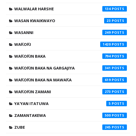
WALWALAR HARSHE
134
WASAN KWAIKWAYO
23
WASANNI
249
WAƘOƘI
1420
WAƘOƘIN BAKA
794
WAƘOƘIN BAKA NA GARGAJIYA
341
WAƘOƘIN BAKA NA MAWAƘA
619
WAƘOƘIN ZAMANI
273
YA'YAN ITATUWA
5
ZAMANTAKEWA
500
ZUBE
245