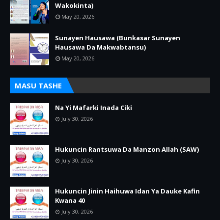
Wakokinta)
May 20, 2026
Sunayen Hausawa (Bunkasar Sunayen
Hausawa Da Makwabtansu)
May 20, 2026
MASU TASHE
Na Yi Mafarki Inada Ciki
July 30, 2026
Hukuncin Rantsuwa Da Manzon Allah (SAW)
July 30, 2026
Hukuncin Jinin Haihuwa Idan Ya Dauke Kafin
Kwana 40
July 30, 2026