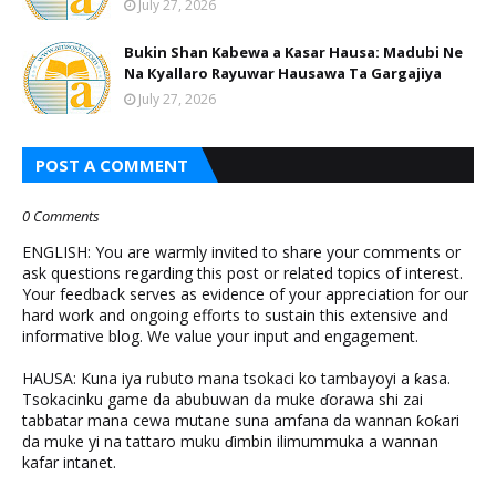
July 27, 2026
Bukin Shan Kabewa a Kasar Hausa: Madubi Ne
Na Кyallaro Rayuwar Hausawa Ta Gargajiya
July 27, 2026
POST A COMMENT
0 Comments
ENGLISH: You are warmly invited to share your comments or
ask questions regarding this post or related topics of interest.
Your feedback serves as evidence of your appreciation for our
hard work and ongoing efforts to sustain this extensive and
informative blog. We value your input and engagement.
HAUSA: Kuna iya rubuto mana tsokaci ko tambayoyi a ƙasa.
Tsokacinku game da abubuwan da muke ɗorawa shi zai
tabbatar mana cewa mutane suna amfana da wannan ƙoƙari
da muke yi na tattaro muku ɗimbin ilimummuka a wannan
kafar intanet.