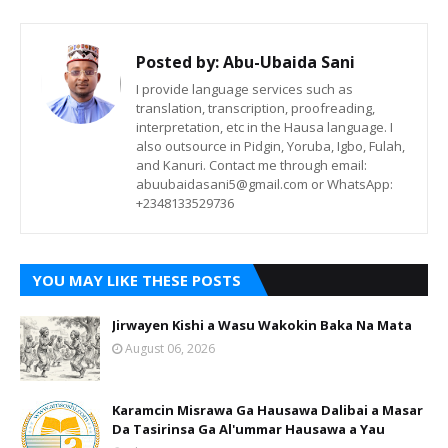
Posted by:
Abu-Ubaida Sani
I provide language services such as
translation, transcription, proofreading,
interpretation, etc in the Hausa language. I
also outsource in Pidgin, Yoruba, Igbo, Fulah,
and Kanuri. Contact me through email:
abuubaidasani5@gmail.com or WhatsApp:
+2348133529736
YOU MAY LIKE THESE POSTS
Jirwayen Kishi a Wasu Wakokin Baka Na Mata
August 06, 2026
Karamcin Misrawa Ga Hausawa Dalibai a Masar
Da Tasirinsa Ga Al'ummar Hausawa a Yau