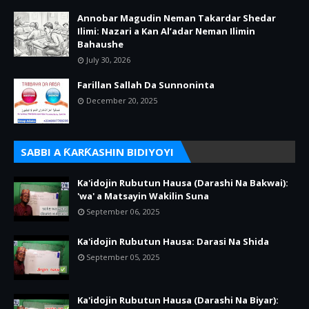
Annobar Magudin Neman Takardar Shedar
Ilimi: Nazari a Kan Al’adar Neman Ilimin
Bahaushe
July 30, 2026
Farillan Sallah Da Sunnoninta
December 20, 2025
SABBI A ƘARƘASHIN BIDIYOYI
Ka'idojin Rubutun Hausa (Darashi Na Bakwai):
'wa' a Matsayin Wakilin Suna
September 06, 2025
Ka'idojin Rubutun Hausa: Darasi Na Shida
September 05, 2025
Ka'idojin Rubutun Hausa (Darashi Na Biyar):