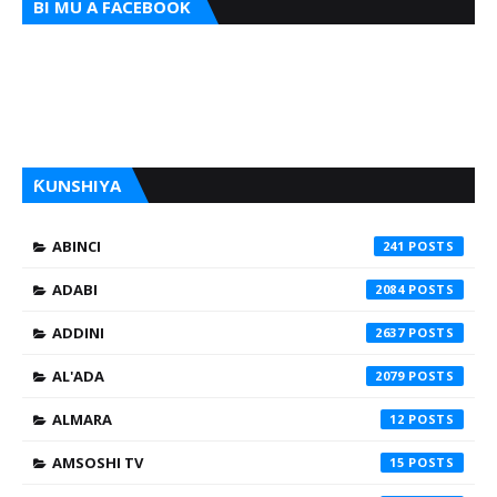
BI MU A FACEBOOK
ƘUNSHIYA
ABINCI
241
ADABI
2084
ADDINI
2637
AL'ADA
2079
ALMARA
12
AMSOSHI TV
15